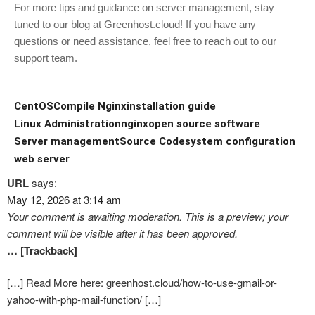
For more tips and guidance on server management, stay
tuned to our blog at Greenhost.cloud! If you have any
questions or need assistance, feel free to reach out to our
support team.
CentOS
Compile Nginx
installation guide
Linux Administration
nginx
open source software
Server management
Source Code
system configuration
web server
URL
says:
May 12, 2026 at 3:14 am
Your comment is awaiting moderation. This is a preview; your
comment will be visible after it has been approved.
… [Trackback]
[…] Read More here: greenhost.cloud/how-to-use-gmail-or-
yahoo-with-php-mail-function/ […]