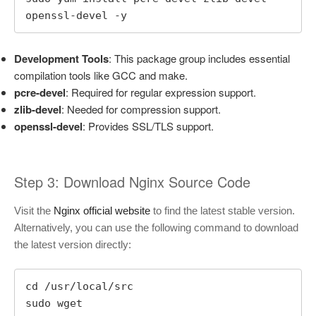
openssl-devel -y
Development Tools
: This package group includes essential
compilation tools like GCC and make.
pcre-devel
: Required for regular expression support.
zlib-devel
: Needed for compression support.
openssl-devel
: Provides SSL/TLS support.
Step 3: Download Nginx Source Code
Visit the
Nginx official website
to find the latest stable version.
Alternatively, you can use the following command to download
the latest version directly:
cd /usr/local/src

sudo wget 