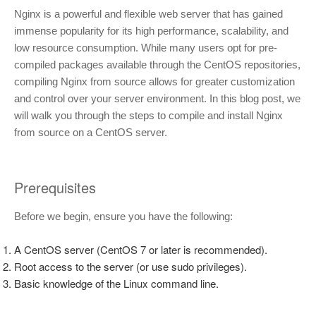
Nginx is a powerful and flexible web server that has gained
immense popularity for its high performance, scalability, and
low resource consumption. While many users opt for pre-
compiled packages available through the CentOS repositories,
compiling Nginx from source allows for greater customization
and control over your server environment. In this blog post, we
will walk you through the steps to compile and install Nginx
from source on a CentOS server.
Prerequisites
Before we begin, ensure you have the following:
A CentOS server (CentOS 7 or later is recommended).
Root access to the server (or use sudo privileges).
Basic knowledge of the Linux command line.