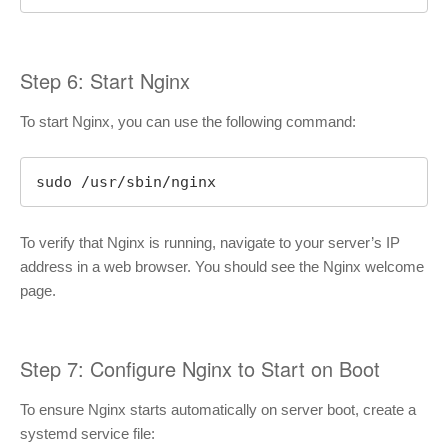
Step 6: Start Nginx
To start Nginx, you can use the following command:
sudo /usr/sbin/nginx
To verify that Nginx is running, navigate to your server’s IP
address in a web browser. You should see the Nginx welcome
page.
Step 7: Configure Nginx to Start on Boot
To ensure Nginx starts automatically on server boot, create a
systemd service file: