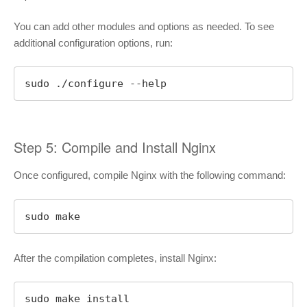
You can add other modules and options as needed. To see
additional configuration options, run:
sudo ./configure --help
Step 5: Compile and Install Nginx
Once configured, compile Nginx with the following command:
sudo make
After the compilation completes, install Nginx:
sudo make install