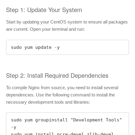
Step 1: Update Your System
Start by updating your CentOS system to ensure all packages
are current. Open your terminal and run:
sudo yum update -y
Step 2: Install Required Dependencies
To compile Nginx from source, you need to install several
dependencies. Use the following command to install the
necessary development tools and libraries:
sudo yum groupinstall "Development Tools" 
-y

sudo yum install pcre-devel zlib-devel 