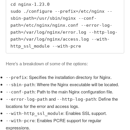
cd nginx-1.23.0

sudo ./configure --prefix=/etc/nginx --
sbin-path=/usr/sbin/nginx --conf-
path=/etc/nginx/nginx.conf --error-log-
path=/var/log/nginx/error.log --http-log-
path=/var/log/nginx/access.log --with-
http_ssl_module --with-pcre
Here’s a breakdown of some of the options:
: Specifies the installation directory for Nginx.
--prefix
: Where the Nginx executable will be located.
--sbin-path
: Path to the main Nginx configuration file.
--conf-path
and
: Define the
--error-log-path
--http-log-path
locations for the error and access logs.
: Enables SSL support.
--with-http_ssl_module
: Enables PCRE support for regular
--with-pcre
expressions.