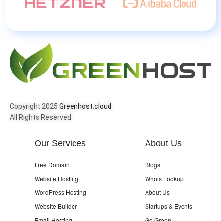
Copyright 2025
Greenhost.cloud
All Rights Reserved.
Our Services
About Us
Free Domain
Blogs
Website Hosting
Whois Lookup
WordPress Hosting
About Us
Website Builder
Startups & Events
Email Hosting
Go Green