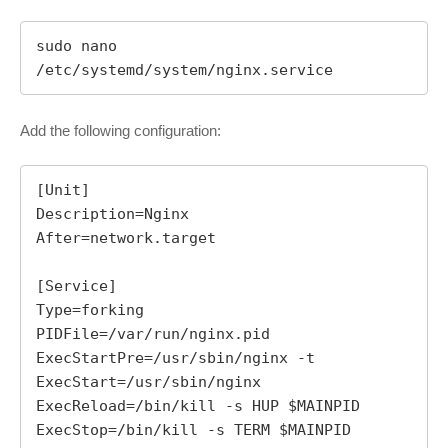
sudo nano 
/etc/systemd/system/nginx.service
Add the following configuration:
[Unit]

Description=Nginx

After=network.target

[Service]

Type=forking

PIDFile=/var/run/nginx.pid

ExecStartPre=/usr/sbin/nginx -t

ExecStart=/usr/sbin/nginx

ExecReload=/bin/kill -s HUP $MAINPID

ExecStop=/bin/kill -s TERM $MAINPID
