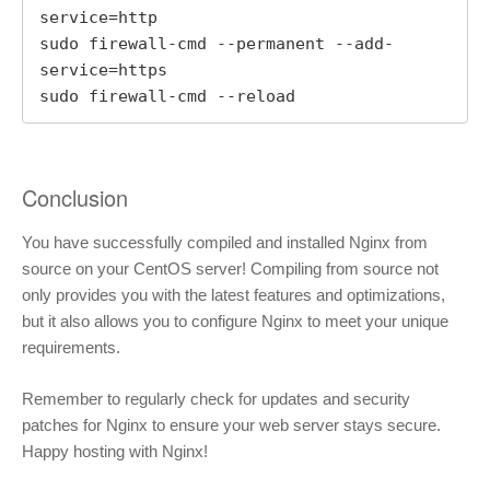
service=http

sudo firewall-cmd --permanent --add-
service=https

sudo firewall-cmd --reload
Conclusion
You have successfully compiled and installed Nginx from
source on your CentOS server! Compiling from source not
only provides you with the latest features and optimizations,
but it also allows you to configure Nginx to meet your unique
requirements.
Remember to regularly check for updates and security
patches for Nginx to ensure your web server stays secure.
Happy hosting with Nginx!