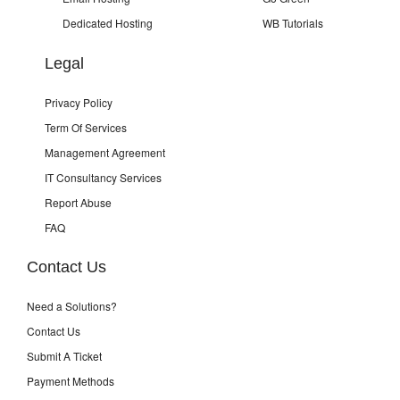
Dedicated Hosting
WB Tutorials
Legal
Privacy Policy
Term Of Services
Management Agreement
IT Consultancy Services
Report Abuse
FAQ
Contact Us
Need a Solutions?
Contact Us
Submit A Ticket
Payment Methods