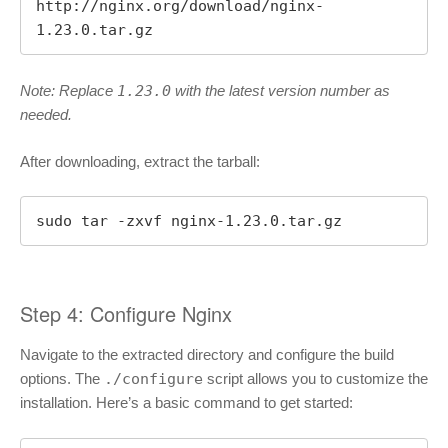
http://nginx.org/download/nginx-
1.23.0.tar.gz
Note: Replace
1.23.0
with the latest version number as
needed.
After downloading, extract the tarball:
sudo tar -zxvf nginx-1.23.0.tar.gz
Step 4: Configure Nginx
Navigate to the extracted directory and configure the build
options. The
./configure
script allows you to customize the
installation. Here’s a basic command to get started: