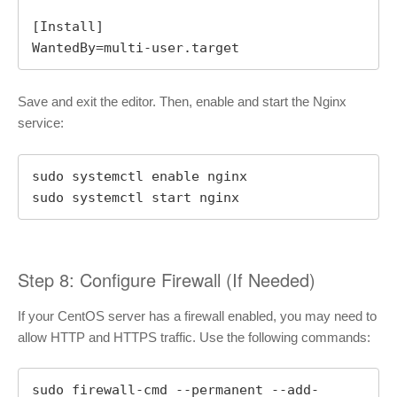
[Install]

WantedBy=multi-user.target
Save and exit the editor. Then, enable and start the Nginx
service:
sudo systemctl enable nginx

sudo systemctl start nginx
Step 8: Configure Firewall (If Needed)
If your CentOS server has a firewall enabled, you may need to
allow HTTP and HTTPS traffic. Use the following commands:
sudo firewall-cmd --permanent --add-