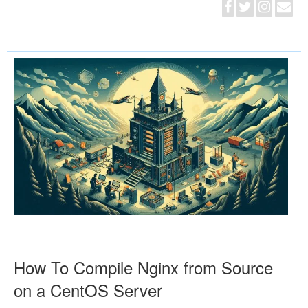
How To Compile Nginx from Source
on a CentOS Server