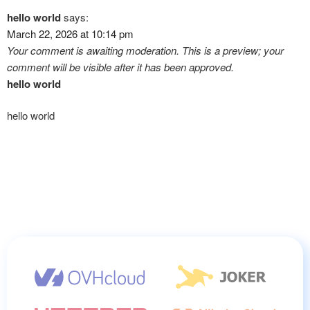
hello world
says:
March 22, 2026 at 10:14 pm
Your comment is awaiting moderation. This is a preview; your
comment will be visible after it has been approved.
hello world
hello world