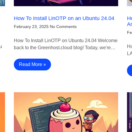
How To Install LinOTP on an Ubuntu 24.04
Ho
A
February 23, 2025
No Comments
Fe
How To Install LinOTP on Ubuntu 24.04 Welcome
u
Ho
back to the Greenhost.cloud blog! Today, we're…
LA
Read More »