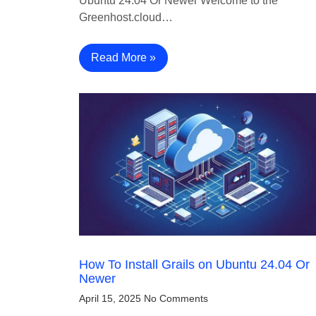
Ubuntu 24.04 Or Newer Welcome to the
Greenhost.cloud…
Read More »
How To Install Grails on Ubuntu 24.04 Or
Newer
April 15, 2025
No Comments