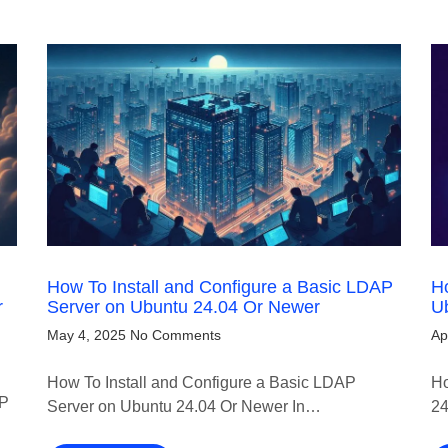
How To Install and Configure a Basic LDAP
Ho
r
Server on Ubuntu 24.04 Or Newer
U
May 4, 2025
No Comments
Ap
How To Install and Configure a Basic LDAP
Ho
TP
Server on Ubuntu 24.04 Or Newer In…
24