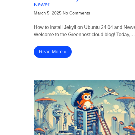
Newer
March 5, 2025
No Comments
How to Install Jekyll on Ubuntu 24.04 and New
Welcome to the Greenhost.cloud blog! Today,…
Read More »