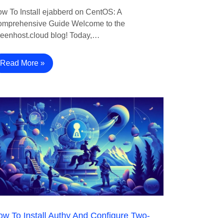
w To Install ejabberd on CentOS: A
mprehensive Guide Welcome to the
eenhost.cloud blog! Today,…
Read More »
w To Install Authy And Configure Two-