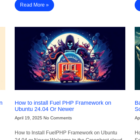
Read More »
n
How to install Fuel PHP Framework on
B
Ubuntu 24.04 Or Newer
S
April 19, 2025
No Comments
Ap
How to Install FuelPHP Framework on Ubuntu
Ho