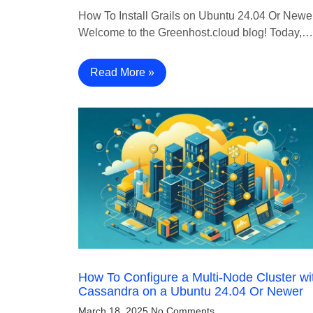
How To Install Grails on Ubuntu 24.04 Or Newe
Welcome to the Greenhost.cloud blog! Today,…
Read More »
How To Configure a Multi-Node Cluster wi
Cassandra on a Ubuntu 24.04 Or Newer
March 18, 2025
No Comments