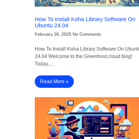
How To Install Koha Library Software On
Ubuntu 24.04
February 26, 2025
No Comments
How To Install Koha Library Software On Ubunt
24.04 Welcome to the Greenhost.cloud blog!
Today,…
Read More »