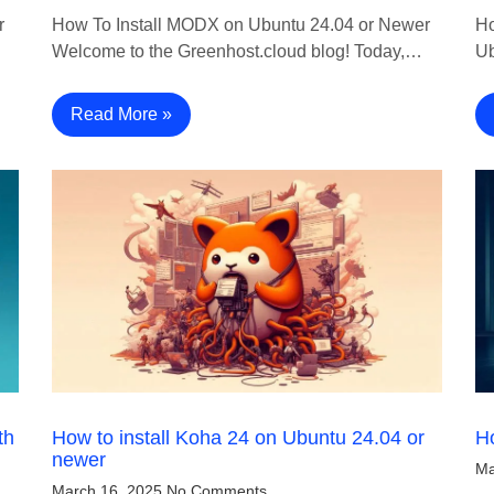
r
How To Install MODX on Ubuntu 24.04 or Newer
Ho
Welcome to the Greenhost.cloud blog! Today,…
Ub
Read More »
th
How to install Koha 24 on Ubuntu 24.04 or
Ho
newer
Ma
March 16, 2025
No Comments