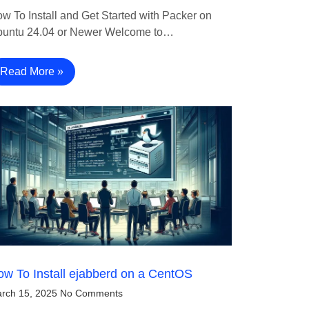
w To Install and Get Started with Packer on
untu 24.04 or Newer Welcome to…
Read More »
w To Install ejabberd on a CentOS
rch 15, 2025
No Comments