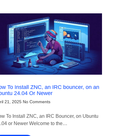
w To Install ZNC, an IRC bouncer, on an
buntu 24.04 Or Newer
ril 21, 2025
No Comments
w To Install ZNC, an IRC Bouncer, on Ubuntu
.04 or Newer Welcome to the…