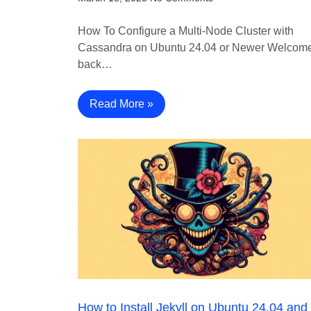
How To Configure a Multi-Node Cluster with
Cassandra on Ubuntu 24.04 or Newer Welcom
back…
Read More »
How to Install Jekyll on Ubuntu 24.04 and