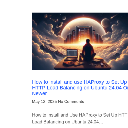
How to install and use HAProxy to Set Up
HTTP Load Balancing on Ubuntu 24.04 O
Newer
May 12, 2025
No Comments
How to Install and Use HAProxy to Set Up HT
Load Balancing on Ubuntu 24.04…