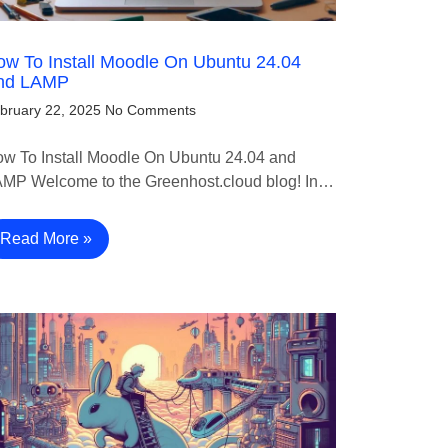
w To Install Moodle On Ubuntu 24.04
nd LAMP
bruary 22, 2025
No Comments
w To Install Moodle On Ubuntu 24.04 and
MP Welcome to the Greenhost.cloud blog! In…
Read More »