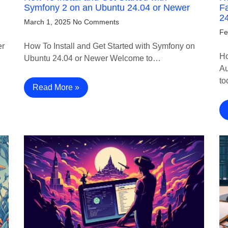
Symfony 2 on an Ubuntu 24.04 or Newer
Fa
2
March 1, 2025
No Comments
Fe
er
How To Install and Get Started with Symfony on
Ho
Ubuntu 24.04 or Newer Welcome to…
Au
to
Read More »