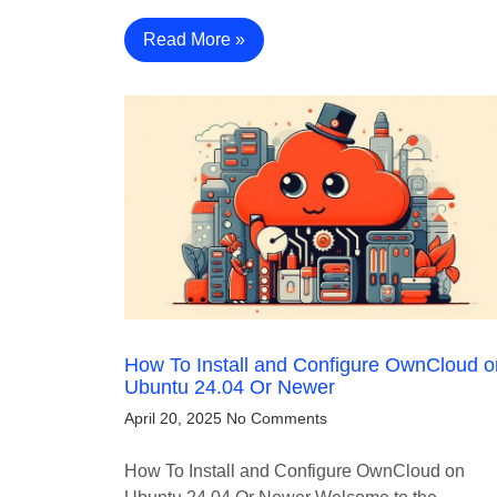
Read More »
How To Install and Configure OwnCloud o
Ubuntu 24.04 Or Newer
April 20, 2025
No Comments
How To Install and Configure OwnCloud on