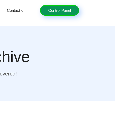
Contact
Control Panel
chive
covered!