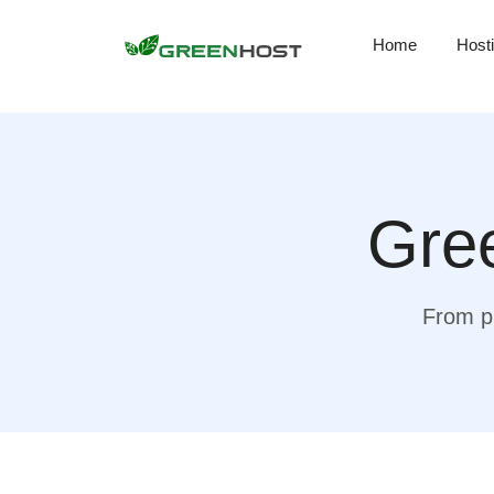
Home
Host
Gree
From pr