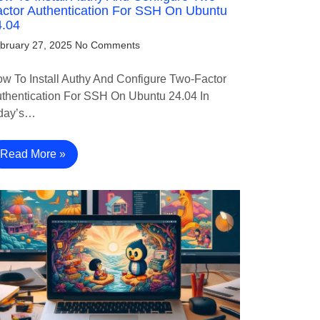
ctor Authentication For SSH On Ubuntu
4.04
bruary 27, 2025
No Comments
w To Install Authy And Configure Two-Factor
thentication For SSH On Ubuntu 24.04 In
day’s…
Read More »