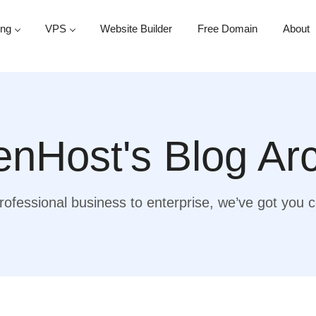
ing
VPS
Website Builder
Free Domain
About
nHost's Blog Ar
ofessional business to enterprise, we’ve got you 