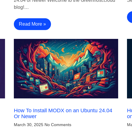
24.04 or Newer Welcome to the Greenhost.cloud
Se
blog!…
Read More »
How To Install MODX on an Ubuntu 24.04
Ho
Or Newer
o
March 30, 2025
No Comments
Ma