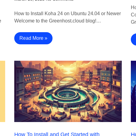
Ho
How to Install Koha 24 on Ubuntu 24.04 or Newer
Co
e
Welcome to the Greenhost.cloud blog!…
Gr
Read More »
How To Install and Get Started with
Ho