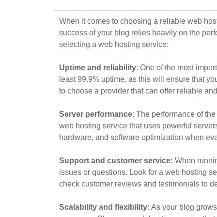
When it comes to choosing a reliable web hostin
success of your blog relies heavily on the per
selecting a web hosting service:
Uptime and reliability
: One of the most impor
least 99.9% uptime, as this will ensure that you
to choose a provider that can offer reliable an
Server performance
: The performance of the 
web hosting service that uses powerful servers 
hardware, and software optimization when eva
Support and customer service:
When running
issues or questions. Look for a web hosting ser
check customer reviews and testimonials to det
Scalability and flexibility:
As your blog grows 