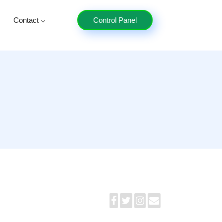
Contact
Control Panel