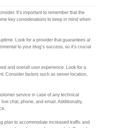
nsider. It’s important to remember that the
 some key considerations to keep in mind when
uptime. Look for a provider that guarantees at
rimental to your blog’s success, so it’s crucial
eed and overall user experience. Look for a
nt. Consider factors such as server location,
ustomer service in case of any technical
live chat, phone, and email. Additionally,
ce.
ng plan to accommodate increased traffic and