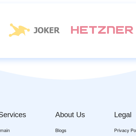
Services
About Us
Legal
omain
Blogs
Privacy Po