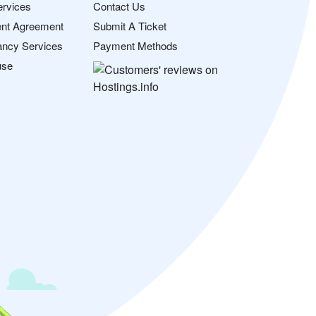
ervices
Contact Us
nt Agreement
Submit A Ticket
ancy Services
Payment Methods
use