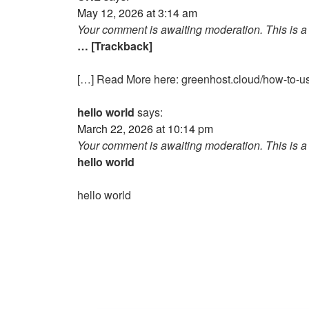
May 12, 2026 at 3:14 am
Your comment is awaiting moderation. This is a 
… [Trackback]
[…] Read More here: greenhost.cloud/how-to-us
hello world
says:
March 22, 2026 at 10:14 pm
Your comment is awaiting moderation. This is a 
hello world
hello world