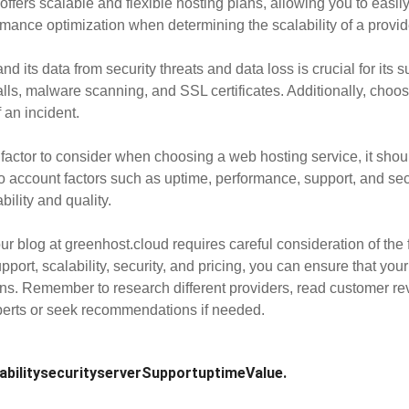
offers scalable and flexible hosting plans, allowing you to ea
mance optimization when determining the scalability of a provid
nd its data from security threats and data loss is crucial for its 
alls, malware scanning, and SSL certificates. Additionally, choo
 an incident.
factor to consider when choosing a web hosting service, it shoul
nto account factors such as uptime, performance, support, and sec
ility and quality.
ur blog at greenhost.cloud requires careful consideration of the 
ort, scalability, security, and pricing, you can ensure that your 
ons. Remember to research different providers, read customer r
xperts or seek recommendations if needed.
ability
security
server
Support
uptime
Value.