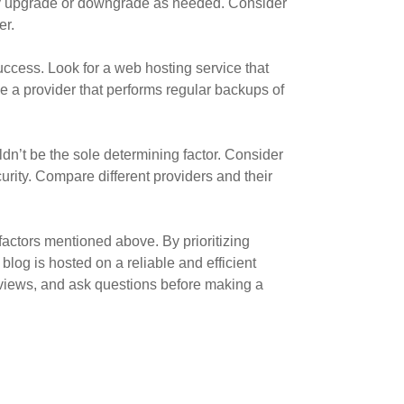
sily upgrade or downgrade as needed. Consider
er.
success. Look for a web hosting service that
se a provider that performs regular backups of
dn’t be the sole determining factor. Consider
urity. Compare different providers and their
factors mentioned above. By prioritizing
blog is hosted on a reliable and efficient
eviews, and ask questions before making a