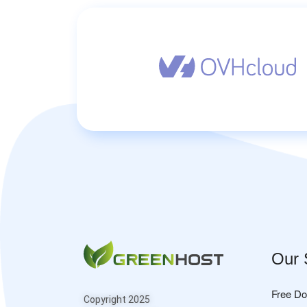
Our 
Free D
Copyright 2025