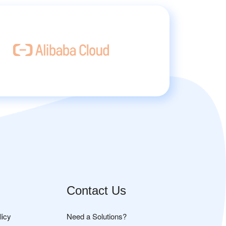
Contact Us
licy
Need a Solutions?