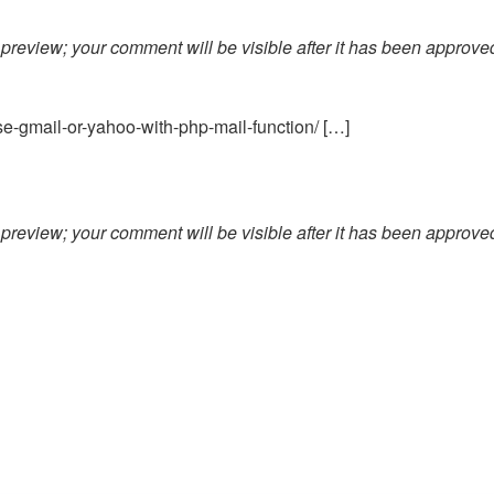
preview; your comment will be visible after it has been approve
e-gmail-or-yahoo-with-php-mail-function/ […]
preview; your comment will be visible after it has been approve