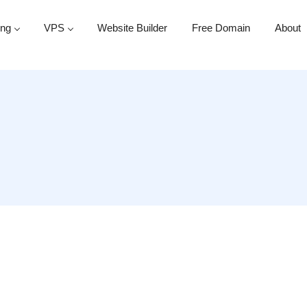
ing
VPS
Website Builder
Free Domain
About