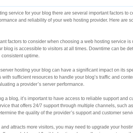
g service for your blog there are several important factors to co
formance and reliability of your web hosting provider. Here are
tant factors to consider when choosing a web hosting service is 
r blog is accessible to visitors at all times. Downtime can be det
d consistent uptime.
server hosting your blog can have a significant impact on its sp
with sufficient resources to handle your blog’s traffic and conte
luating a provider’s server performance.
 a blog, it’s important to have access to reliable support and c
vice that offers 24/7 support through multiple channels, such as 
ermine the quality of the provider’s support and customer servi
and attracts more visitors, you may need to upgrade your hosti