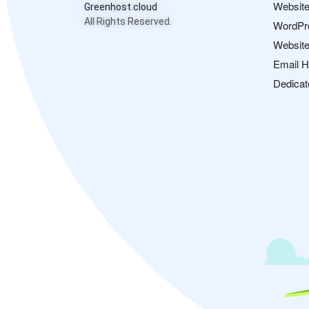
Website
Greenhost.cloud
All Rights Reserved.
WordPr
Website
Email H
Dedicat