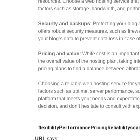
resources. Choose a web hosting service that 
factors such as storage, bandwidth, and perfor
Security and backups:
Protecting your blog a
offers robust security measures, such as firew
your blog’s data to prevent data loss in case of
Pricing and value:
While cost is an important 
the overall value of the hosting plan, taking i
pricing plans to find a balance between affordab
Choosing a reliable web hosting service for yo
factors such as uptime, server performance, supp
platform that meets your needs and expectati
decision, and don’t hesitate to consult with e
flexibility
Performance
Pricing
Reliability
scal
URL
says: