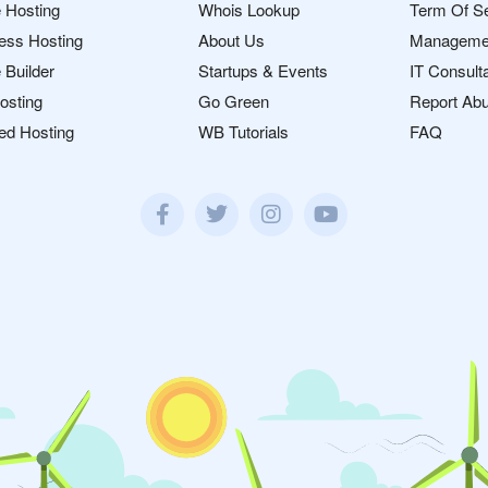
 Hosting
Whois Lookup
Term Of S
ess Hosting
About Us
Manageme
 Builder
Startups & Events
IT Consult
osting
Go Green
Report Ab
ed Hosting
WB Tutorials
FAQ