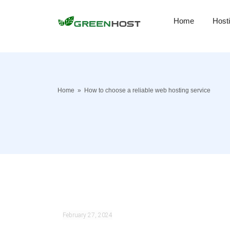
Home
Host
Home
»
How to choose a reliable web hosting service
February 27, 2024