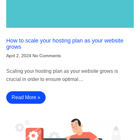
How to scale your hosting plan as your website
grows
April 2, 2024
No Comments
Scaling your hosting plan as your website grows is
crucial in order to ensure optimal…
Read More »