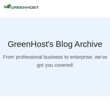
GreenHost's Blog Archive
From professional business to enterprise, we’ve
got you covered!