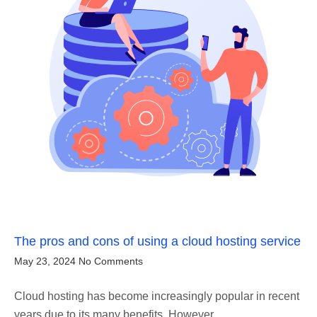
The pros and cons of using a cloud hosting service
May 23, 2024
No Comments
Cloud hosting has become increasingly popular in recent
years due to its many benefits. However,…