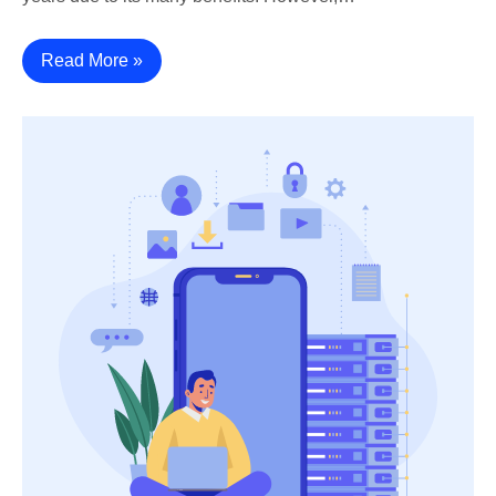
Read More »