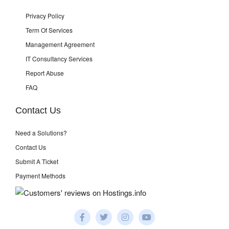
Privacy Policy
Term Of Services
Management Agreement
IT Consultancy Services
Report Abuse
FAQ
Contact Us
Need a Solutions?
Contact Us
Submit A Ticket
Payment Methods