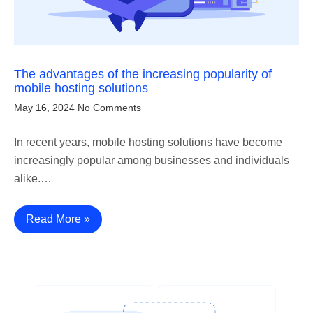
The advantages of the increasing popularity of
mobile hosting solutions
May 16, 2024
No Comments
In recent years, mobile hosting solutions have become
increasingly popular among businesses and individuals
alike.…
Read More »