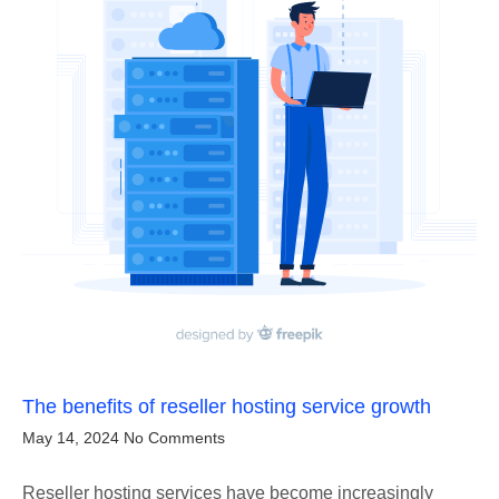
The benefits of reseller hosting service growth
May 14, 2024
No Comments
Reseller hosting services have become increasingly