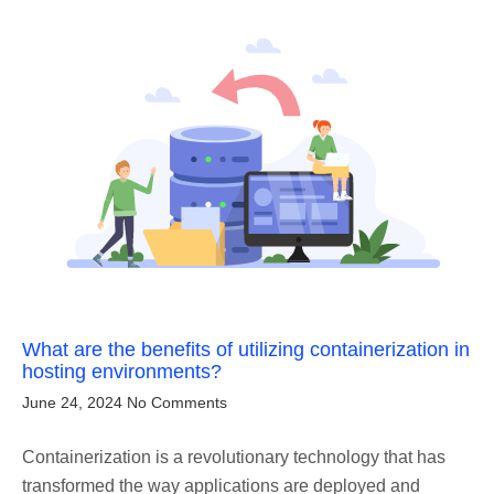
What are the benefits of utilizing containerization in
hosting environments?
June 24, 2024
No Comments
Containerization is a revolutionary technology that has
transformed the way applications are deployed and