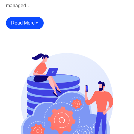
managed…
Read More »