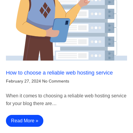
How to choose a reliable web hosting service
February 27, 2024
No Comments
When it comes to choosing a reliable web hosting service
for your blog there are…
Read More »