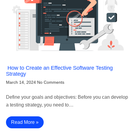
How to Create an Effective Software Testing
Strategy
March 14, 2024
No Comments
Define your goals and objectives: Before you can develop
a testing strategy, you need to…
Read More »