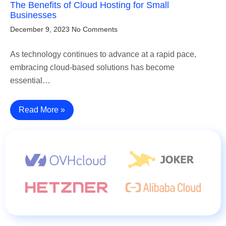
The Benefits of Cloud Hosting for Small
Businesses
December 9, 2023
No Comments
As technology continues to advance at a rapid pace,
embracing cloud-based solutions has become
essential…
Read More »