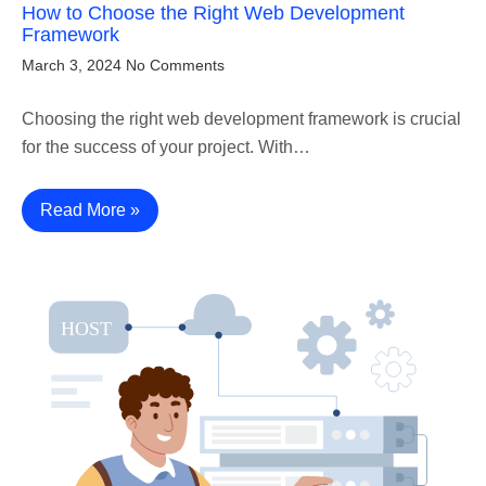
How to Choose the Right Web Development
Framework
March 3, 2024
No Comments
Choosing the right web development framework is crucial
for the success of your project. With…
Read More »