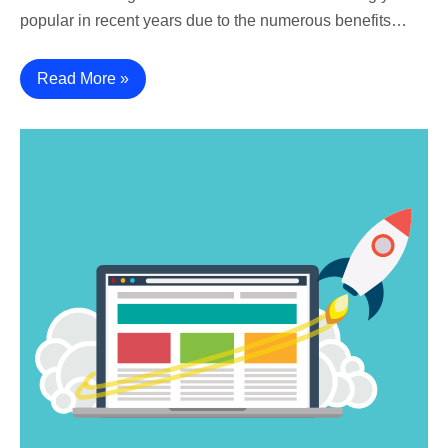
popular in recent years due to the numerous benefits…
Read More »