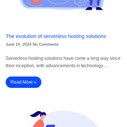
The evolution of serverless hosting solutions
June 10, 2024
No Comments
Serverless hosting solutions have come a long way since
their inception, with advancements in technology…
Read More »