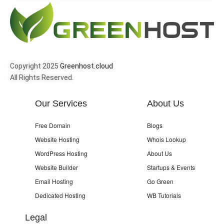
Copyright 2025
Greenhost.cloud
All Rights Reserved.
Our Services
About Us
Free Domain
Blogs
Website Hosting
Whois Lookup
WordPress Hosting
About Us
Website Builder
Startups & Events
Email Hosting
Go Green
Dedicated Hosting
WB Tutorials
Legal