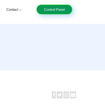
Contact
Control Panel