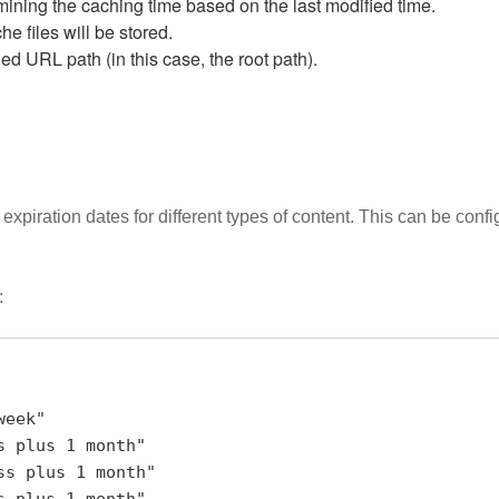
ermining the caching time based on the last modified time.
he files will be stored.
ed URL path (in this case, the root path).
expiration dates for different types of content. This can be confi
: