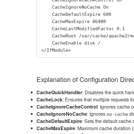
    CacheIgnoreCacheControl On

    CacheIgnoreNoCache On

    CacheDefaultExpire 600

    CacheMaxExpire 86400

    CacheLastModifiedFactor 0.1

    CacheRoot /var/cache/apache2/mod_cache_disk

    CacheEnable disk / 

</IfModule>
Explanation of Configuration Direc
CacheQuickHandler
: Disables the quick han
CacheLock
: Ensures that multiple requests 
CacheIgnoreCacheControl
: Ignores cache c
CacheIgnoreNoCache
: Ignores
di
no-cache
CacheDefaultExpire
: Sets the default cache 
CacheMaxExpire
: Maximum cache duration 