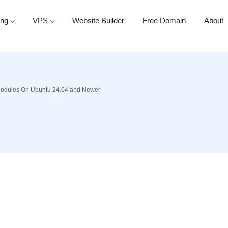
ing
VPS
Website Builder
Free Domain
About
Modules On Ubuntu 24.04 and Newer