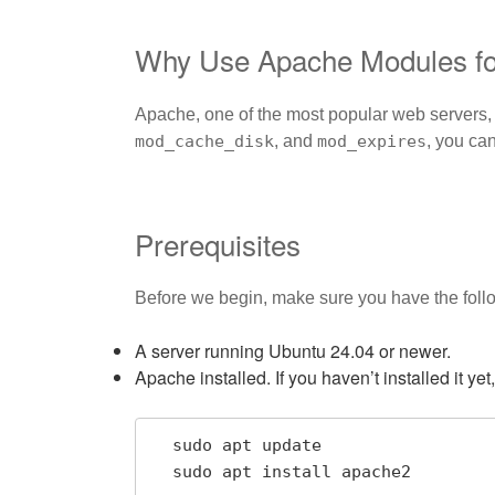
Why Use Apache Modules fo
Apache, one of the most popular web servers, 
mod_cache_disk
, and
mod_expires
, you ca
Prerequisites
Before we begin, make sure you have the foll
A server running Ubuntu 24.04 or newer.
Apache installed. If you haven’t installed it ye
  sudo apt update

  sudo apt install apache2