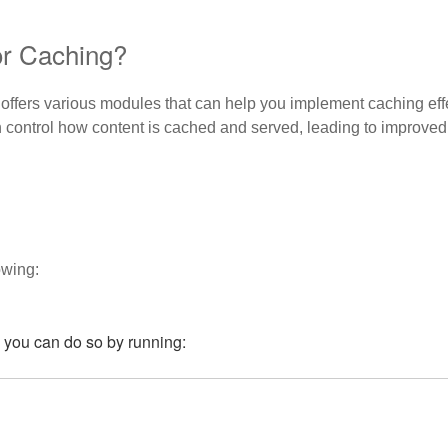
r Caching?
offers various modules that can help you implement caching eff
n control how content is cached and served, leading to improv
owing:
t, you can do so by running: