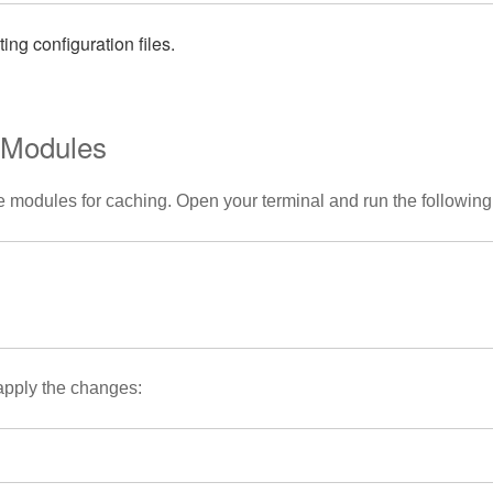
ng configuration files.
d Modules
e modules for caching. Open your terminal and run the followi
 apply the changes: