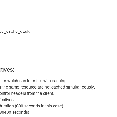
tives:
dler which can interfere with caching.
for the same resource are not cached simultaneously.
ontrol headers from the client.
rectives.
duration (600 seconds in this case).
(86400 seconds).