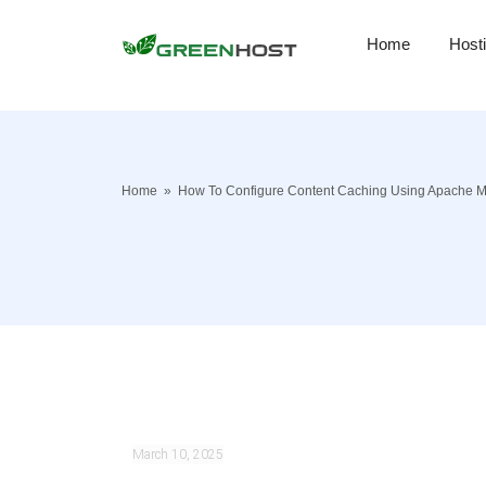
Home
Host
Home
»
How To Configure Content Caching Using Apache 
March 10, 2025