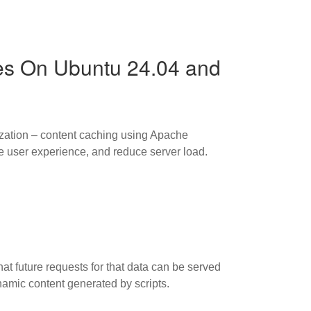
es On Ubuntu 24.04 and
ization – content caching using Apache
 user experience, and reduce server load.
hat future requests for that data can be served
namic content generated by scripts.