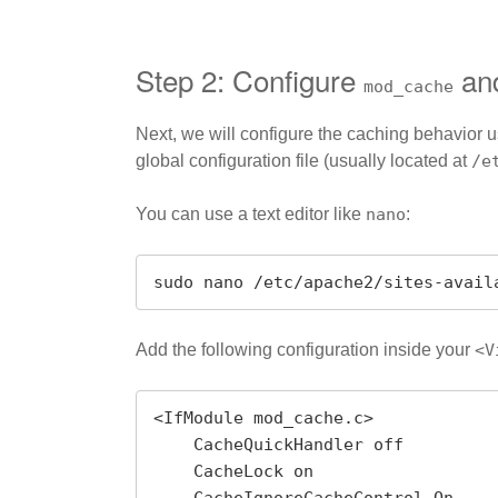
Step 2: Configure
an
mod_cache
Next, we will configure the caching behavior 
global configuration file (usually located at
/e
You can use a text editor like
nano
:
sudo nano /etc/apache2/sites-avail
Add the following configuration inside your
<V
<IfModule mod_cache.c>

    CacheQuickHandler off

    CacheLock on
