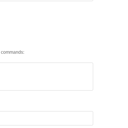
ng commands: