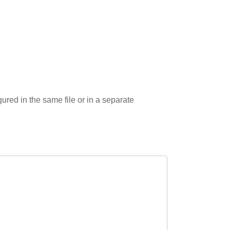
gured in the same file or in a separate