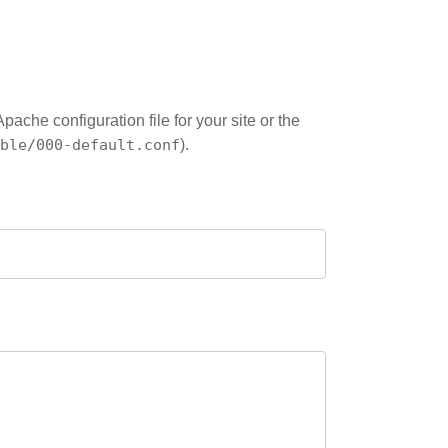
che configuration file for your site or the
ble/000-default.conf
).