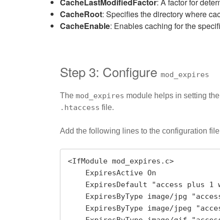
CacheLastModifiedFactor
: A factor for det
CacheRoot
: Specifies the directory where cac
CacheEnable
: Enables caching for the specifi
Step 3: Configure
mod_expires
The
mod_expires
module helps in setting the 
.htaccess
file.
Add the following lines to the configuration file
<IfModule mod_expires.c>

    ExpiresActive On

    ExpiresDefault "access plus 1 week"

    ExpiresByType image/jpg "access plus 1 month"

    ExpiresByType image/jpeg "access plus 1 month"
