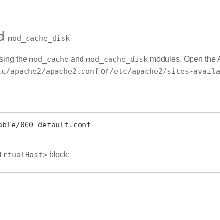
d
mod_cache_disk
using the
mod_cache
and
mod_cache_disk
modules. Open the Apa
tc/apache2/apache2.conf
or
/etc/apache2/sites-availa
able/000-default.conf
irtualHost>
block: