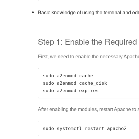
Basic knowledge of using the terminal and editi
Step 1: Enable the Require
First, we need to enable the necessary Apach
sudo a2enmod cache

sudo a2enmod cache_disk

sudo a2enmod expires
After enabling the modules, restart Apache to
sudo systemctl restart apache2