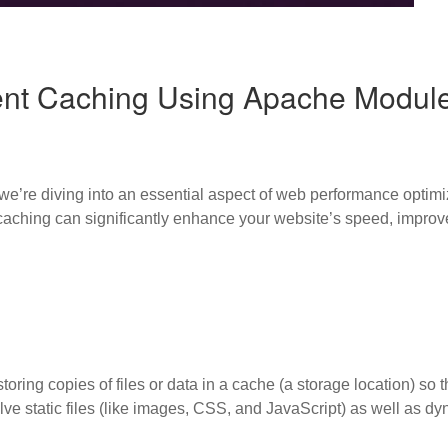
ent Caching Using Apache Modul
we’re diving into an essential aspect of web performance optim
ching can significantly enhance your website’s speed, improve
oring copies of files or data in a cache (a storage location) so t
lve static files (like images, CSS, and JavaScript) as well as dy