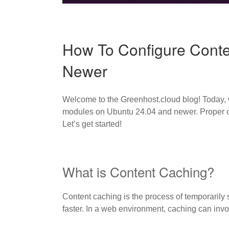
How To Configure Cont
Newer
Welcome to the Greenhost.cloud blog! Today, 
modules on Ubuntu 24.04 and newer. Proper ca
Let’s get started!
What is Content Caching?
Content caching is the process of temporarily st
faster. In a web environment, caching can invo