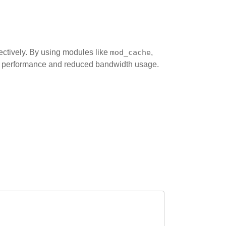
ectively. By using modules like
mod_cache
,
ed performance and reduced bandwidth usage.