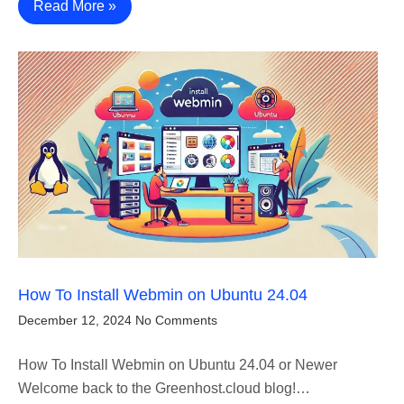
Read More »
How To Install Webmin on Ubuntu 24.04
December 12, 2024
No Comments
How To Install Webmin on Ubuntu 24.04 or Newer
Welcome back to the Greenhost.cloud blog!…