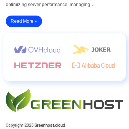
optimizing server performance, managing…
Read More »
Copyright 2025
Greenhost.cloud