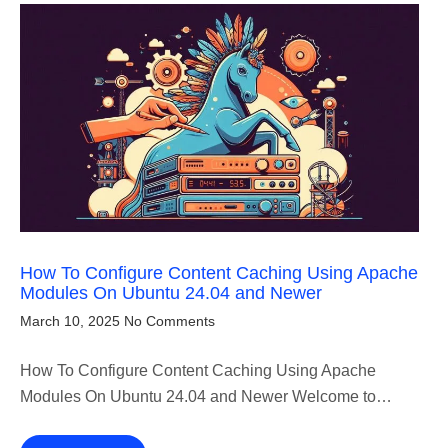
How To Configure Content Caching Using Apache
Modules On Ubuntu 24.04 and Newer
March 10, 2025
No Comments
How To Configure Content Caching Using Apache
Modules On Ubuntu 24.04 and Newer Welcome to…