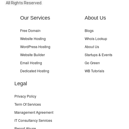
All Rights Reserved.
Our Services
About Us
Free Domain
Blogs
Website Hosting
Whois Lookup
WordPress Hosting
About Us
Website Builder
Startups & Events
Email Hosting
Go Green
Dedicated Hosting
WB Tutorials
Legal
Privacy Policy
Term Of Services
Management Agreement
IT Consultancy Services
Report Abuse