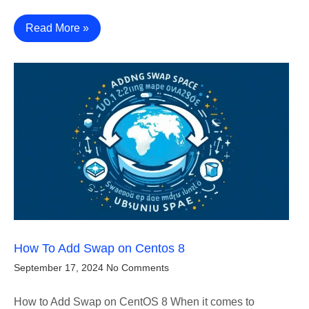
Read More »
How To Add Swap on Centos 8
September 17, 2024
No Comments
How to Add Swap on CentOS 8 When it comes to