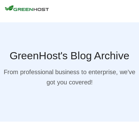
GreenHost's Blog Archive
From professional business to enterprise, we’ve
got you covered!