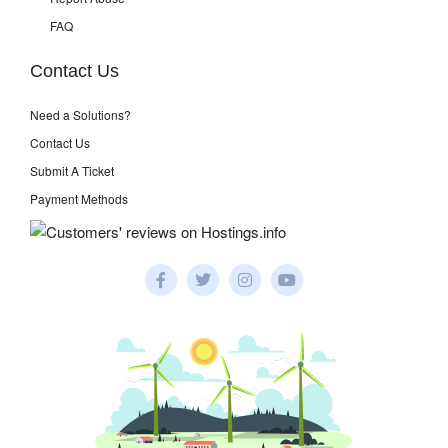
FAQ
Contact Us
Need a Solutions?
Contact Us
Submit A Ticket
Payment Methods