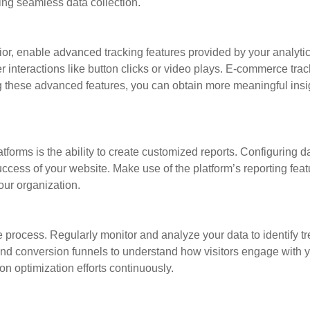
ring seamless data collection.
or, enable advanced tracking features provided by your analytic
er interactions like button clicks or video plays. E-commerce tr
g these advanced features, you can obtain more meaningful insig
tforms is the ability to create customized reports. Configuring 
ess of your website. Make use of the platform’s reporting featu
our organization.
e process. Regularly monitor and analyze your data to identify 
 and conversion funnels to understand how visitors engage with y
on optimization efforts continuously.