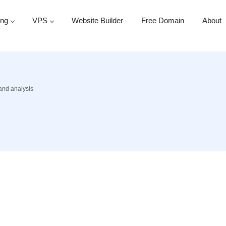
ing
VPS
Website Builder
Free Domain
About
 and analysis