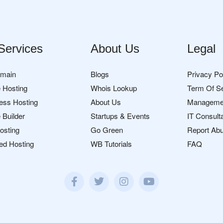
Services
About Us
Legal
omain
Blogs
Privacy Po
 Hosting
Whois Lookup
Term Of S
ess Hosting
About Us
Manageme
 Builder
Startups & Events
IT Consult
osting
Go Green
Report Ab
ed Hosting
WB Tutorials
FAQ