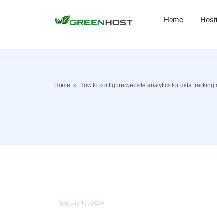
Home
Host
Home
»
How to configure website analytics for data tracking
January 17, 2024