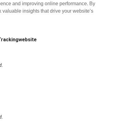
udience and improving online performance. By
k valuable insights that drive your website’s
Tracking
website
d.
d.