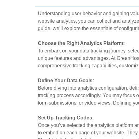
Understanding user behavior and gaining valu
website analytics, you can collect and analyze 
guide, we’ll explore the essentials of configuri
Choose the Right Analytics Platform:
To embark on your data tracking journey, select
unique features and advantages. At GreenHost
comprehensive tracking capabilities, customiza
Define Your Data Goals:
Before diving into analytics configuration, def
tracking process accordingly. You may focus on
form submissions, or video views. Defining you
Set Up Tracking Codes:
Once you’ve selected the analytics platform an
to embed on each page of your website. They all