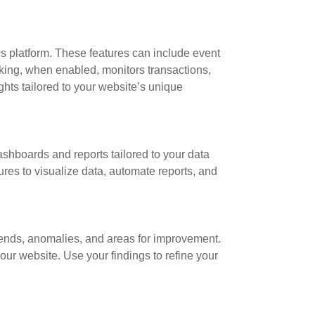
s platform. These features can include event
acking, when enabled, monitors transactions,
hts tailored to your website’s unique
dashboards and reports tailored to your data
res to visualize data, automate reports, and
trends, anomalies, and areas for improvement.
our website. Use your findings to refine your