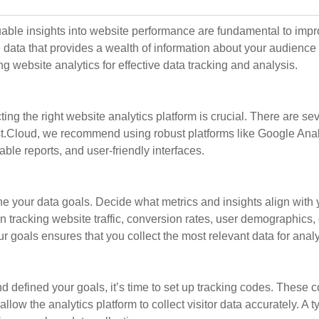
able insights into website performance are fundamental to impr
data that provides a wealth of information about your audience a
ng website analytics for effective data tracking and analysis.
ing the right website analytics platform is crucial. There are sev
.Cloud, we recommend using robust platforms like Google Analyt
ble reports, and user-friendly interfaces.
ine your data goals. Decide what metrics and insights align with
 tracking website traffic, conversion rates, user demographics, 
r goals ensures that you collect the most relevant data for analy
d defined your goals, it’s time to set up tracking codes. These 
ow the analytics platform to collect visitor data accurately. A t