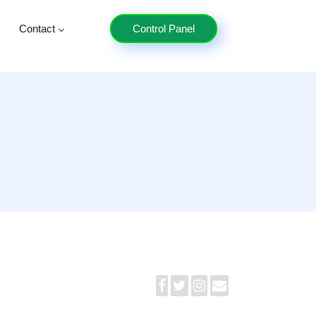
Contact
Control Panel