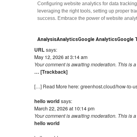
Configuring website analytics for data trackin
leveraging the right tools, setting up proper t
success. Embrace the power of website analyti
Analysis
Analytics
Google Analytics
Google 
URL
says:
May 12, 2026 at 3:14 am
Your comment is awaiting moderation. This is a 
… [Trackback]
[…] Read More here: greenhost.cloud/how-to-us
hello world
says:
March 22, 2026 at 10:14 pm
Your comment is awaiting moderation. This is a 
hello world