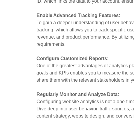
ID, which links the data to your account, ensu
Enable Advanced Tracking Features:
To gain a deeper understanding of user behavi
tracking, which allows you to track specific us
revenue, and product performance. By utilizin
requirements.
Configure Customized Reports:
One of the greatest advantages of analytics pla
goals and KPIs enables you to measure the succ
share them with the relevant stakeholders in y
Regularly Monitor and Analyze Data:
Configuring website analytics is not a one-tim
Dive deep into user behavior, traffic sources,
content strategy, website design, and conversi