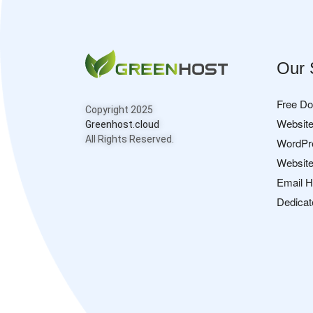
Our 
Free D
Copyright 2025
Website
Greenhost.cloud
All Rights Reserved.
WordPr
Website
Email H
Dedicat