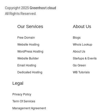
Copyright 2025
Greenhost.cloud
All Rights Reserved.
Our Services
About Us
Free Domain
Blogs
Website Hosting
Whois Lookup
WordPress Hosting
About Us
Website Builder
Startups & Events
Email Hosting
Go Green
Dedicated Hosting
WB Tutorials
Legal
Privacy Policy
Term Of Services
Management Agreement