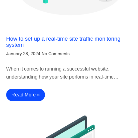
How to set up a real-time site traffic monitoring
system
January 28, 2024
No Comments
When it comes to running a successful website,
understanding how your site performs in real-time…
Read More »