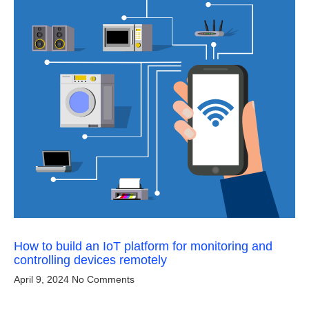
How to build an IoT platform for monitoring and
controlling devices remotely
April 9, 2024
No Comments