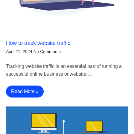
How to track website traffic
April 21, 2024
No Comments
Tracking website traffic is an essential part of running a
successful online business or website.…
Read More »