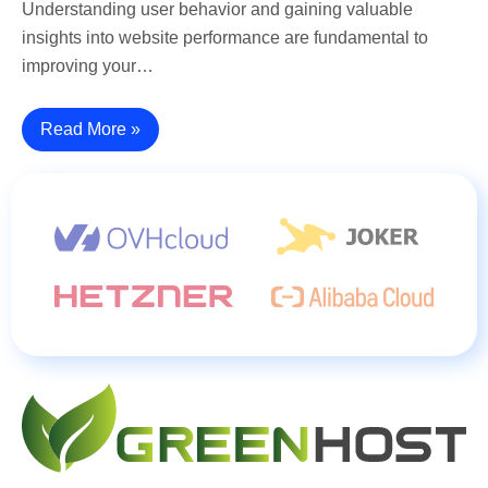
Understanding user behavior and gaining valuable
insights into website performance are fundamental to
improving your…
Read More »