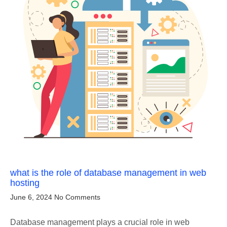
what is the role of database management in web
hosting
June 6, 2024
No Comments
Database management plays a crucial role in web