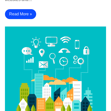
Read More »