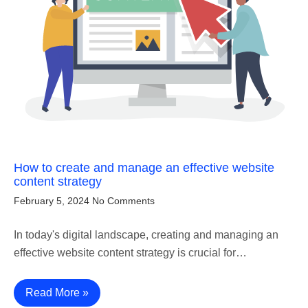
How to create and manage an effective website
content strategy
February 5, 2024
No Comments
In today's digital landscape, creating and managing an
effective website content strategy is crucial for…
Read More »