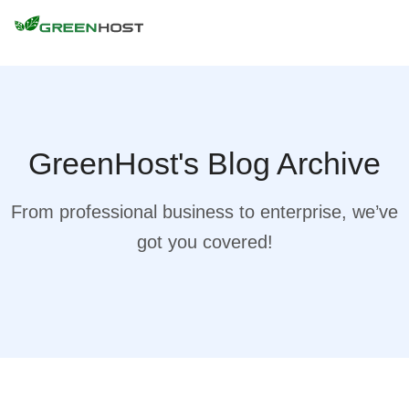
GreenHost's Blog Archive
From professional business to enterprise, we’ve
got you covered!