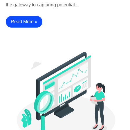
the gateway to capturing potential…
Read More »