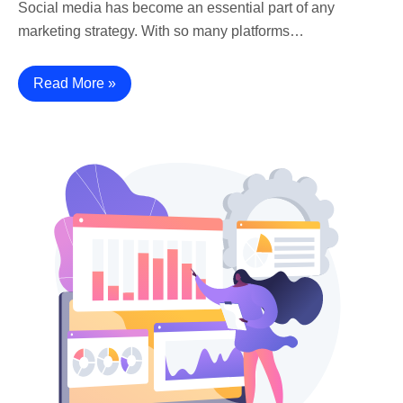
Social media has become an essential part of any
marketing strategy. With so many platforms…
Read More »