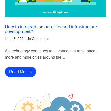
How to integrate smart cities and infrastructure
development?
June 8, 2024
No Comments
As technology continues to advance at a rapid pace,
more and more cities around the…
Read More »