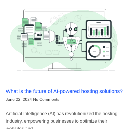
What is the future of AI-powered hosting solutions?
June 22, 2024
No Comments
Artificial Intelligence (AI) has revolutionized the hosting
industry, empowering businesses to optimize their
websites and…