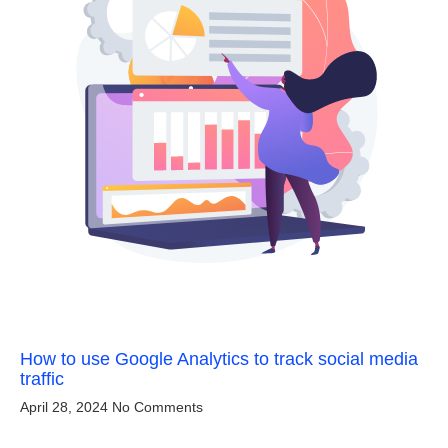
How to use Google Analytics to track social media
traffic
April 28, 2024
No Comments