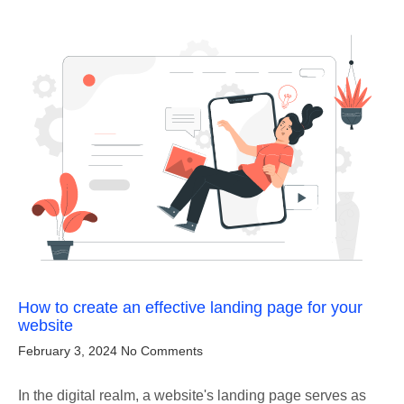
How to create an effective landing page for your
website
February 3, 2024
No Comments
In the digital realm, a website's landing page serves as