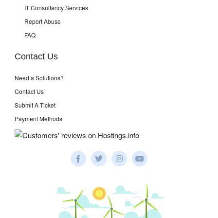
IT Consultancy Services
Report Abuse
FAQ
Contact Us
Need a Solutions?
Contact Us
Submit A Ticket
Payment Methods