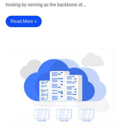
hosting by serving as the backbone of…
Read More »