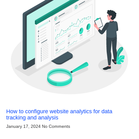
How to configure website analytics for data
tracking and analysis
January 17, 2024
No Comments