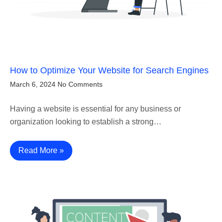
How to Optimize Your Website for Search Engines
March 6, 2024
No Comments
Having a website is essential for any business or
organization looking to establish a strong…
Read More »