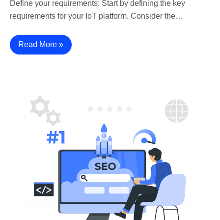
Define your requirements: Start by defining the key
requirements for your IoT platform. Consider the…
Read More »