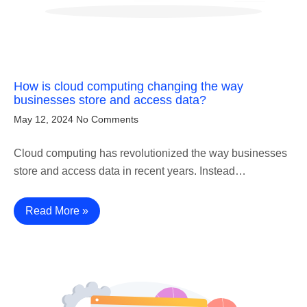
How is cloud computing changing the way
businesses store and access data?
May 12, 2024
No Comments
Cloud computing has revolutionized the way businesses
store and access data in recent years. Instead…
Read More »