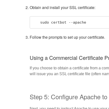
Obtain and install your SSL certificate:
   sudo certbot --apache
Follow the prompts to set up your certificate.
Using a Commercial Certificate P
If you choose to obtain a certificate from a co
will issue you an SSL certificate file (often n
Step 5: Configure Apache t
Next, you need to instruct Apache to use your n