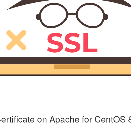
ertificate on Apache for CentOS 