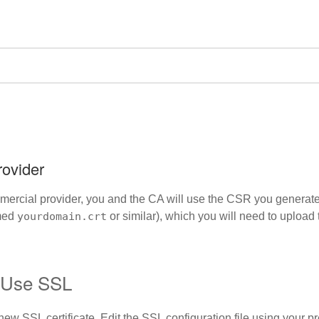
rovider
mmercial provider, you and the CA will use the CSR you generated
amed
yourdomain.crt
or similar), which you will need to upload 
o Use SSL
ew SSL certificate. Edit the SSL configuration file using your pr