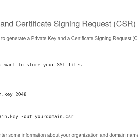
 and Certificate Signing Request (CSR)
 is to generate a Private Key and a Certificate Signing Request 
u want to store your SSL files

.key 2048

ain.key -out yourdomain.csr
enter some information about your organization and domain name.