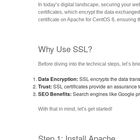
In today’s digital landscape, securing your web
certificates, which encrypt the data exchanged
certificate on Apache for CentOS 8, ensuring th
Why Use SSL?
Before diving into the technical steps, let’s br
Data Encryption:
SSL encrypts the data trans
Trust:
SSL certificates provide an assurance to y
SEO Benefits:
Search engines like Google pri
With that in mind, let’s get started!
Step 1: Install Apache