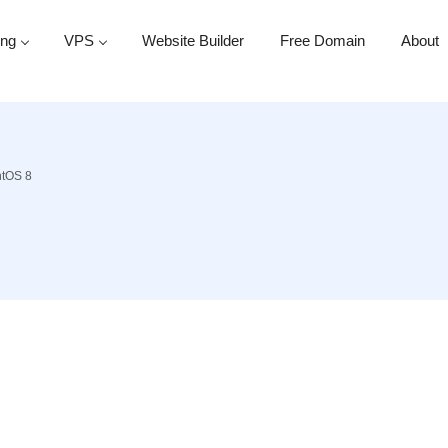
ing
VPS
Website Builder
Free Domain
About
ntOS 8