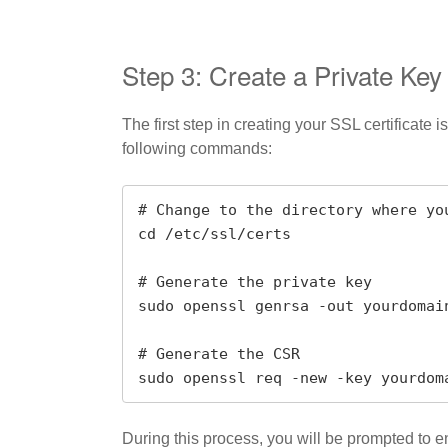
Step 3: Create a Private Key
The first step in creating your SSL certificate
following commands:
# Change to the directory where yo
cd /etc/ssl/certs

# Generate the private key

sudo openssl genrsa -out yourdomain
# Generate the CSR

sudo openssl req -new -key yourdom
During this process, you will be prompted to 