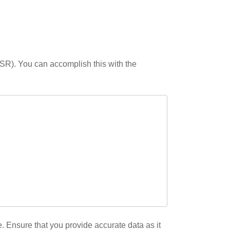
(CSR). You can accomplish this with the
 Ensure that you provide accurate data as it