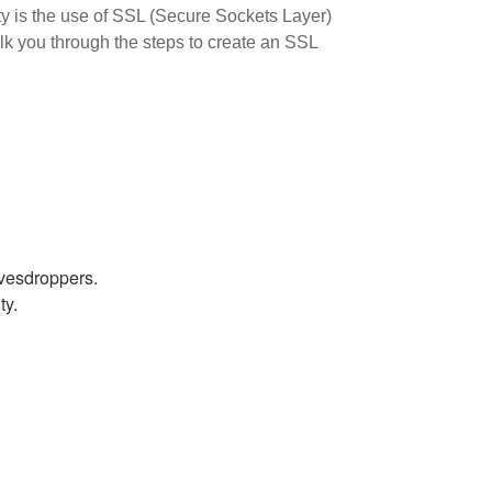
ity is the use of SSL (Secure Sockets Layer)
alk you through the steps to create an SSL
avesdroppers.
ty.