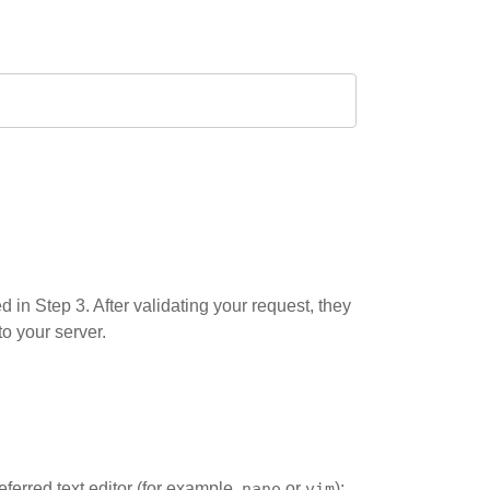
 in Step 3. After validating your request, they
to your server.
eferred text editor (for example,
nano
or
vim
):