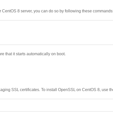
our CentOS 8 server, you can do so by following these commands
that it starts automatically on boot.
anaging SSL certificates. To install OpenSSL on CentOS 8, use 