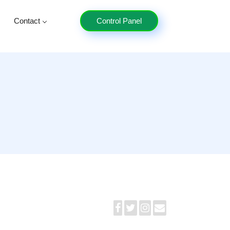
Contact
Control Panel