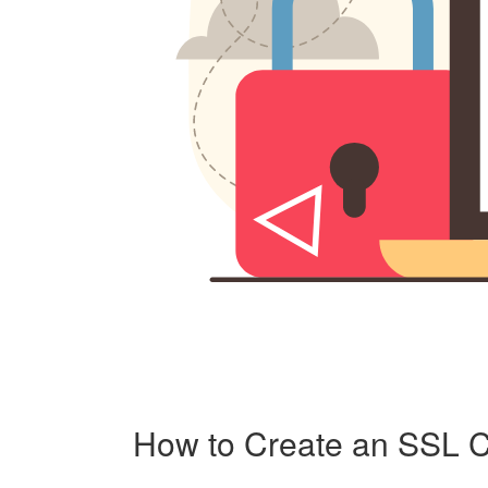
How to Create an SSL C