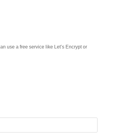
n use a free service like Let’s Encrypt or