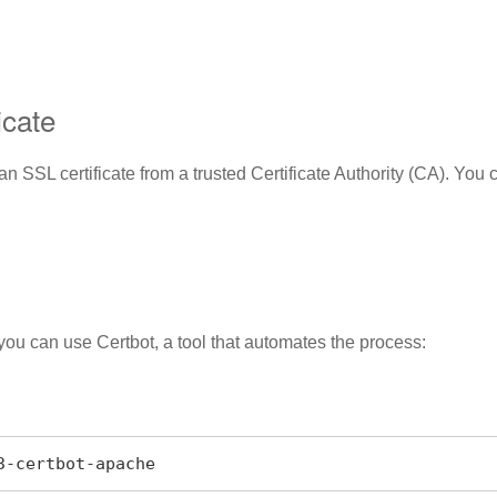
icate
SSL certificate from a trusted Certificate Authority (CA). You ca
, you can use Certbot, a tool that automates the process:
n3-certbot-apache