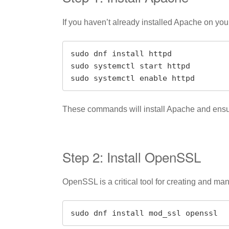
If you haven’t already installed Apache on y
sudo dnf install httpd

sudo systemctl start httpd

sudo systemctl enable httpd
These commands will install Apache and ensure 
Step 2: Install OpenSSL
OpenSSL is a critical tool for creating and m
sudo dnf install mod_ssl openssl