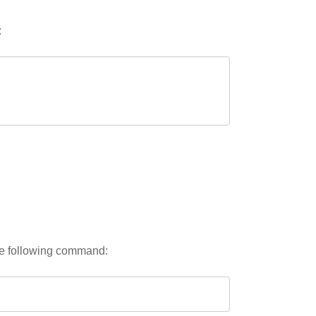
:
the following command: