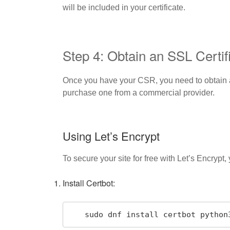
will be included in your certificate.
Step 4: Obtain an SSL Certif
Once you have your CSR, you need to obtain an 
purchase one from a commercial provider.
Using Let’s Encrypt
To secure your site for free with Let’s Encrypt
Install Certbot:
   sudo dnf install certbot pytho