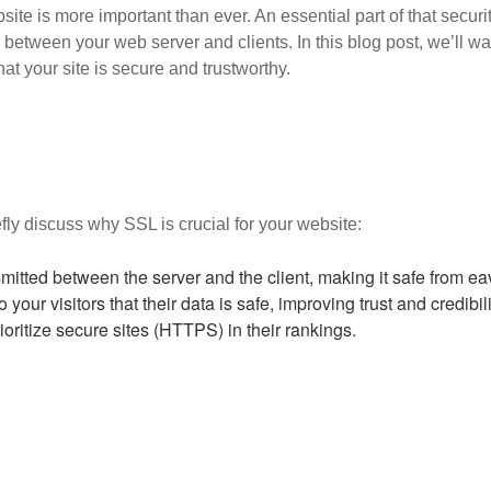
site is more important than ever. An essential part of that secur
 between your web server and clients. In this blog post, we’ll w
at your site is secure and trustworthy.
iefly discuss why SSL is crucial for your website:
mitted between the server and the client, making it safe from e
our visitors that their data is safe, improving trust and credibili
oritize secure sites (HTTPS) in their rankings.