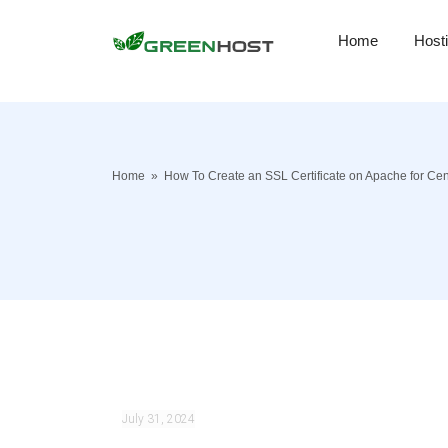
Home
Host
Home
»
How To Create an SSL Certificate on Apache for Ce
July 31, 2024