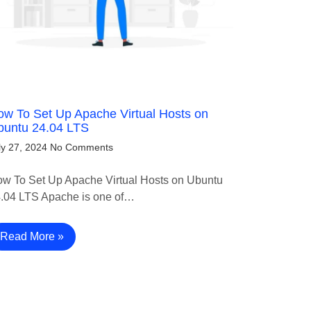
w To Set Up Apache Virtual Hosts on
buntu 24.04 LTS
ly 27, 2024
No Comments
w To Set Up Apache Virtual Hosts on Ubuntu
.04 LTS Apache is one of…
Read More »