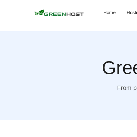
Home
Host
Gree
From pr