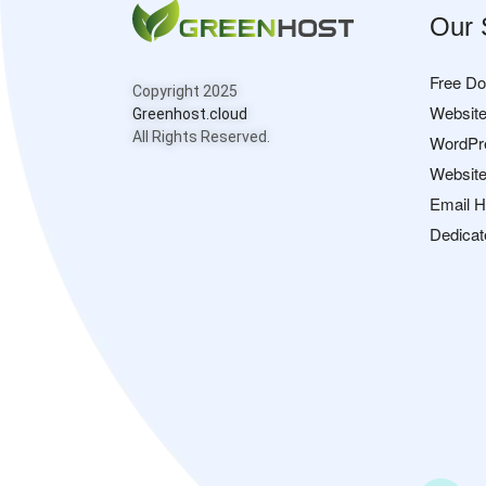
Our 
Free D
Copyright 2025
Website
Greenhost.cloud
All Rights Reserved.
WordPr
Website
Email H
Dedicat