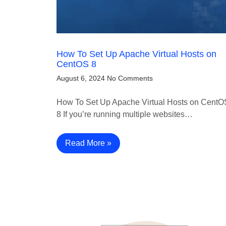
How To Set Up Apache Virtual Hosts on
CentOS 8
August 6, 2024
No Comments
How To Set Up Apache Virtual Hosts on CentO
8 If you’re running multiple websites…
Read More »