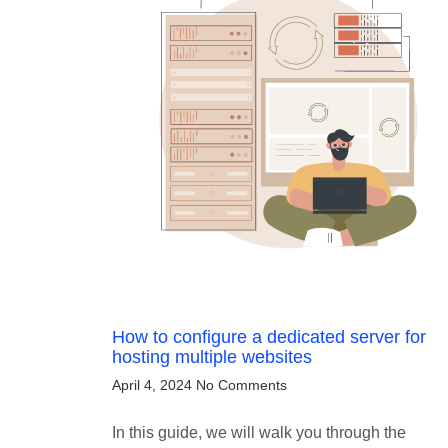
How to configure a dedicated server for
hosting multiple websites
April 4, 2024
No Comments
In this guide, we will walk you through the