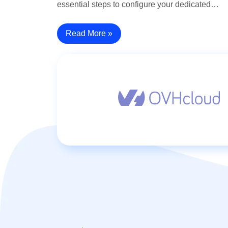
essential steps to configure your dedicated…
Read More »