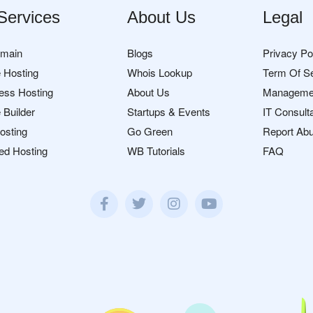
Services
About Us
Legal
omain
Blogs
Privacy Po
 Hosting
Whois Lookup
Term Of S
ess Hosting
About Us
Manageme
 Builder
Startups & Events
IT Consult
osting
Go Green
Report Ab
ed Hosting
WB Tutorials
FAQ