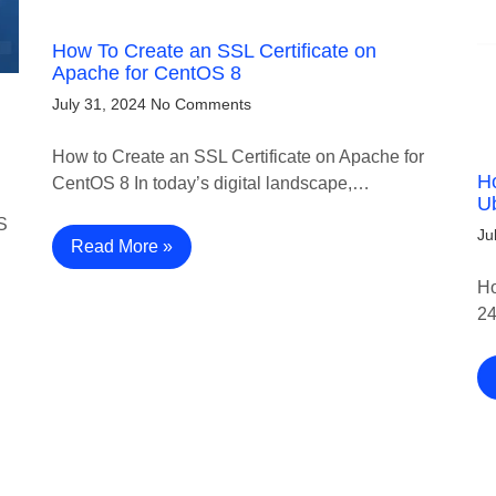
How To Create an SSL Certificate on
Apache for CentOS 8
July 31, 2024
No Comments
How to Create an SSL Certificate on Apache for
Ho
CentOS 8 In today’s digital landscape,…
U
S
Ju
Read More »
Ho
24