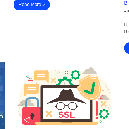
B
Read More »
Au
Ho
Bl