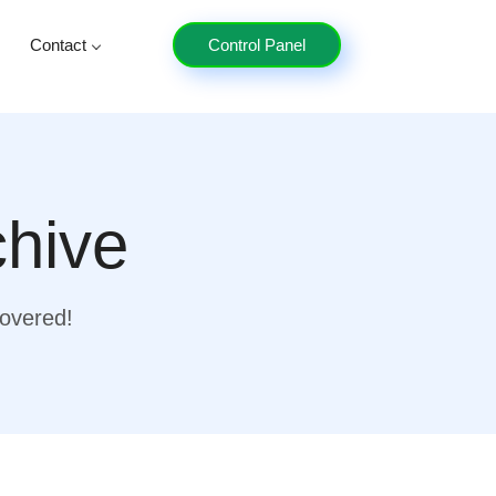
Contact
Control Panel
chive
covered!