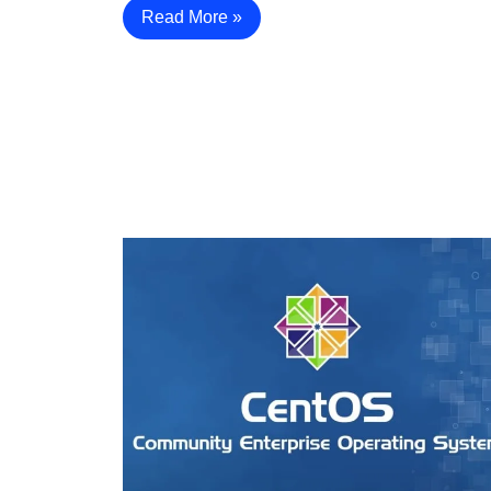
Read More »