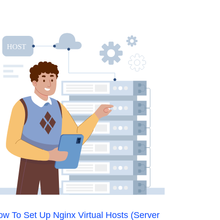
w To Set Up Nginx Virtual Hosts (Server