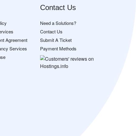
Contact Us
licy
Need a Solutions?
ervices
Contact Us
nt Agreement
Submit A Ticket
ancy Services
Payment Methods
use