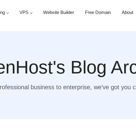
ing
VPS
Website Builder
Free Domain
About
nHost's Blog Ar
ofessional business to enterprise, we’ve got you 