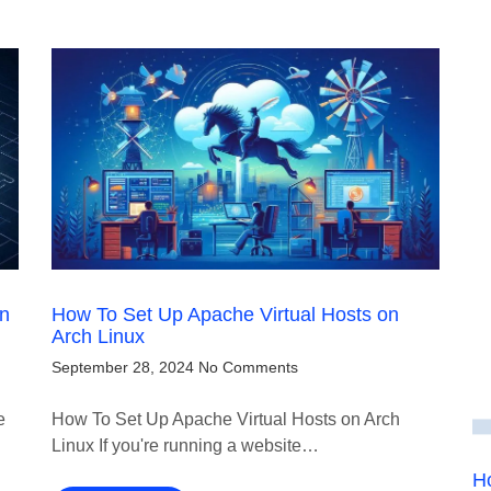
on
How To Set Up Apache Virtual Hosts on
Arch Linux
September 28, 2024
No Comments
e
How To Set Up Apache Virtual Hosts on Arch
Linux If you're running a website…
Ho