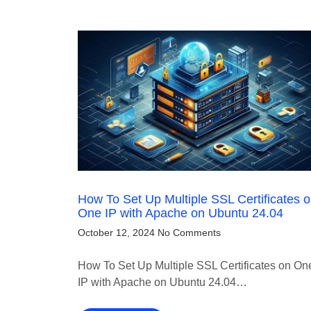
How To Set Up Multiple SSL Certificates 
One IP with Apache on Ubuntu 24.04
October 12, 2024
No Comments
How To Set Up Multiple SSL Certificates on On
IP with Apache on Ubuntu 24.04…