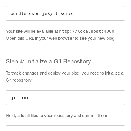
bundle exec jekyll serve
Your site will be available at
http://localhost:4000
.
Open this URL in your web browser to see your new blog!
Step 4: Initialize a Git Repository
To track changes and deploy your blog, you need to initialize a
Git repository:
git init
Next, add all files to your repository and commit them: