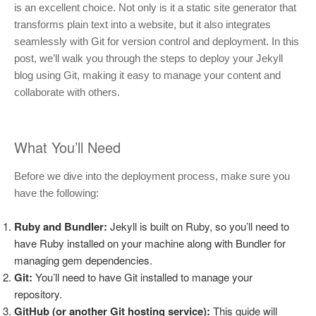
is an excellent choice. Not only is it a static site generator that
transforms plain text into a website, but it also integrates
seamlessly with Git for version control and deployment. In this
post, we’ll walk you through the steps to deploy your Jekyll
blog using Git, making it easy to manage your content and
collaborate with others.
What You’ll Need
Before we dive into the deployment process, make sure you
have the following:
Ruby and Bundler:
Jekyll is built on Ruby, so you’ll need to
have Ruby installed on your machine along with Bundler for
managing gem dependencies.
Git:
You’ll need to have Git installed to manage your
repository.
GitHub (or another Git hosting service):
This guide will