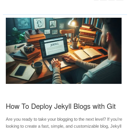
How To Deploy Jekyll Blogs with Git
Are you ready to take your blogging to the next level? If you’re
looking to create a fast, simple, and customizable blog, Jekyll