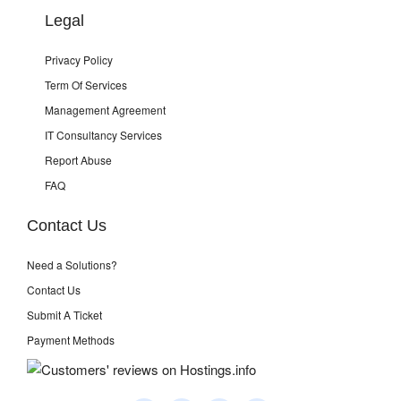
Legal
Privacy Policy
Term Of Services
Management Agreement
IT Consultancy Services
Report Abuse
FAQ
Contact Us
Need a Solutions?
Contact Us
Submit A Ticket
Payment Methods