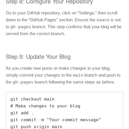
Step 8: Configure Your Repository
Go to your GitHub repository, click on “Settings,” then scroll
down to the “GitHub Pages” section. Ensure the source is set
to
gh-pages
branch. This step confirms that your blog will be
served from the correct branch.
Step 9: Update Your Blog
As you create new posts or make changes to your blog,
simply commit your changes to the
main
branch and push to
the
gh-pages
branch following the same steps as before.
git checkout main

# Make changes to your blog

git add .

git commit -m "Your commit message"

git push origin main
