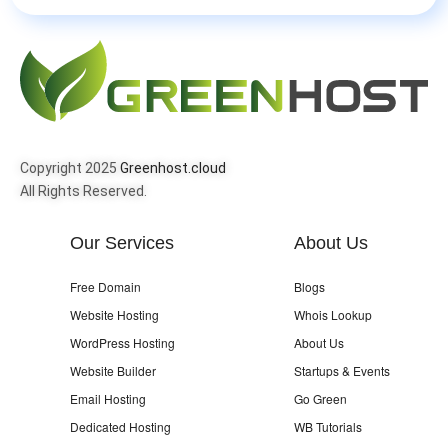
Copyright 2025
Greenhost.cloud
All Rights Reserved.
Our Services
About Us
Free Domain
Blogs
Website Hosting
Whois Lookup
WordPress Hosting
About Us
Website Builder
Startups & Events
Email Hosting
Go Green
Dedicated Hosting
WB Tutorials