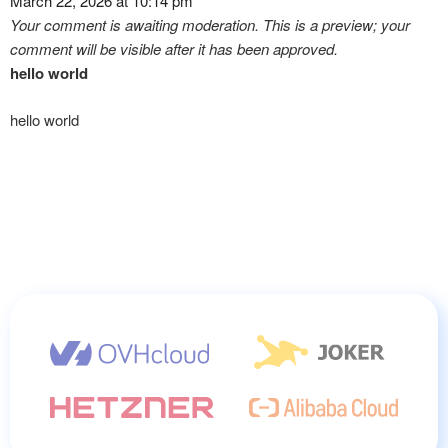
March 22, 2026 at 10:14 pm
Your comment is awaiting moderation. This is a preview; your
comment will be visible after it has been approved.
hello world
hello world