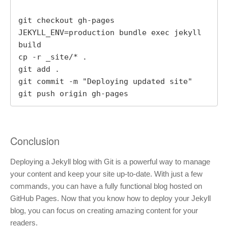
git checkout gh-pages

JEKYLL_ENV=production bundle exec jekyll 
build

cp -r _site/* .

git add .

git commit -m "Deploying updated site"

git push origin gh-pages
Conclusion
Deploying a Jekyll blog with Git is a powerful way to manage
your content and keep your site up-to-date. With just a few
commands, you can have a fully functional blog hosted on
GitHub Pages. Now that you know how to deploy your Jekyll
blog, you can focus on creating amazing content for your
readers.