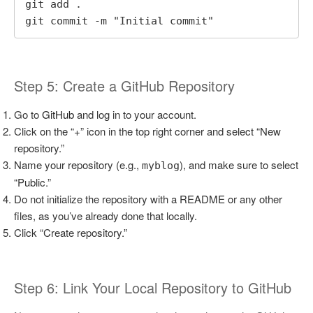
git add .

git commit -m "Initial commit"
Step 5: Create a GitHub Repository
Go to
GitHub
and log in to your account.
Click on the “+” icon in the top right corner and select “New
repository.”
Name your repository (e.g.,
), and make sure to select
myblog
“Public.”
Do not initialize the repository with a README or any other
files, as you’ve already done that locally.
Click “Create repository.”
Step 6: Link Your Local Repository to GitHub