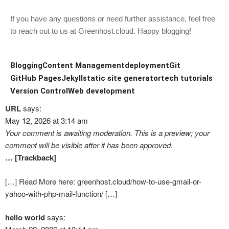
If you have any questions or need further assistance, feel free
to reach out to us at Greenhost.cloud. Happy blogging!
Blogging
Content Management
deployment
Git
GitHub Pages
Jekyll
static site generator
tech tutorials
Version Control
Web development
URL
says:
May 12, 2026 at 3:14 am
Your comment is awaiting moderation. This is a preview; your
comment will be visible after it has been approved.
… [Trackback]
[…] Read More here: greenhost.cloud/how-to-use-gmail-or-
yahoo-with-php-mail-function/ […]
hello world
says: