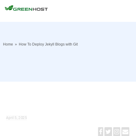
Home
»
How To Deploy Jekyll Blogs with Git
April 5, 2025