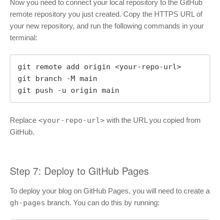
Now you need to connect your local repository to the GitHub
remote repository you just created. Copy the HTTPS URL of
your new repository, and run the following commands in your
terminal:
git remote add origin <your-repo-url>

git branch -M main

git push -u origin main
Replace
<your-repo-url>
with the URL you copied from
GitHub.
Step 7: Deploy to GitHub Pages
To deploy your blog on GitHub Pages, you will need to create a
gh-pages
branch. You can do this by running: