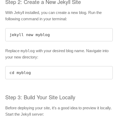
Step 2: Create a New Jekyll Site
With Jekyll installed, you can create a new blog. Run the
following command in your terminal:
jekyll new myblog
Replace
myblog
with your desired blog name. Navigate into
your new directory:
cd myblog
Step 3: Build Your Site Locally
Before deploying your site, it’s a good idea to preview it locally.
Start the Jekyll server: