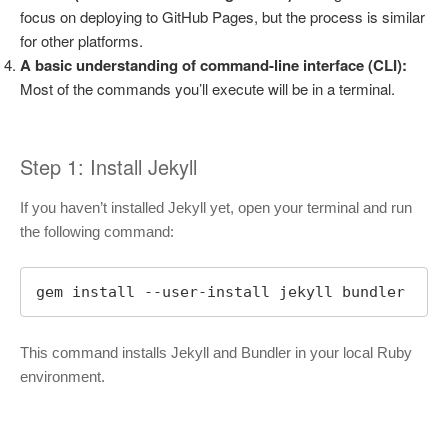
focus on deploying to GitHub Pages, but the process is similar
for other platforms.
A basic understanding of command-line interface (CLI):
Most of the commands you’ll execute will be in a terminal.
Step 1: Install Jekyll
If you haven’t installed Jekyll yet, open your terminal and run
the following command:
gem install --user-install jekyll bundler
This command installs Jekyll and Bundler in your local Ruby
environment.