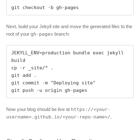
git checkout -b gh-pages
Next, build your Jekyll site and move the generated files to the
root of your
gh-pages
branch:
JEKYLL_ENV=production bundle exec jekyll 
build

cp -r _site/* .

git add .

git commit -m "Deploying site"

git push -u origin gh-pages
Now your blog should be live at
https://<your-
username>.github.io/<your-repo-name>/
.