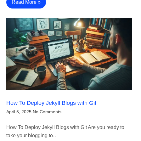
Read More »
How To Deploy Jekyll Blogs with Git
April 5, 2025
No Comments
How To Deploy Jekyll Blogs with Git Are you ready to
take your blogging to…