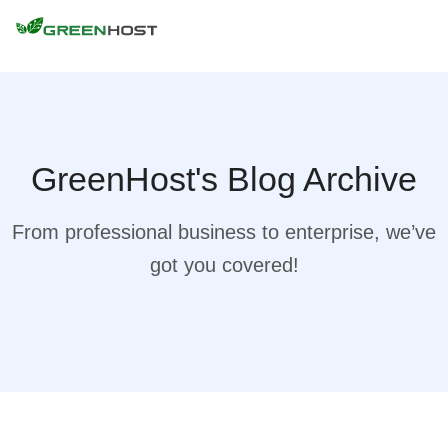
GreenHost's Blog Archive
From professional business to enterprise, we’ve
got you covered!