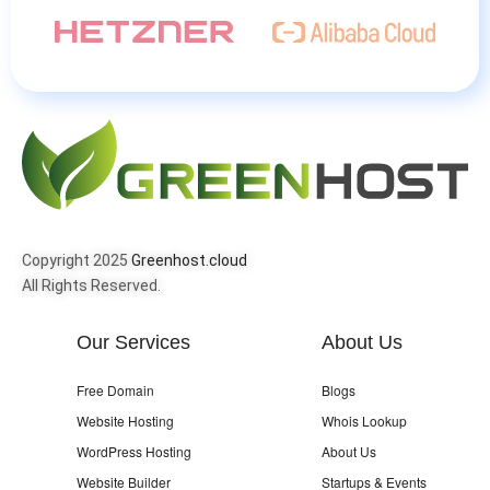
Copyright 2025
Greenhost.cloud
All Rights Reserved.
Our Services
About Us
Free Domain
Blogs
Website Hosting
Whois Lookup
WordPress Hosting
About Us
Website Builder
Startups & Events