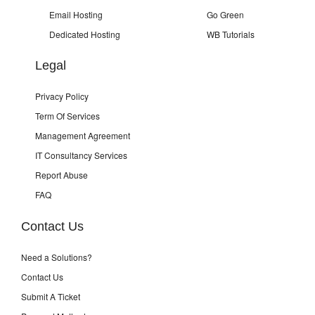
Email Hosting
Go Green
Dedicated Hosting
WB Tutorials
Legal
Privacy Policy
Term Of Services
Management Agreement
IT Consultancy Services
Report Abuse
FAQ
Contact Us
Need a Solutions?
Contact Us
Submit A Ticket