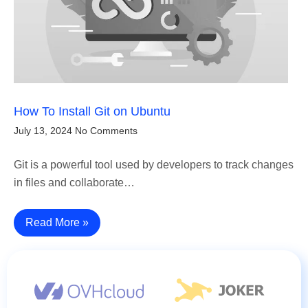
How To Install Git on Ubuntu
July 13, 2024
No Comments
Git is a powerful tool used by developers to track changes
in files and collaborate…
Read More »