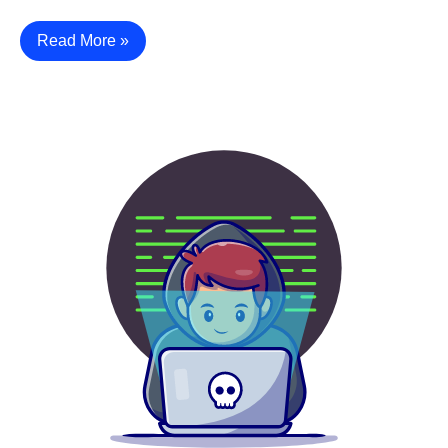
Read More »