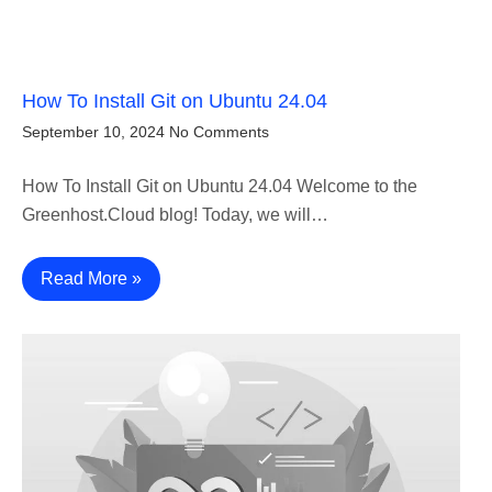
How To Install Git on Ubuntu 24.04
September 10, 2024
No Comments
How To Install Git on Ubuntu 24.04 Welcome to the
Greenhost.Cloud blog! Today, we will…
Read More »