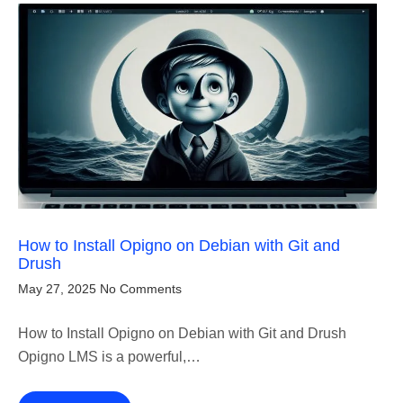
How to Install Opigno on Debian with Git and
Drush
May 27, 2025
No Comments
How to Install Opigno on Debian with Git and Drush
Opigno LMS is a powerful,…