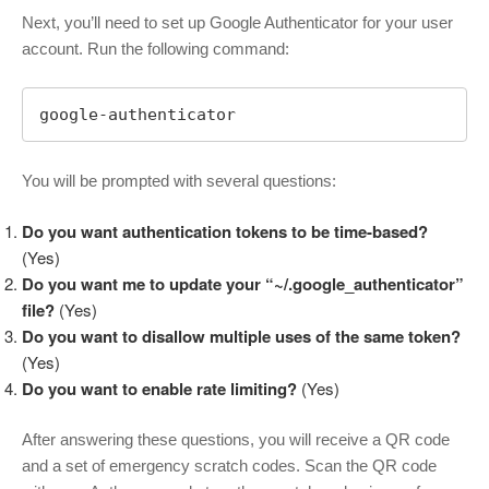
Next, you’ll need to set up Google Authenticator for your user
account. Run the following command:
google-authenticator
You will be prompted with several questions:
Do you want authentication tokens to be time-based?
(Yes)
Do you want me to update your “~/.google_authenticator”
file?
(Yes)
Do you want to disallow multiple uses of the same token?
(Yes)
Do you want to enable rate limiting?
(Yes)
After answering these questions, you will receive a QR code
and a set of emergency scratch codes. Scan the QR code