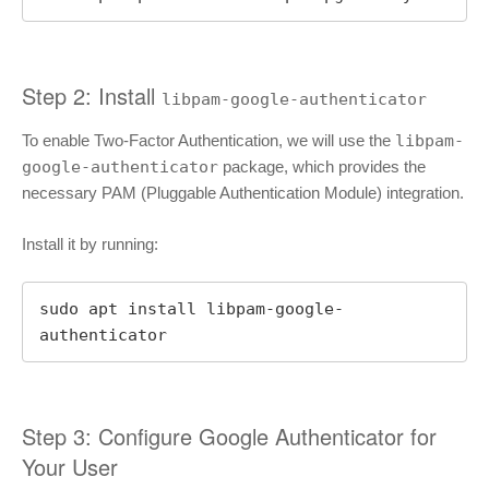
Step 2: Install
libpam-google-authenticator
To enable Two-Factor Authentication, we will use the
libpam-
google-authenticator
package, which provides the
necessary PAM (Pluggable Authentication Module) integration.
Install it by running:
sudo apt install libpam-google-
authenticator
Step 3: Configure Google Authenticator for
Your User