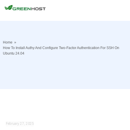
Home
»
How To Install Authy And Configure Two-Factor Authentication For SSH On
Ubuntu 24.04
February 27, 2025