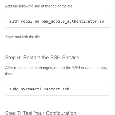
Add the following line at the top of the file:
auth required pam_google_authenticator.so
Save and exit the file.
Step 6: Restart the SSH Service
After making these changes, restart the SSH service to apply
them:
sudo systemctl restart ssh
Step 7: Test Your Configuration