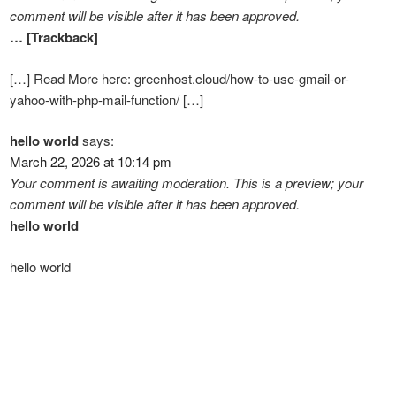
comment will be visible after it has been approved.
… [Trackback]
[…] Read More here: greenhost.cloud/how-to-use-gmail-or-
yahoo-with-php-mail-function/ […]
hello world
says:
March 22, 2026 at 10:14 pm
Your comment is awaiting moderation. This is a preview; your
comment will be visible after it has been approved.
hello world
hello world