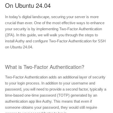
On Ubuntu 24.04
In today’s digital landscape, securing your server is more
crucial than ever. One of the most effective ways to enhance
your security is by implementing Two-Factor Authentication
(2FA). In this guide, we will walk you through the steps to
install Authy and configure Two-Factor Authentication for SSH
on Ubuntu 24.04.
What is Two-Factor Authentication?
Two-Factor Authentication adds an additional layer of security
to your login process. In addition to your username and
password, you will need to provide a second factor, typically a
time-based one-time password (TOTP) generated by an
authentication app like Authy. This means that even if
someone obtains your password, they would still require