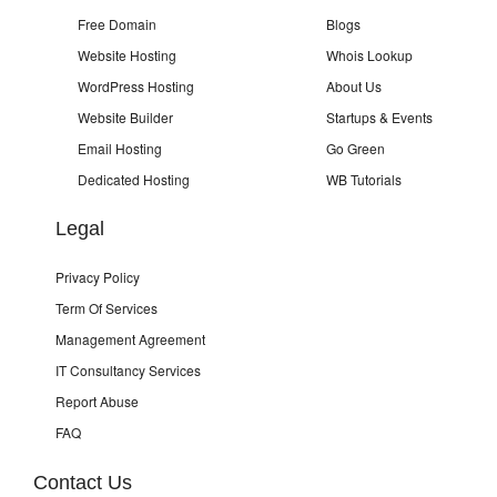
Free Domain
Blogs
Website Hosting
Whois Lookup
WordPress Hosting
About Us
Website Builder
Startups & Events
Email Hosting
Go Green
Dedicated Hosting
WB Tutorials
Legal
Privacy Policy
Term Of Services
Management Agreement
IT Consultancy Services
Report Abuse
FAQ
Contact Us