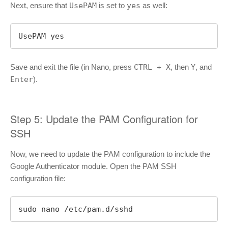
Next, ensure that
UsePAM
is set to
yes
as well:
UsePAM yes
Save and exit the file (in Nano, press
CTRL + X
, then
Y
, and
Enter
).
Step 5: Update the PAM Configuration for
SSH
Now, we need to update the PAM configuration to include the
Google Authenticator module. Open the PAM SSH
configuration file:
sudo nano /etc/pam.d/sshd