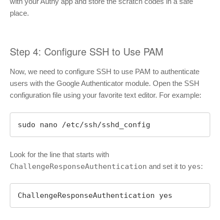
with your Authy app and store the scratch codes in a safe
place.
Step 4: Configure SSH to Use PAM
Now, we need to configure SSH to use PAM to authenticate
users with the Google Authenticator module. Open the SSH
configuration file using your favorite text editor. For example:
sudo nano /etc/ssh/sshd_config
Look for the line that starts with
ChallengeResponseAuthentication
and set it to
yes
:
ChallengeResponseAuthentication yes