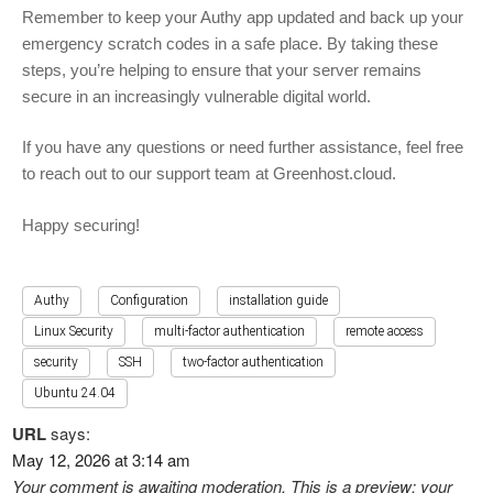
Remember to keep your Authy app updated and back up your
emergency scratch codes in a safe place. By taking these
steps, you’re helping to ensure that your server remains
secure in an increasingly vulnerable digital world.
If you have any questions or need further assistance, feel free
to reach out to our support team at Greenhost.cloud.
Happy securing!
Authy
Configuration
installation guide
Linux Security
multi-factor authentication
remote access
security
SSH
two-factor authentication
Ubuntu 24.04
URL
says:
May 12, 2026 at 3:14 am
Your comment is awaiting moderation. This is a preview; your