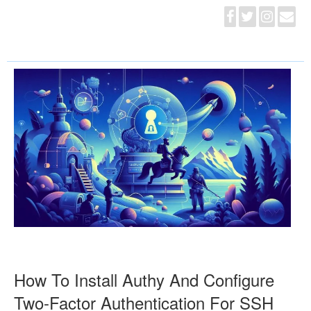
How To Install Authy And Configure
Two-Factor Authentication For SSH