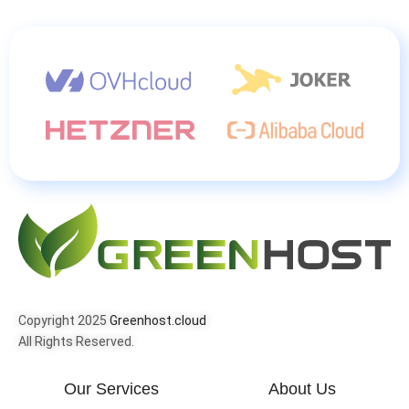
Copyright 2025
Greenhost.cloud
All Rights Reserved.
Our Services
About Us