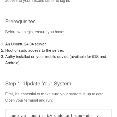
access to your second factor to log in.
Prerequisites
Before we begin, ensure you have:
An Ubuntu 24.04 server.
Root or sudo access to the server.
Authy installed on your mobile device (available for iOS and
Android).
Step 1: Update Your System
First, it’s essential to make sure your system is up to date.
Open your terminal and run:
sudo apt update && sudo apt upgrade -y