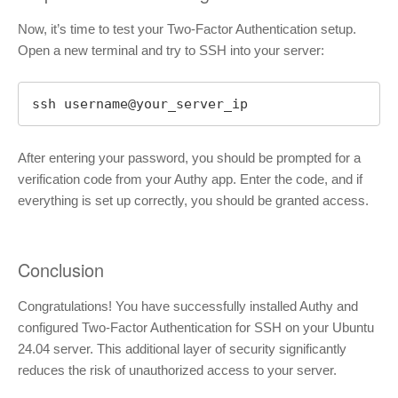
Now, it’s time to test your Two-Factor Authentication setup.
Open a new terminal and try to SSH into your server:
ssh username@your_server_ip
After entering your password, you should be prompted for a
verification code from your Authy app. Enter the code, and if
everything is set up correctly, you should be granted access.
Conclusion
Congratulations! You have successfully installed Authy and
configured Two-Factor Authentication for SSH on your Ubuntu
24.04 server. This additional layer of security significantly
reduces the risk of unauthorized access to your server.