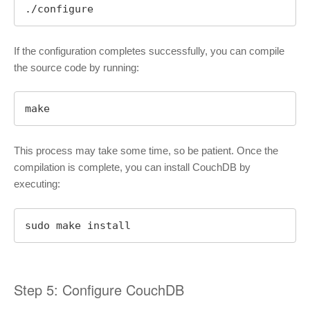
./configure
If the configuration completes successfully, you can compile
the source code by running:
make
This process may take some time, so be patient. Once the
compilation is complete, you can install CouchDB by
executing:
sudo make install
Step 5: Configure CouchDB