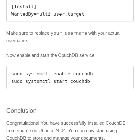
[Install]

WantedBy=multi-user.target
Make sure to replace
your_username
with your actual
username.
Now enable and start the CouchDB service:
sudo systemctl enable couchdb

sudo systemctl start couchdb
Conclusion
Congratulations! You have successfully installed CouchDB
from source on Ubuntu 24.04. You can now start using
CouchDB to store and manage your documents.