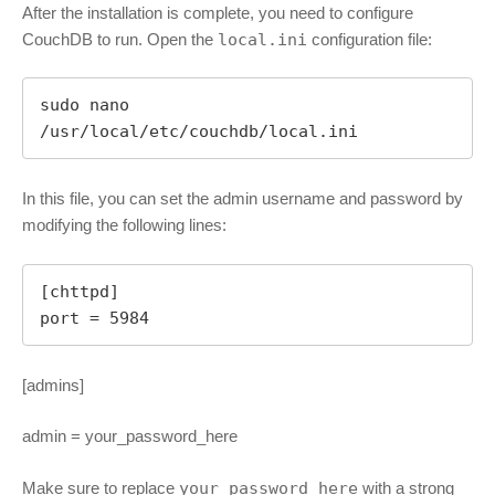
After the installation is complete, you need to configure
CouchDB to run. Open the
local.ini
configuration file:
sudo nano 
/usr/local/etc/couchdb/local.ini
In this file, you can set the admin username and password by
modifying the following lines:
[chttpd]

port = 5984
[admins]
admin = your_password_here
Make sure to replace
your_password_here
with a strong