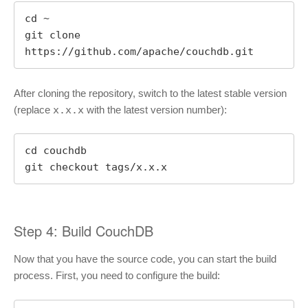
cd ~

git clone 
https://github.com/apache/couchdb.git
After cloning the repository, switch to the latest stable version
(replace
x.x.x
with the latest version number):
cd couchdb

git checkout tags/x.x.x
Step 4: Build CouchDB
Now that you have the source code, you can start the build
process. First, you need to configure the build: