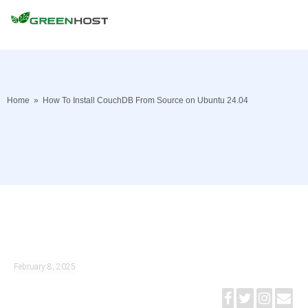
Home
»
How To Install CouchDB From Source on Ubuntu 24.04
February 8, 2025