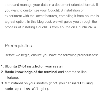
store and manage your data in a document-oriented format. If
you want to customize your CouchDB installation or
experiment with the latest features, compiling it from source is
a great option. In this blog post, we will guide you through the
process of installing CouchDB from source on Ubuntu 24.04.
Prerequisites
Before we begin, ensure you have the following prerequisites:
Ubuntu 24.04
installed on your system.
Basic knowledge of the terminal
and command-line
interface.
Git
installed on your system (if not, you can install it using
).
sudo apt install git