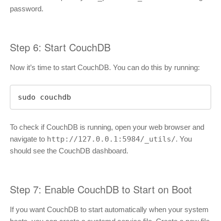
password.
Step 6: Start CouchDB
Now it’s time to start CouchDB. You can do this by running:
sudo couchdb
To check if CouchDB is running, open your web browser and
navigate to
http://127.0.0.1:5984/_utils/
. You
should see the CouchDB dashboard.
Step 7: Enable CouchDB to Start on Boot
If you want CouchDB to start automatically when your system