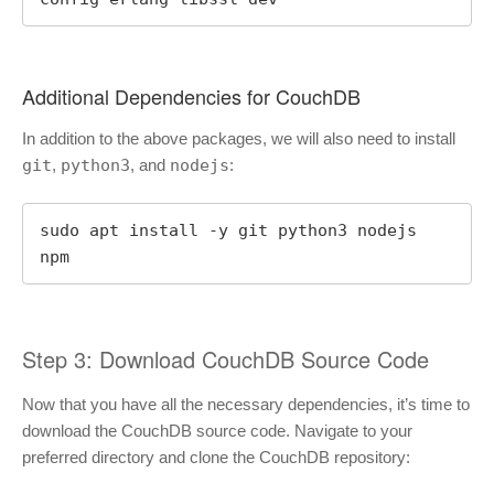
Additional Dependencies for CouchDB
In addition to the above packages, we will also need to install
git
,
python3
, and
nodejs
:
sudo apt install -y git python3 nodejs 
npm
Step 3: Download CouchDB Source Code
Now that you have all the necessary dependencies, it’s time to
download the CouchDB source code. Navigate to your
preferred directory and clone the CouchDB repository: