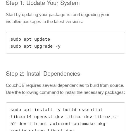
Step 1: Update Your System
Start by updating your package list and upgrading your
installed packages to the latest versions:
sudo apt update

sudo apt upgrade -y
Step 2: Install Dependencies
CouchDB requires several dependencies to build from source.
Use the following command to install the necessary packages:
sudo apt install -y build-essential 
libcurl4-openssl-dev libicu-dev libmozjs-
52-dev libtool autoconf automake pkg-
config erlang libssl-dev