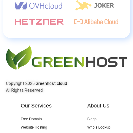
Copyright 2025
Greenhost.cloud
All Rights Reserved.
Our Services
About Us
Free Domain
Blogs
Website Hosting
Whois Lookup