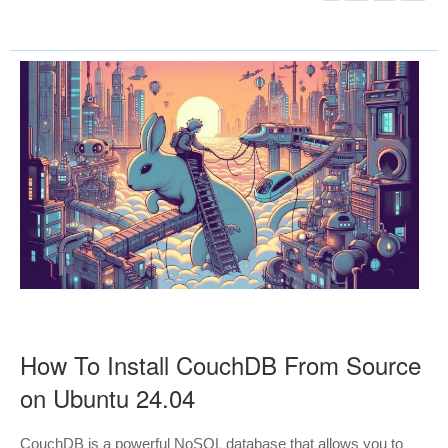
How To Install CouchDB From Source
on Ubuntu 24.04
CouchDB is a powerful NoSQL database that allows you to