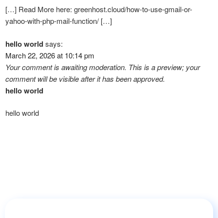
[…] Read More here: greenhost.cloud/how-to-use-gmail-or-
yahoo-with-php-mail-function/ […]
hello world
says:
March 22, 2026 at 10:14 pm
Your comment is awaiting moderation. This is a preview; your
comment will be visible after it has been approved.
hello world
hello world