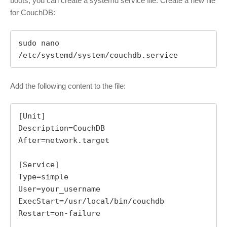
boots, you can create a systemd service file. Create a new file
for CouchDB:
sudo nano 
/etc/systemd/system/couchdb.service
Add the following content to the file:
[Unit]

Description=CouchDB

After=network.target

[Service]

Type=simple

User=your_username

ExecStart=/usr/local/bin/couchdb

Restart=on-failure
