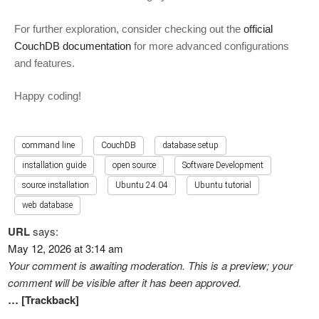
For further exploration, consider checking out the
official
CouchDB documentation
for more advanced configurations
and features.
Happy coding!
command line
CouchDB
database setup
installation guide
open source
Software Development
source installation
Ubuntu 24.04
Ubuntu tutorial
web database
URL
says:
May 12, 2026 at 3:14 am
Your comment is awaiting moderation. This is a preview; your
comment will be visible after it has been approved.
… [Trackback]