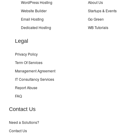
WordPress Hosting
About Us
Website Builder
Startups & Events
Email Hosting
Go Green
Dedicated Hosting
WB Tutorials
Legal
Privacy Policy
Term Of Services
Management Agreement
IT Consultancy Services
Report Abuse
FAQ
Contact Us
Need a Solutions?
Contact Us