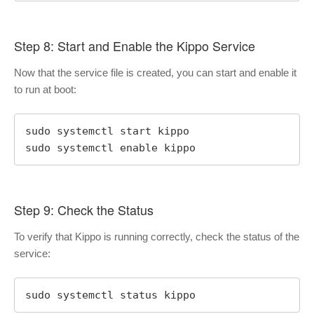
Step 8: Start and Enable the Kippo Service
Now that the service file is created, you can start and enable it
to run at boot:
sudo systemctl start kippo

sudo systemctl enable kippo
Step 9: Check the Status
To verify that Kippo is running correctly, check the status of the
service:
sudo systemctl status kippo