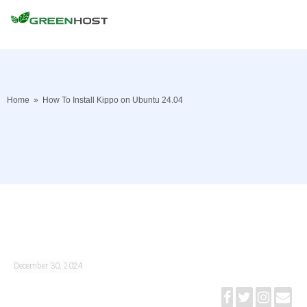
Home
»
How To Install Kippo on Ubuntu 24.04
December 30, 2024