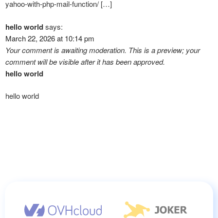
yahoo-with-php-mail-function/ […]
hello world
says:
March 22, 2026 at 10:14 pm
Your comment is awaiting moderation. This is a preview; your
comment will be visible after it has been approved.
hello world
hello world