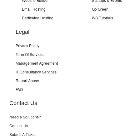
Website Builder
Startups & Events
Email Hosting
Go Green
Dedicated Hosting
WB Tutorials
Legal
Privacy Policy
Term Of Services
Management Agreement
IT Consultancy Services
Report Abuse
FAQ
Contact Us
Need a Solutions?
Contact Us
Submit A Ticket