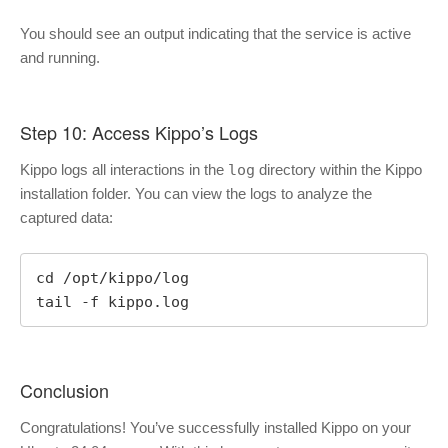
You should see an output indicating that the service is active
and running.
Step 10: Access Kippo’s Logs
Kippo logs all interactions in the
log
directory within the Kippo
installation folder. You can view the logs to analyze the
captured data:
cd /opt/kippo/log

tail -f kippo.log
Conclusion
Congratulations! You’ve successfully installed Kippo on your