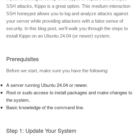
SSH attacks, Kippo is a great option. This medium-interaction
SSH honeypot allows you to log and analyze attacks against
your server while providing attackers with a false sense of
security. In this blog post, we’ll walk you through the steps to
install Kippo on an Ubuntu 24.04 (or newer) system.
Prerequisites
Before we start, make sure you have the following:
A server running Ubuntu 24.04 or newer.
Root or sudo access to install packages and make changes to
the system.
Basic knowledge of the command line.
Step 1: Update Your System