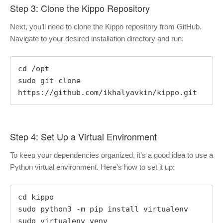
Step 3: Clone the Kippo Repository
Next, you’ll need to clone the Kippo repository from GitHub.
Navigate to your desired installation directory and run:
cd /opt

sudo git clone 
https://github.com/ikhalyavkin/kippo.git
Step 4: Set Up a Virtual Environment
To keep your dependencies organized, it’s a good idea to use a
Python virtual environment. Here’s how to set it up:
cd kippo

sudo python3 -m pip install virtualenv

sudo virtualenv venv
