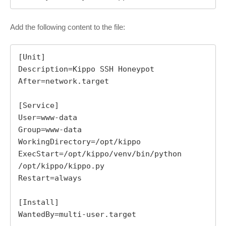
Add the following content to the file:
[Unit]

Description=Kippo SSH Honeypot

After=network.target

[Service]

User=www-data

Group=www-data

WorkingDirectory=/opt/kippo

ExecStart=/opt/kippo/venv/bin/python 
/opt/kippo/kippo.py

Restart=always

[Install]

WantedBy=multi-user.target