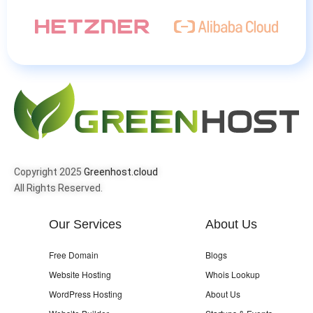
Copyright 2025
Greenhost.cloud
All Rights Reserved.
Our Services
About Us
Free Domain
Blogs
Website Hosting
Whois Lookup
WordPress Hosting
About Us