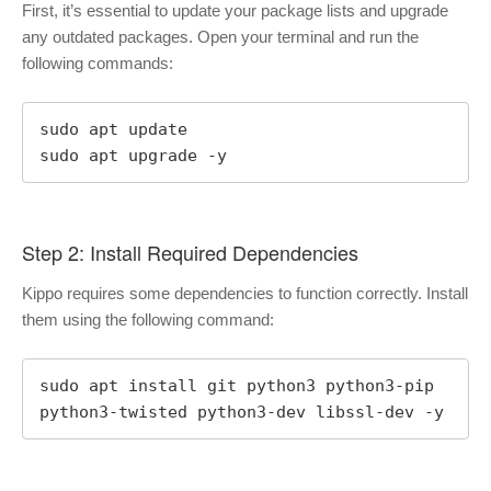
First, it’s essential to update your package lists and upgrade
any outdated packages. Open your terminal and run the
following commands:
sudo apt update

sudo apt upgrade -y
Step 2: Install Required Dependencies
Kippo requires some dependencies to function correctly. Install
them using the following command:
sudo apt install git python3 python3-pip 
python3-twisted python3-dev libssl-dev -y