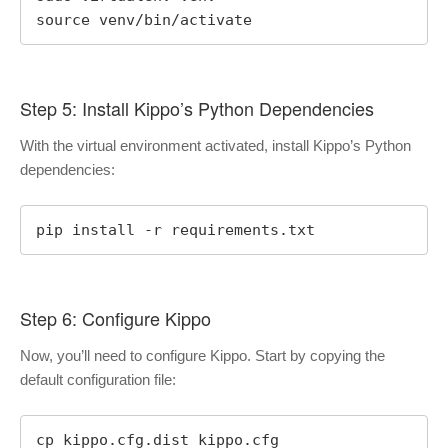
source venv/bin/activate
Step 5: Install Kippo’s Python Dependencies
With the virtual environment activated, install Kippo’s Python
dependencies:
pip install -r requirements.txt
Step 6: Configure Kippo
Now, you’ll need to configure Kippo. Start by copying the
default configuration file:
cp kippo.cfg.dist kippo.cfg