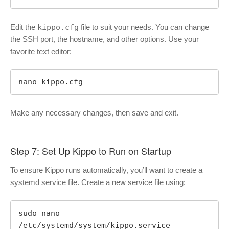
Edit the
kippo.cfg
file to suit your needs. You can change
the SSH port, the hostname, and other options. Use your
favorite text editor:
nano kippo.cfg
Make any necessary changes, then save and exit.
Step 7: Set Up Kippo to Run on Startup
To ensure Kippo runs automatically, you’ll want to create a
systemd service file. Create a new service file using:
sudo nano 
/etc/systemd/system/kippo.service