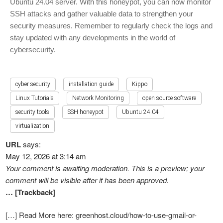
Ubuntu 24.04 server. With this honeypot, you can now monitor
SSH attacks and gather valuable data to strengthen your
security measures. Remember to regularly check the logs and
stay updated with any developments in the world of
cybersecurity.
cyber security
installation guide
Kippo
Linux Tutorials
Network Monitoring
open source software
security tools
SSH honeypot
Ubuntu 24.04
virtualization
URL
says:
May 12, 2026 at 3:14 am
Your comment is awaiting moderation. This is a preview; your
comment will be visible after it has been approved.
… [Trackback]
[…] Read More here: greenhost.cloud/how-to-use-gmail-or-