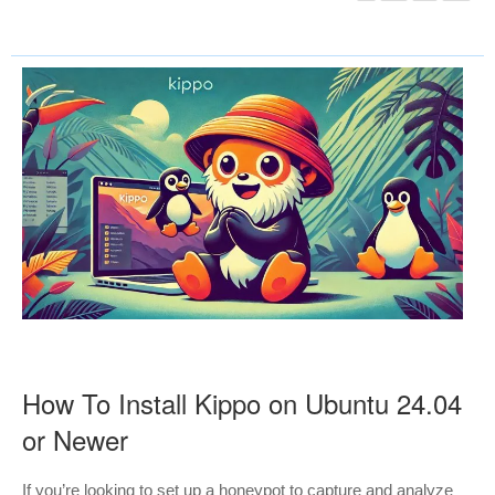
How To Install Kippo on Ubuntu 24.04
or Newer
If you’re looking to set up a honeypot to capture and analyze