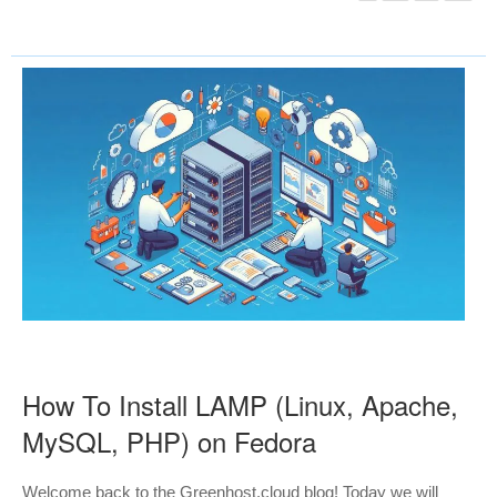
How To Install LAMP (Linux, Apache,
MySQL, PHP) on Fedora
Welcome back to the Greenhost.cloud blog! Today we will