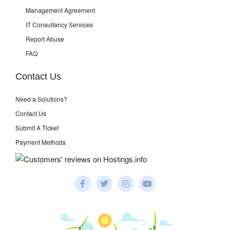
Management Agreement
IT Consultancy Services
Report Abuse
FAQ
Contact Us
Need a Solutions?
Contact Us
Submit A Ticket
Payment Methods