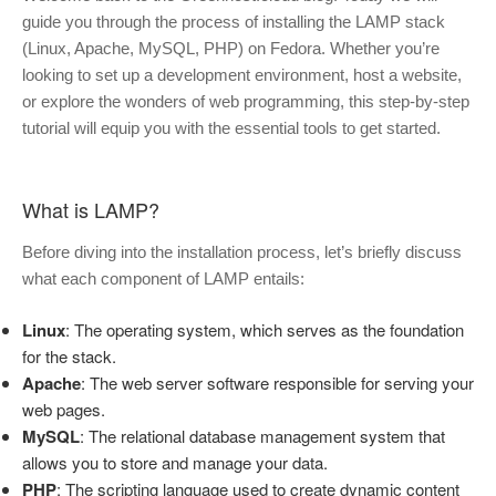
guide you through the process of installing the LAMP stack
(Linux, Apache, MySQL, PHP) on Fedora. Whether you’re
looking to set up a development environment, host a website,
or explore the wonders of web programming, this step-by-step
tutorial will equip you with the essential tools to get started.
What is LAMP?
Before diving into the installation process, let’s briefly discuss
what each component of LAMP entails:
Linux
: The operating system, which serves as the foundation
for the stack.
Apache
: The web server software responsible for serving your
web pages.
MySQL
: The relational database management system that
allows you to store and manage your data.
PHP
: The scripting language used to create dynamic content