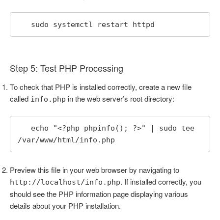
   sudo systemctl restart httpd
Step 5: Test PHP Processing
To check that PHP is installed correctly, create a new file
called
in the web server’s root directory:
info.php
   echo "<?php phpinfo(); ?>" | sudo tee 
/var/www/html/info.php
Preview this file in your web browser by navigating to
. If installed correctly, you
http://localhost/info.php
should see the PHP information page displaying various
details about your PHP installation.