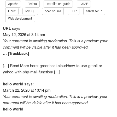
Apache
Fedora
installation guide
LAMP
Linux
MySQL
open source
PHP
server setup
Web development
URL
says:
May 12, 2026 at 3:14 am
Your comment is awaiting moderation. This is a preview; your
comment will be visible after it has been approved.
… [Trackback]
[…] Read More here: greenhost.cloud/how-to-use-gmail-or-
yahoo-with-php-mail-function/ […]
hello world
says:
March 22, 2026 at 10:14 pm
Your comment is awaiting moderation. This is a preview; your
comment will be visible after it has been approved.
hello world