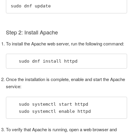
sudo dnf update
Step 2: Install Apache
To install the Apache web server, run the following command:
   sudo dnf install httpd
Once the installation is complete, enable and start the Apache
service:
   sudo systemctl start httpd

   sudo systemctl enable httpd
To verify that Apache is running, open a web browser and