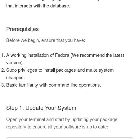
that interacts with the database.
Prerequisites
Before we begin, ensure that you have:
A working installation of Fedora (We recommend the latest
version).
Sudo privileges to install packages and make system
changes.
Basic familiarity with command-line operations.
Step 1: Update Your System
Open your terminal and start by updating your package
repository to ensure all your software is up to date: