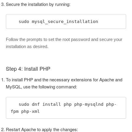
Secure the installation by running:
   sudo mysql_secure_installation
Follow the prompts to set the root password and secure your
installation as desired.
Step 4: Install PHP
To install PHP and the necessary extensions for Apache and
MySQL, use the following command:
   sudo dnf install php php-mysqlnd php-
fpm php-xml
Restart Apache to apply the changes: