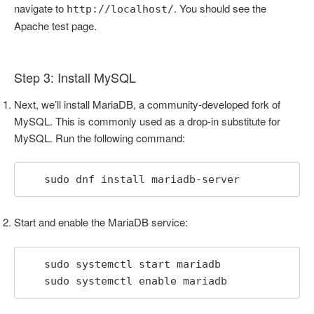
navigate to
. You should see the
http://localhost/
Apache test page.
Step 3: Install MySQL
Next, we’ll install MariaDB, a community-developed fork of
MySQL. This is commonly used as a drop-in substitute for
MySQL. Run the following command:
   sudo dnf install mariadb-server
Start and enable the MariaDB service:
   sudo systemctl start mariadb

   sudo systemctl enable mariadb