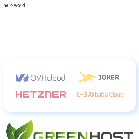
hello world