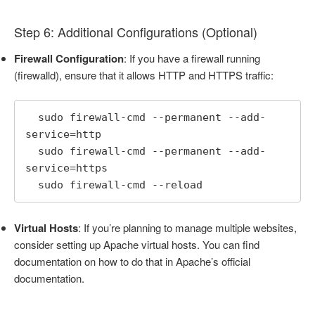
Step 6: Additional Configurations (Optional)
Firewall Configuration
: If you have a firewall running
(firewalld), ensure that it allows HTTP and HTTPS traffic:
  sudo firewall-cmd --permanent --add-
service=http

  sudo firewall-cmd --permanent --add-
service=https

  sudo firewall-cmd --reload
Virtual Hosts
: If you’re planning to manage multiple websites,
consider setting up Apache virtual hosts. You can find
documentation on how to do that in Apache’s official
documentation.