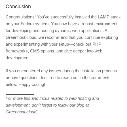
Conclusion
Congratulations! You’ve successfully installed the LAMP stack
on your Fedora system. You now have a robust environment
for developing and hosting dynamic web applications. At
Greenhost.cloud, we recommend that you continue exploring
and experimenting with your setup—check out PHP
frameworks, CMS options, and dive deeper into web
development.
If you encountered any issues during the installation process
or have questions, feel free to reach out in the comments
below. Happy coding!
For more tips and tricks related to web hosting and
development, don’t forget to follow our blog at
Greenhost.cloud!