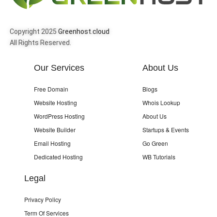
Copyright 2025
Greenhost.cloud
All Rights Reserved.
Our Services
About Us
Free Domain
Blogs
Website Hosting
Whois Lookup
WordPress Hosting
About Us
Website Builder
Startups & Events
Email Hosting
Go Green
Dedicated Hosting
WB Tutorials
Legal
Privacy Policy
Term Of Services