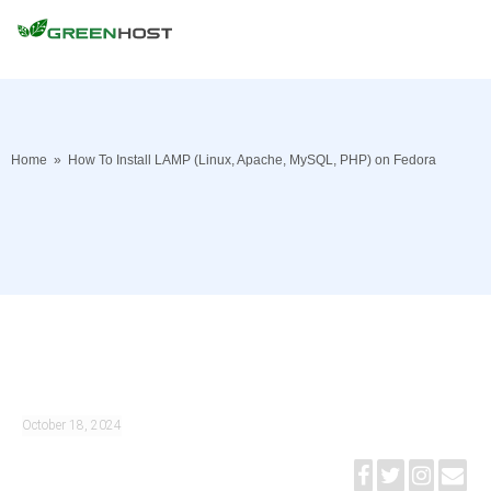
Home
»
How To Install LAMP (Linux, Apache, MySQL, PHP) on Fedora
October 18, 2024