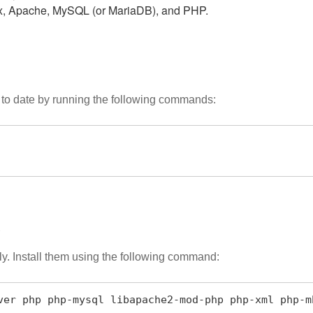
ux, Apache, MySQL (or MariaDB), and PHP.
 to date by running the following commands:
s
. Install them using the following command:
ver php php-mysql libapache2-mod-php php-xml php-m