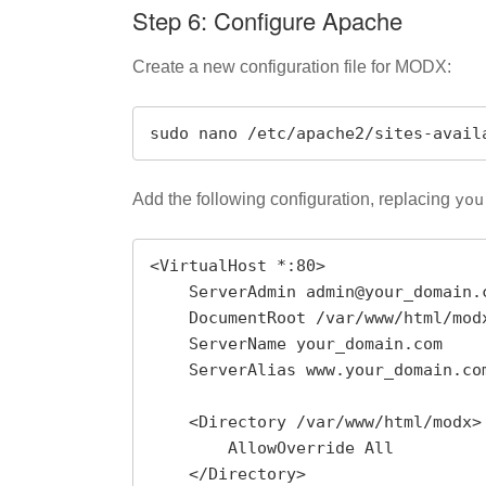
Step 6: Configure Apache
Create a new configuration file for MODX:
sudo nano /etc/apache2/sites-avail
Add the following configuration, replacing
you
<VirtualHost *:80>

    ServerAdmin admin@your_domain.com

    DocumentRoot /var/www/html/modx

    ServerName your_domain.com

    ServerAlias www.your_domain.com

    <Directory /var/www/html/modx>

        AllowOverride All

    </Directory>
