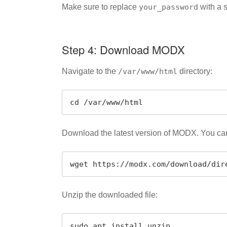
Make sure to replace
your_password
with a 
Step 4: Download MODX
Navigate to the
/var/www/html
directory:
cd /var/www/html
Download the latest version of MODX. You can 
wget https://modx.com/download/dir
Unzip the downloaded file:
sudo apt install unzip
