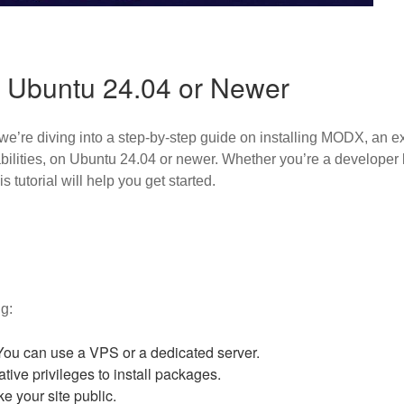
 Ubuntu 24.04 or Newer
we’re diving into a step-by-step guide on installing MODX, an
pabilities, on Ubuntu 24.04 or newer. Whether you’re a developer
 tutorial will help you get started.
g:
ou can use a VPS or a dedicated server.
tive privileges to install packages.
ke your site public.