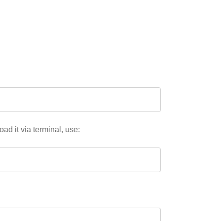
oad it via terminal, use: