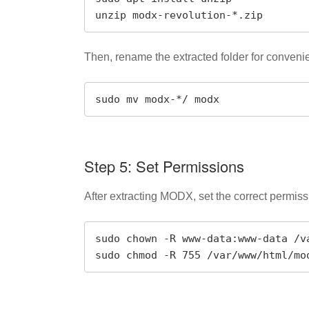
unzip modx-revolution-*.zip
Then, rename the extracted folder for conveni
sudo mv modx-*/ modx
Step 5: Set Permissions
After extracting MODX, set the correct permiss
sudo chown -R www-data:www-data /va
sudo chmod -R 755 /var/www/html/mo