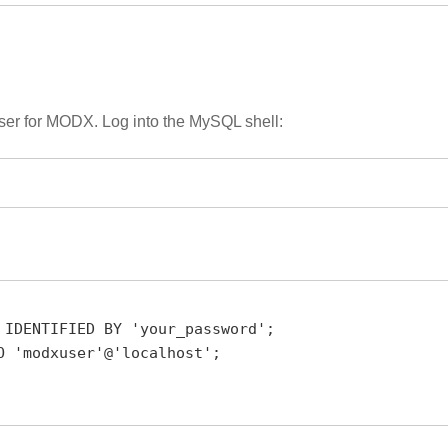
user for MODX. Log into the MySQL shell:
 IDENTIFIED BY 'your_password';

 'modxuser'@'localhost';
