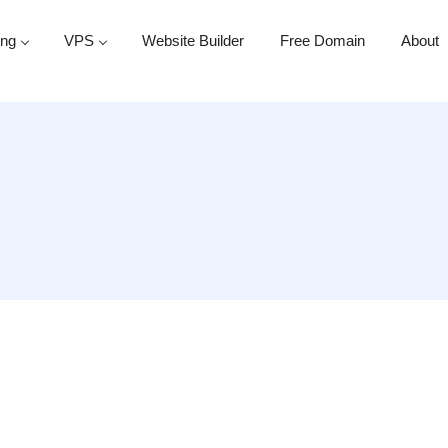
ing
VPS
Website Builder
Free Domain
About