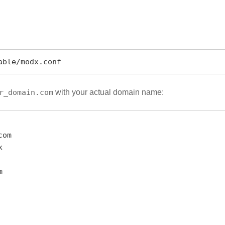
able/modx.conf
r_domain.com
with your actual domain name: