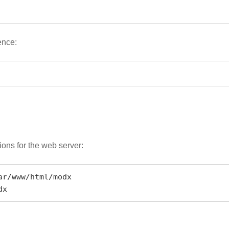
ence:
ions for the web server:
r/www/html/modx

dx