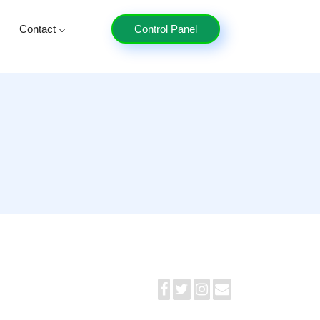
Contact
Control Panel