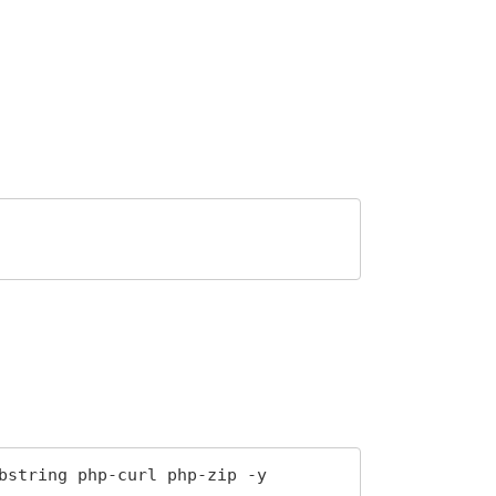
bstring php-curl php-zip -y