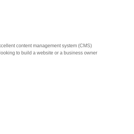
 excellent content management system (CMS)
 looking to build a website or a business owner