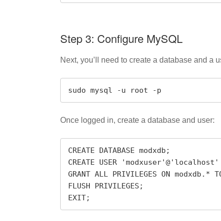
Step 3: Configure MySQL
Next, you’ll need to create a database and a 
sudo mysql -u root -p
Once logged in, create a database and user:
CREATE DATABASE modxdb;

CREATE USER 'modxuser'@'localhost'
GRANT ALL PRIVILEGES ON modxdb.* TO
FLUSH PRIVILEGES;

EXIT;