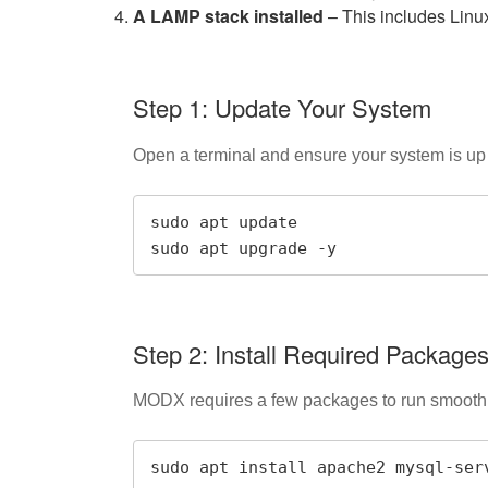
A LAMP stack installed
– This includes Lin
Step 1: Update Your System
Open a terminal and ensure your system is up
sudo apt update

sudo apt upgrade -y
Step 2: Install Required Package
MODX requires a few packages to run smoothly
sudo apt install apache2 mysql-ser