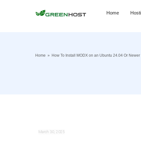
Home
Host
Home
»
How To Install MODX on an Ubuntu 24.04 Or Newer
March 30, 2025