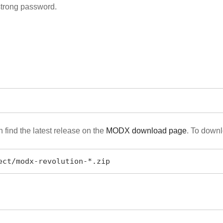
strong password.
find the latest release on the
MODX download page
. To downl
ect/modx-revolution-*.zip