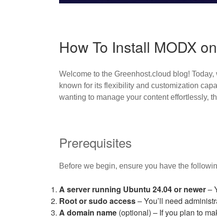
How To Install MODX on
Welcome to the Greenhost.cloud blog! Today, 
known for its flexibility and customization ca
wanting to manage your content effortlessly, this
Prerequisites
Before we begin, ensure you have the followin
A server running Ubuntu 24.04 or newer
– Y
Root or sudo access
– You’ll need administra
A domain name
(optional) – If you plan to ma