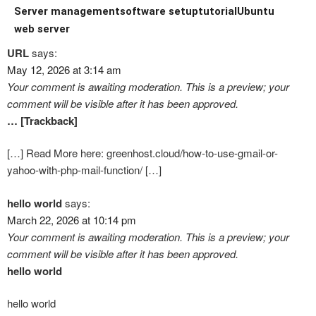
Server management
software setup
tutorial
Ubuntu
web server
URL
says:
May 12, 2026 at 3:14 am
Your comment is awaiting moderation. This is a preview; your
comment will be visible after it has been approved.
… [Trackback]
[…] Read More here: greenhost.cloud/how-to-use-gmail-or-
yahoo-with-php-mail-function/ […]
hello world
says:
March 22, 2026 at 10:14 pm
Your comment is awaiting moderation. This is a preview; your
comment will be visible after it has been approved.
hello world
hello world