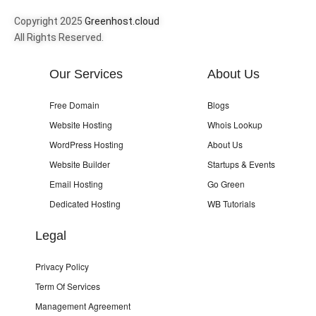
Copyright 2025
Greenhost.cloud
All Rights Reserved.
Our Services
About Us
Free Domain
Blogs
Website Hosting
Whois Lookup
WordPress Hosting
About Us
Website Builder
Startups & Events
Email Hosting
Go Green
Dedicated Hosting
WB Tutorials
Legal
Privacy Policy
Term Of Services
Management Agreement