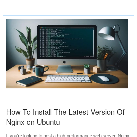
How To Install The Latest Version Of
Nginx on Ubuntu
If you’re looking to host a high-performance web server, Nginx