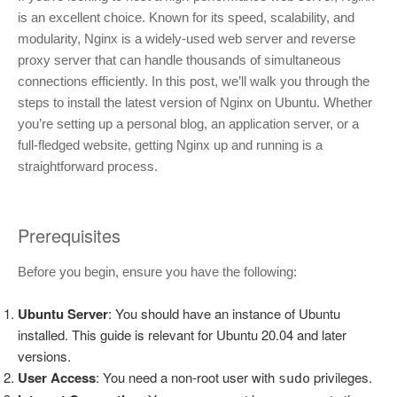
is an excellent choice. Known for its speed, scalability, and
modularity, Nginx is a widely-used web server and reverse
proxy server that can handle thousands of simultaneous
connections efficiently. In this post, we’ll walk you through the
steps to install the latest version of Nginx on Ubuntu. Whether
you’re setting up a personal blog, an application server, or a
full-fledged website, getting Nginx up and running is a
straightforward process.
Prerequisites
Before you begin, ensure you have the following:
Ubuntu Server
: You should have an instance of Ubuntu
installed. This guide is relevant for Ubuntu 20.04 and later
versions.
User Access
: You need a non-root user with
privileges.
sudo