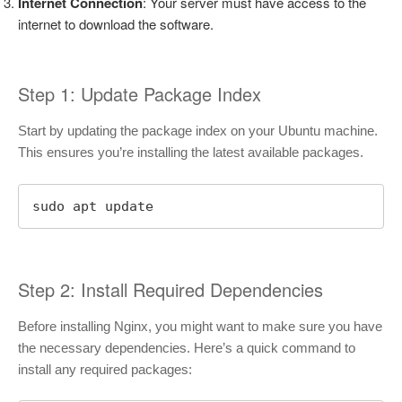
Internet Connection
: Your server must have access to the
internet to download the software.
Step 1: Update Package Index
Start by updating the package index on your Ubuntu machine.
This ensures you’re installing the latest available packages.
sudo apt update
Step 2: Install Required Dependencies
Before installing Nginx, you might want to make sure you have
the necessary dependencies. Here’s a quick command to
install any required packages: