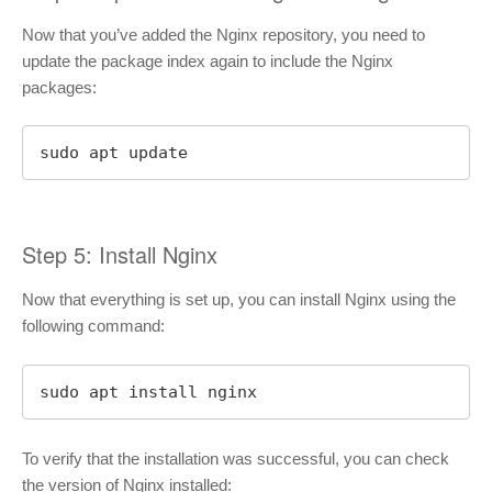
Now that you’ve added the Nginx repository, you need to
update the package index again to include the Nginx
packages:
sudo apt update
Step 5: Install Nginx
Now that everything is set up, you can install Nginx using the
following command:
sudo apt install nginx
To verify that the installation was successful, you can check
the version of Nginx installed: