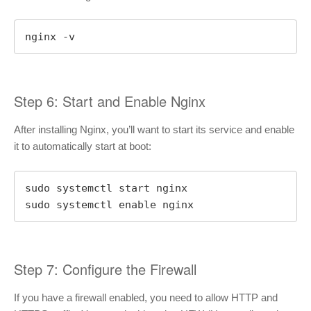
nginx -v
Step 6: Start and Enable Nginx
After installing Nginx, you’ll want to start its service and enable
it to automatically start at boot:
sudo systemctl start nginx

sudo systemctl enable nginx
Step 7: Configure the Firewall
If you have a firewall enabled, you need to allow HTTP and