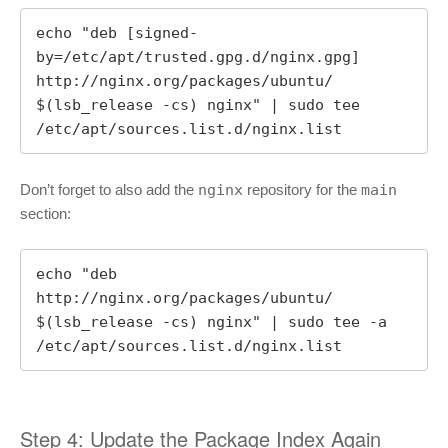
echo "deb [signed-
by=/etc/apt/trusted.gpg.d/nginx.gpg] 
http://nginx.org/packages/ubuntu/ 
$(lsb_release -cs) nginx" | sudo tee 
/etc/apt/sources.list.d/nginx.list
Don’t forget to also add the
nginx
repository for the
main
section:
echo "deb 
http://nginx.org/packages/ubuntu/ 
$(lsb_release -cs) nginx" | sudo tee -a 
/etc/apt/sources.list.d/nginx.list
Step 4: Update the Package Index Again