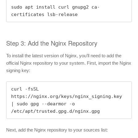
sudo apt install curl gnupg2 ca-
certificates lsb-release
Step 3: Add the Nginx Repository
To install the latest version of Nginx, you’ll need to add the
official Nginx repository to your system. First, import the Nginx
signing key:
curl -fsSL 
https://nginx.org/keys/nginx_signing.key 
| sudo gpg --dearmor -o 
/etc/apt/trusted.gpg.d/nginx.gpg
Next, add the Nginx repository to your sources list: