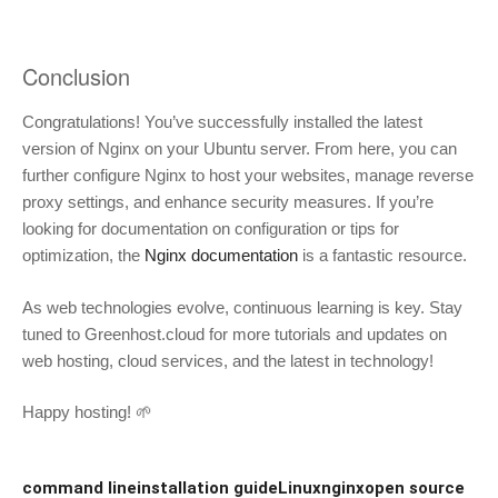
Conclusion
Congratulations! You’ve successfully installed the latest
version of Nginx on your Ubuntu server. From here, you can
further configure Nginx to host your websites, manage reverse
proxy settings, and enhance security measures. If you’re
looking for documentation on configuration or tips for
optimization, the
Nginx documentation
is a fantastic resource.
As web technologies evolve, continuous learning is key. Stay
tuned to Greenhost.cloud for more tutorials and updates on
web hosting, cloud services, and the latest in technology!
Happy hosting! 🌱
command line
installation guide
Linux
nginx
open source