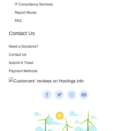
IT Consultancy Services
Report Abuse
FAQ
Contact Us
Need a Solutions?
Contact Us
Submit A Ticket
Payment Methods