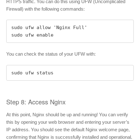
HTTPS traffic. You can do this using UFW (Uncomplicated
Firewall) with the following commands:
sudo ufw allow 'Nginx Full'

sudo ufw enable
You can check the status of your UFW with:
sudo ufw status
Step 8: Access Nginx
At this point, Nginx should be up and running! You can verify
this by opening your web browser and entering your server’s
IP address. You should see the default Nginx welcome page,
confirming that Nginx is successfully installed and operational.