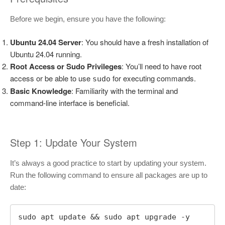
Before we begin, ensure you have the following:
Ubuntu 24.04 Server
: You should have a fresh installation of
Ubuntu 24.04 running.
Root Access or Sudo Privileges
: You’ll need to have root
access or be able to use
for executing commands.
sudo
Basic Knowledge
: Familiarity with the terminal and
command-line interface is beneficial.
Step 1: Update Your System
It’s always a good practice to start by updating your system.
Run the following command to ensure all packages are up to
date:
sudo apt update && sudo apt upgrade -y