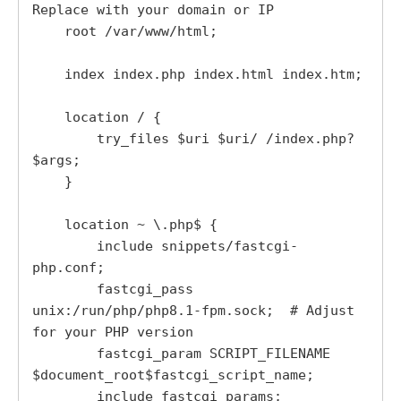
Replace with your domain or IP

    root /var/www/html;

    index index.php index.html index.htm;

    location / {

        try_files $uri $uri/ /index.php?
$args;

    }

    location ~ \.php$ {

        include snippets/fastcgi-
php.conf;

        fastcgi_pass 
unix:/run/php/php8.1-fpm.sock;  # Adjust 
for your PHP version

        fastcgi_param SCRIPT_FILENAME 
$document_root$fastcgi_script_name;

        include fastcgi_params;
