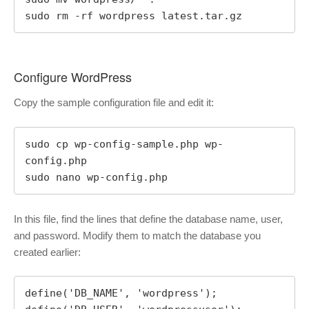
sudo rm -rf wordpress latest.tar.gz
Configure WordPress
Copy the sample configuration file and edit it:
sudo cp wp-config-sample.php wp-
config.php

sudo nano wp-config.php
In this file, find the lines that define the database name, user,
and password. Modify them to match the database you
created earlier:
define('DB_NAME', 'wordpress');
