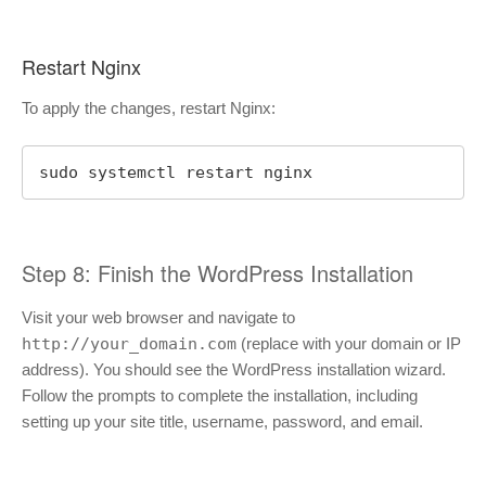
Restart Nginx
To apply the changes, restart Nginx:
sudo systemctl restart nginx
Step 8: Finish the WordPress Installation
Visit your web browser and navigate to
http://your_domain.com
(replace with your domain or IP
address). You should see the WordPress installation wizard.
Follow the prompts to complete the installation, including
setting up your site title, username, password, and email.