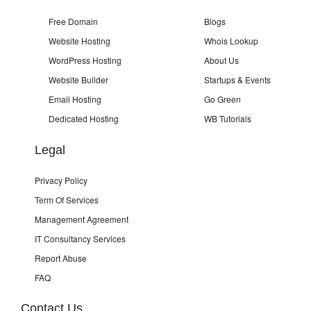
Free Domain
Blogs
Website Hosting
Whois Lookup
WordPress Hosting
About Us
Website Builder
Startups & Events
Email Hosting
Go Green
Dedicated Hosting
WB Tutorials
Legal
Privacy Policy
Term Of Services
Management Agreement
IT Consultancy Services
Report Abuse
FAQ
Contact Us