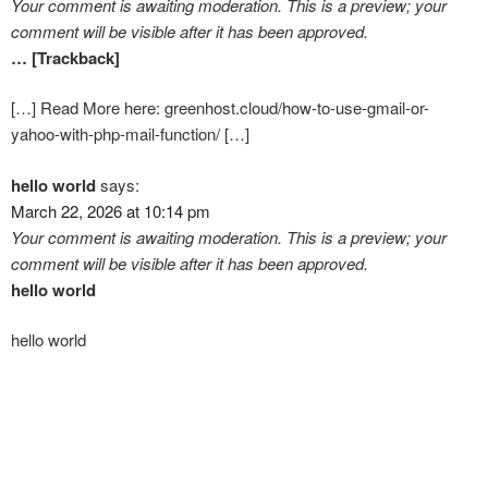
Your comment is awaiting moderation. This is a preview; your
comment will be visible after it has been approved.
… [Trackback]
[…] Read More here: greenhost.cloud/how-to-use-gmail-or-
yahoo-with-php-mail-function/ […]
hello world
says:
March 22, 2026 at 10:14 pm
Your comment is awaiting moderation. This is a preview; your
comment will be visible after it has been approved.
hello world
hello world