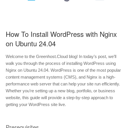
How To Install WordPress with Nginx
on Ubuntu 24.04
Welcome to the Greenhost.Cloud blog! In today’s post, we’ll
walk you through the process of installing WordPress using
Nginx on Ubuntu 24.04. WordPress is one of the most popular
content management systems (CMS), and Nginx is a high-
performance web server that can help your site run efficiently.
Whether you’re setting up a new blog, portfolio, or business
website, this guide will provide a step-by-step approach to
getting your WordPress site live.
Prerequisites