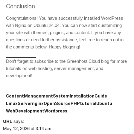
Conclusion
Congratulations! You have successfully installed WordPress
with Nginx on Ubuntu 24.04. You can now start customizing
your site with themes, plugins, and content. If you have any
questions or need further assistance, feel free to reach out in
the comments below. Happy blogging!
Don’t forget to subscribe to the Greenhost.Cloud blog for more
tutorials on web hosting, server management, and
development!
ContentManagementSystem
InstallationGuide
LinuxServer
nginx
OpenSource
PHP
tutorial
Ubuntu
WebDevelopment
Wordpress
URL
says:
May 12, 2026 at 3:14 am