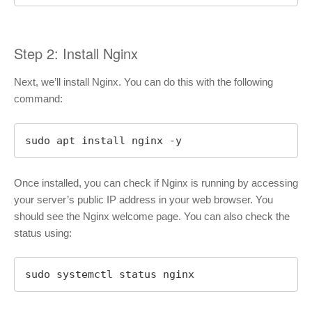
Step 2: Install Nginx
Next, we’ll install Nginx. You can do this with the following
command:
sudo apt install nginx -y
Once installed, you can check if Nginx is running by accessing
your server’s public IP address in your web browser. You
should see the Nginx welcome page. You can also check the
status using:
sudo systemctl status nginx