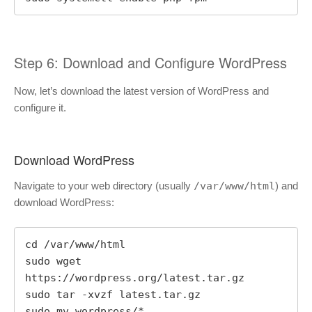
Step 6: Download and Configure WordPress
Now, let’s download the latest version of WordPress and
configure it.
Download WordPress
Navigate to your web directory (usually
/var/www/html
) and
download WordPress:
cd /var/www/html

sudo wget 
https://wordpress.org/latest.tar.gz

sudo tar -xvzf latest.tar.gz

sudo mv wordpress/* .
