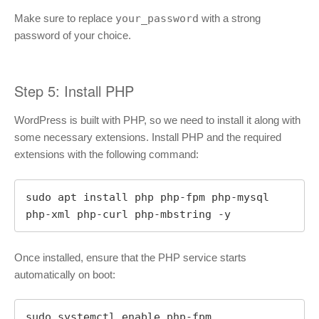
Make sure to replace
your_password
with a strong
password of your choice.
Step 5: Install PHP
WordPress is built with PHP, so we need to install it along with
some necessary extensions. Install PHP and the required
extensions with the following command:
sudo apt install php php-fpm php-mysql 
php-xml php-curl php-mbstring -y
Once installed, ensure that the PHP service starts
automatically on boot:
sudo systemctl enable php-fpm