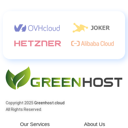
Copyright 2025
Greenhost.cloud
All Rights Reserved.
Our Services
About Us