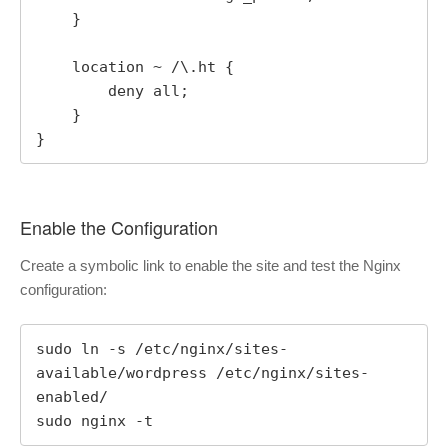
    }

    location ~ /\.ht {

        deny all;

    }

}
Enable the Configuration
Create a symbolic link to enable the site and test the Nginx
configuration:
sudo ln -s /etc/nginx/sites-
available/wordpress /etc/nginx/sites-
enabled/

sudo nginx -t