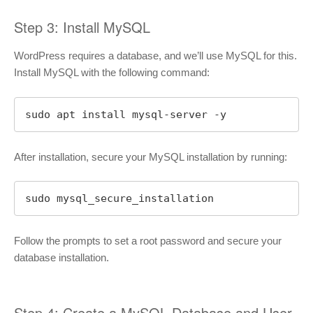
Step 3: Install MySQL
WordPress requires a database, and we’ll use MySQL for this.
Install MySQL with the following command:
sudo apt install mysql-server -y
After installation, secure your MySQL installation by running:
sudo mysql_secure_installation
Follow the prompts to set a root password and secure your
database installation.
Step 4: Create a MySQL Database and User