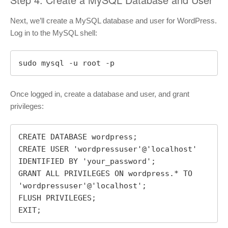
Next, we’ll create a MySQL database and user for WordPress.
Log in to the MySQL shell:
sudo mysql -u root -p
Once logged in, create a database and user, and grant
privileges:
CREATE DATABASE wordpress;

CREATE USER 'wordpressuser'@'localhost' 
IDENTIFIED BY 'your_password';

GRANT ALL PRIVILEGES ON wordpress.* TO 
'wordpressuser'@'localhost';

FLUSH PRIVILEGES;

EXIT;