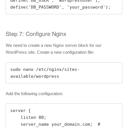
define('DB_USER', 'wordpressuser');

define('DB_PASSWORD', 'your_password');
Step 7: Configure Nginx
We need to create a new Nginx server block for our
WordPress site. Create a new configuration file:
sudo nano /etc/nginx/sites-
available/wordpress
Add the following configuration:
server {

    listen 80;

    server_name your_domain.com;  # 