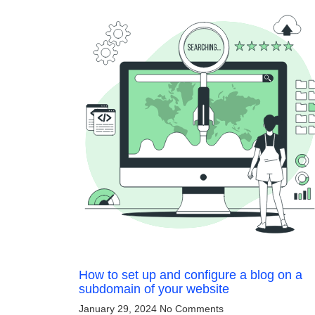
How to set up and configure a blog on a
subdomain of your website
January 29, 2024
No Comments