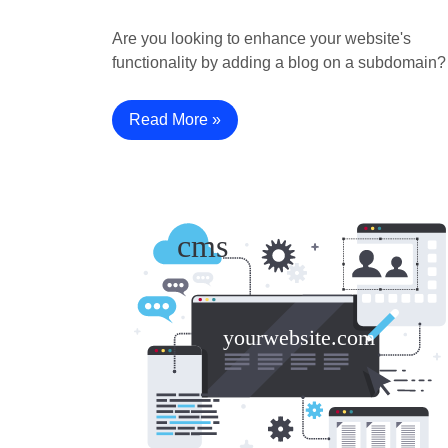
Are you looking to enhance your website's
functionality by adding a blog on a subdomain
Read More »