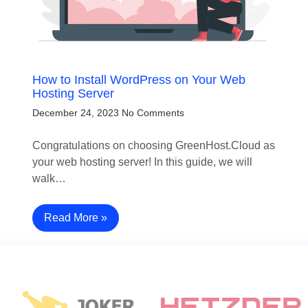
How to Install WordPress on Your Web
Hosting Server
December 24, 2023
No Comments
Congratulations on choosing GreenHost.Cloud as
your web hosting server! In this guide, we will
walk…
Read More »