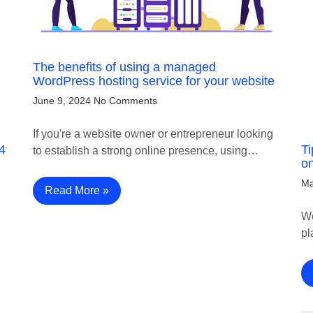
The benefits of using a managed
WordPress hosting service for your website
June 9, 2024
No Comments
If you're a website owner or entrepreneur looking
4
Ti
to establish a strong online presence, using…
on
Ma
Read More »
Wo
pl