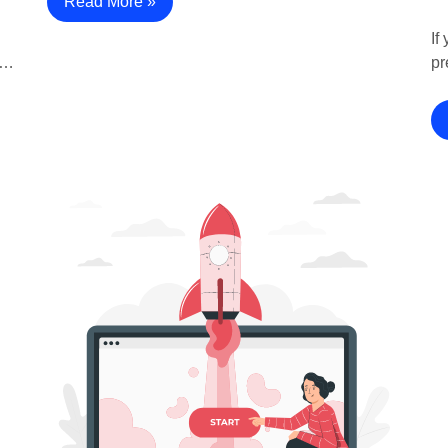
Read More »
If
?…
pr