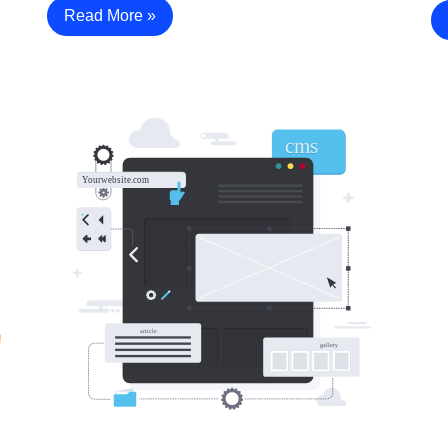
Read More »