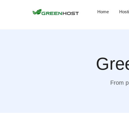
Home
Host
Gree
From pr