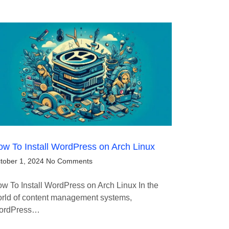
w To Install WordPress on Arch Linux
tober 1, 2024
No Comments
w To Install WordPress on Arch Linux In the
rld of content management systems,
ordPress…