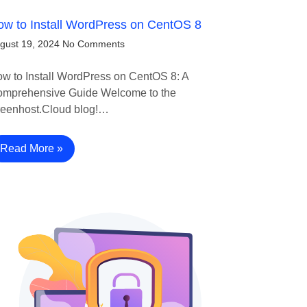
w to Install WordPress on CentOS 8
gust 19, 2024
No Comments
w to Install WordPress on CentOS 8: A
mprehensive Guide Welcome to the
eenhost.Cloud blog!…
Read More »