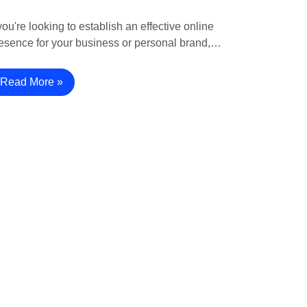
 you're looking to establish an effective online
esence for your business or personal brand,…
Read More »