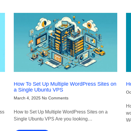
How To Set Up Multiple WordPress Sites on
Ho
a Single Ubuntu VPS
Oc
March 4, 2025
No Comments
Ho
ess
How to Set Up Multiple WordPress Sites on a
wo
Single Ubuntu VPS Are you looking…
W