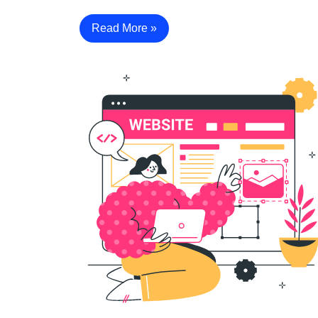
Read More »