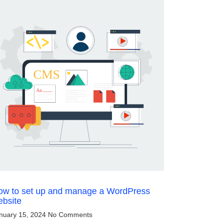
ow to set up and manage a WordPress
ebsite
nuary 15, 2024
No Comments