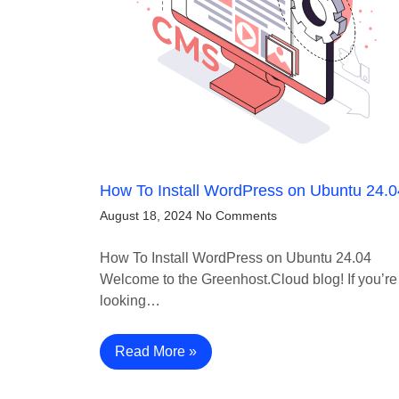
How To Install WordPress on Ubuntu 24.0
August 18, 2024
No Comments
How To Install WordPress on Ubuntu 24.04
Welcome to the Greenhost.Cloud blog! If you’re
looking…
Read More »