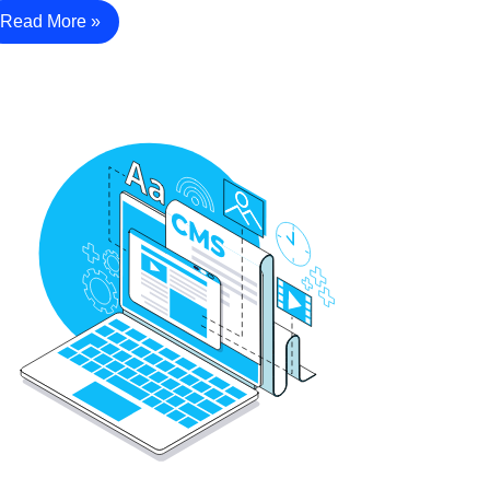
Read More »