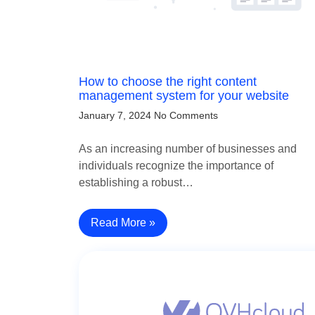
How to choose the right content
management system for your website
January 7, 2024
No Comments
As an increasing number of businesses and
individuals recognize the importance of
establishing a robust…
Read More »