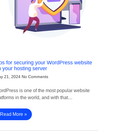
ps for securing your WordPress website
 your hosting server
y 21, 2024
No Comments
rdPress is one of the most popular website
atforms in the world, and with that…
Read More »