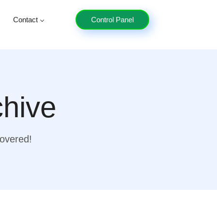
Contact
Control Panel
chive
covered!