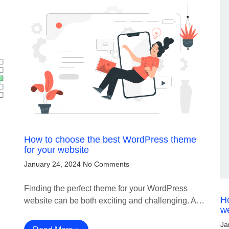
How to choose the best WordPress theme
for your website
January 24, 2024
No Comments
Finding the perfect theme for your WordPress
H
website can be both exciting and challenging. A…
w
Ja