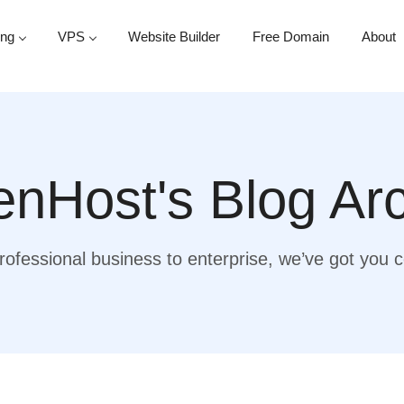
ing
VPS
Website Builder
Free Domain
About
nHost's Blog Ar
ofessional business to enterprise, we’ve got you 