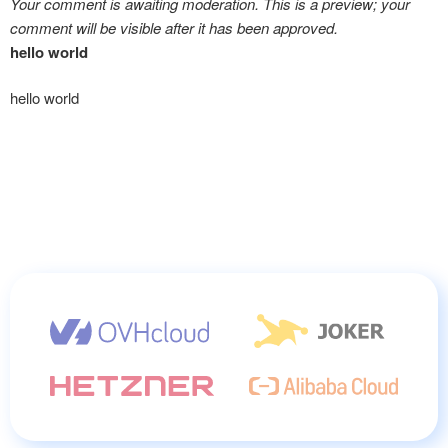
Your comment is awaiting moderation. This is a preview; your
comment will be visible after it has been approved.
hello world
hello world