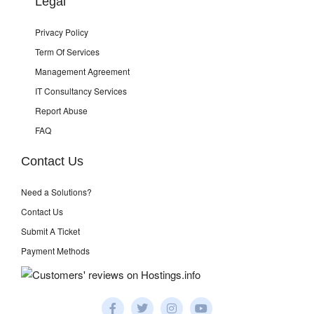
Legal
Privacy Policy
Term Of Services
Management Agreement
IT Consultancy Services
Report Abuse
FAQ
Contact Us
Need a Solutions?
Contact Us
Submit A Ticket
Payment Methods