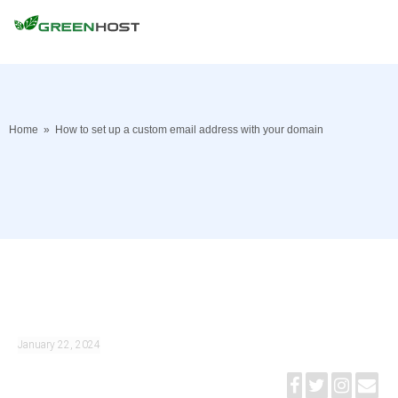
Home
»
How to set up a custom email address with your domain
January 22, 2024