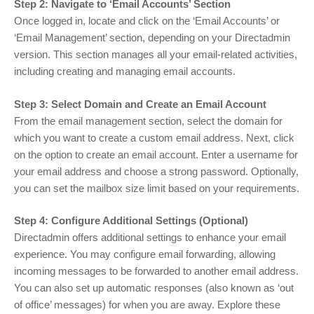
Step 2: Navigate to ‘Email Accounts’ Section
Once logged in, locate and click on the ‘Email Accounts’ or
‘Email Management’ section, depending on your Directadmin
version. This section manages all your email-related activities,
including creating and managing email accounts.
Step 3: Select Domain and Create an Email Account
From the email management section, select the domain for
which you want to create a custom email address. Next, click
on the option to create an email account. Enter a username for
your email address and choose a strong password. Optionally,
you can set the mailbox size limit based on your requirements.
Step 4: Configure Additional Settings (Optional)
Directadmin offers additional settings to enhance your email
experience. You may configure email forwarding, allowing
incoming messages to be forwarded to another email address.
You can also set up automatic responses (also known as ‘out
of office’ messages) for when you are away. Explore these