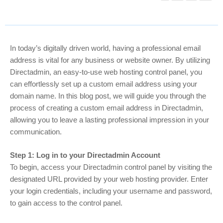
In today’s digitally driven world, having a professional email
address is vital for any business or website owner. By utilizing
Directadmin, an easy-to-use web hosting control panel, you
can effortlessly set up a custom email address using your
domain name. In this blog post, we will guide you through the
process of creating a custom email address in Directadmin,
allowing you to leave a lasting professional impression in your
communication.
Step 1: Log in to your Directadmin Account
To begin, access your Directadmin control panel by visiting the
designated URL provided by your web hosting provider. Enter
your login credentials, including your username and password,
to gain access to the control panel.