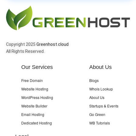
Copyright 2025
Greenhost.cloud
All Rights Reserved.
Our Services
About Us
Free Domain
Blogs
Website Hosting
Whois Lookup
WordPress Hosting
About Us
Website Builder
Startups & Events
Email Hosting
Go Green
Dedicated Hosting
WB Tutorials