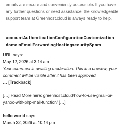
emails are secure and conveniently accessible. If you have
any further questions or need assistance, the knowledgeable
support team at Greenhost.cloud is always ready to help.
account
Authentication
Configuration
Customization
domain
Email
Forwarding
Hosting
security
Spam
URL
says:
May 12, 2026 at 3:14 am
Your comment is awaiting moderation. This is a preview; your
comment will be visible after it has been approved.
… [Trackback]
[…] Read More here: greenhost.cloud/how-to-use-gmail-or-
yahoo-with-php-mail-function/ […]
hello world
says:
March 22, 2026 at 10:14 pm