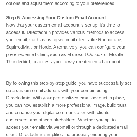
options and adjust them according to your preferences.
Step 5: Accessing Your Custom Email Account
Now that your custom email account is set up, it’s time to
access it. Directadmin provides various methods to access
your email, such as using webmail clients like Roundcube,
SquirredMail, or Horde. Alternatively, you can configure your
preferred email client, such as Microsoft Outlook or Mozilla
Thunderbird, to access your newly created email account.
By following this step-by-step guide, you have successfully set
up a custom email address with your domain using
Directadmin. With your personalized email account in place,
you can now establish a more professional image, build trust,
and enhance your digital communication with clients,
customers, and other stakeholders. Whether you opt to
access your emails via webmail or through a dedicated email
client, Directadmin simplifies the process, ensuring your