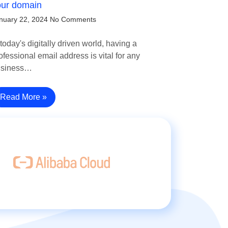
our domain
nuary 22, 2024
No Comments
 today's digitally driven world, having a
ofessional email address is vital for any
usiness…
Read More »