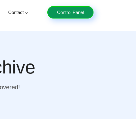
Contact
Control Panel
chive
covered!