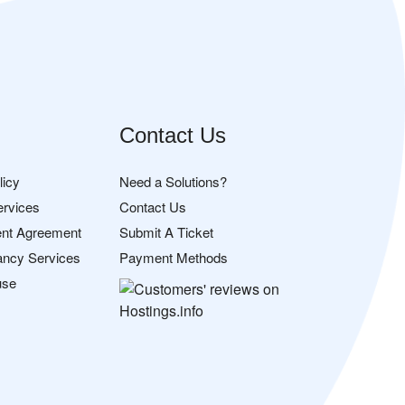
Contact Us
licy
Need a Solutions?
ervices
Contact Us
nt Agreement
Submit A Ticket
ancy Services
Payment Methods
use