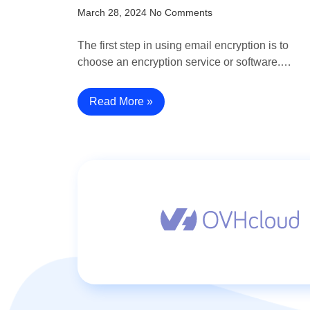
March 28, 2024
No Comments
The first step in using email encryption is to
choose an encryption service or software.…
Read More »