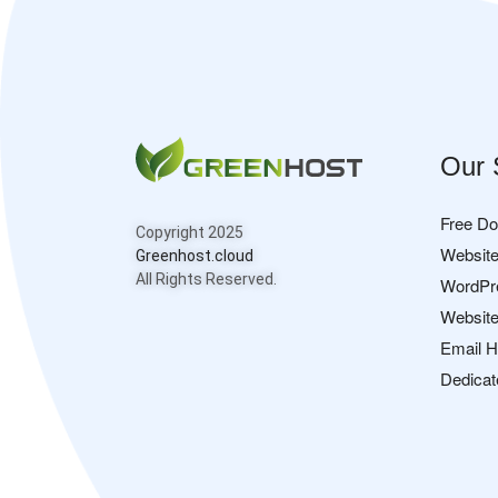
Our 
Free D
Copyright 2025
Website
Greenhost.cloud
All Rights Reserved.
WordPr
Website
Email H
Dedicat