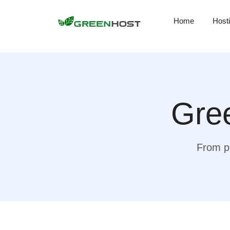
Home
Host
Gree
From pr