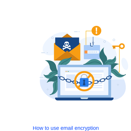
How to use email encryption