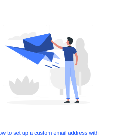
w to set up a custom email address with