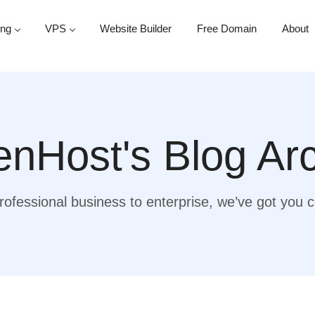
ing
VPS
Website Builder
Free Domain
About
nHost's Blog Ar
ofessional business to enterprise, we’ve got you 