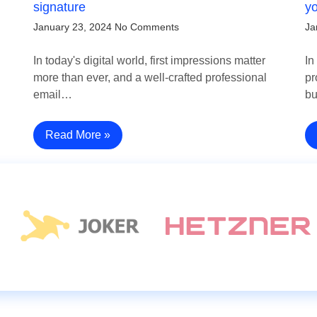
signature
y
January 23, 2024
No Comments
Ja
In today's digital world, first impressions matter
In
more than ever, and a well-crafted professional
pr
email…
b
Read More »