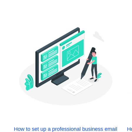
How to set up a professional business email
Ho