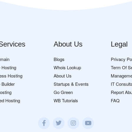
Services
About Us
Legal
omain
Blogs
Privacy Po
 Hosting
Whois Lookup
Term Of S
ess Hosting
About Us
Manageme
 Builder
Startups & Events
IT Consult
osting
Go Green
Report Ab
ed Hosting
WB Tutorials
FAQ