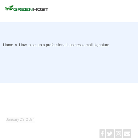
Home
»
How to set up a professional business email signature
January 23, 2024