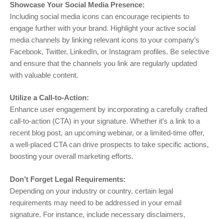
Showcase Your Social Media Presence:
Including social media icons can encourage recipients to
engage further with your brand. Highlight your active social
media channels by linking relevant icons to your company’s
Facebook, Twitter, LinkedIn, or Instagram profiles. Be selective
and ensure that the channels you link are regularly updated
with valuable content.
Utilize a Call-to-Action:
Enhance user engagement by incorporating a carefully crafted
call-to-action (CTA) in your signature. Whether it’s a link to a
recent blog post, an upcoming webinar, or a limited-time offer,
a well-placed CTA can drive prospects to take specific actions,
boosting your overall marketing efforts.
Don’t Forget Legal Requirements:
Depending on your industry or country, certain legal
requirements may need to be addressed in your email
signature. For instance, include necessary disclaimers,