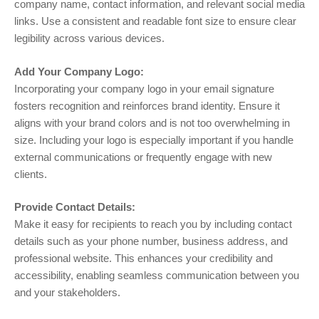
company name, contact information, and relevant social media
links. Use a consistent and readable font size to ensure clear
legibility across various devices.
Add Your Company Logo:
Incorporating your company logo in your email signature
fosters recognition and reinforces brand identity. Ensure it
aligns with your brand colors and is not too overwhelming in
size. Including your logo is especially important if you handle
external communications or frequently engage with new
clients.
Provide Contact Details:
Make it easy for recipients to reach you by including contact
details such as your phone number, business address, and
professional website. This enhances your credibility and
accessibility, enabling seamless communication between you
and your stakeholders.