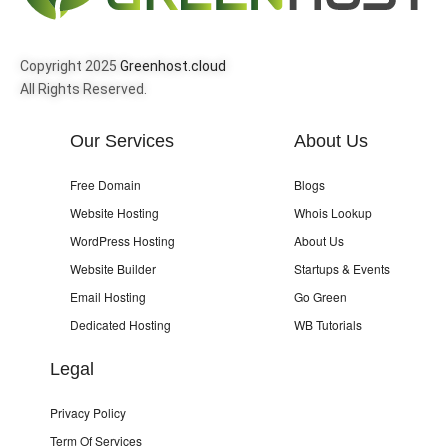
Copyright 2025
Greenhost.cloud
All Rights Reserved.
Our Services
About Us
Free Domain
Blogs
Website Hosting
Whois Lookup
WordPress Hosting
About Us
Website Builder
Startups & Events
Email Hosting
Go Green
Dedicated Hosting
WB Tutorials
Legal
Privacy Policy
Term Of Services