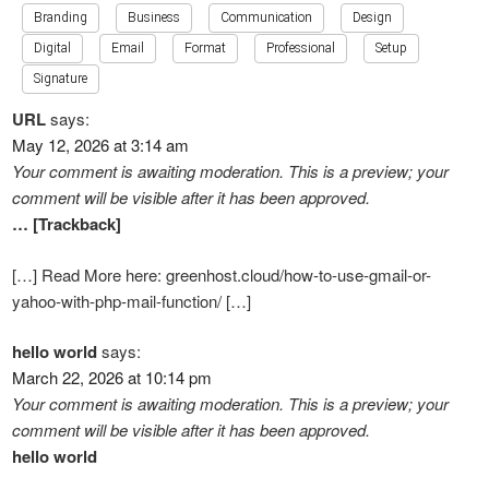
Branding
Business
Communication
Design
Digital
Email
Format
Professional
Setup
Signature
URL
says:
May 12, 2026 at 3:14 am
Your comment is awaiting moderation. This is a preview; your
comment will be visible after it has been approved.
… [Trackback]
[…] Read More here: greenhost.cloud/how-to-use-gmail-or-
yahoo-with-php-mail-function/ […]
hello world
says:
March 22, 2026 at 10:14 pm
Your comment is awaiting moderation. This is a preview; your
comment will be visible after it has been approved.
hello world