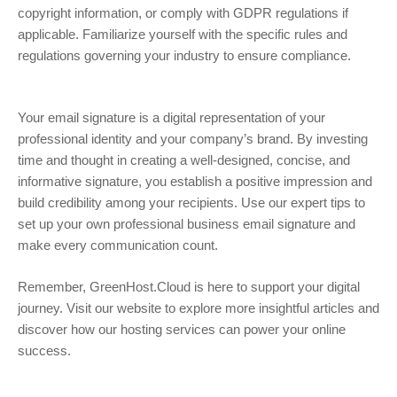
copyright information, or comply with GDPR regulations if
applicable. Familiarize yourself with the specific rules and
regulations governing your industry to ensure compliance.
Your email signature is a digital representation of your
professional identity and your company’s brand. By investing
time and thought in creating a well-designed, concise, and
informative signature, you establish a positive impression and
build credibility among your recipients. Use our expert tips to
set up your own professional business email signature and
make every communication count.
Remember, GreenHost.Cloud is here to support your digital
journey. Visit our website to explore more insightful articles and
discover how our hosting services can power your online
success.