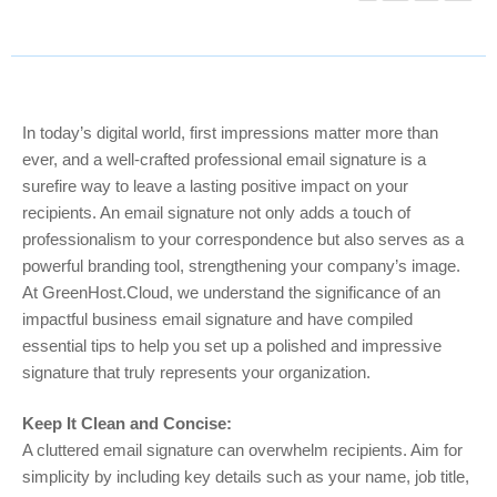
In today’s digital world, first impressions matter more than
ever, and a well-crafted professional email signature is a
surefire way to leave a lasting positive impact on your
recipients. An email signature not only adds a touch of
professionalism to your correspondence but also serves as a
powerful branding tool, strengthening your company’s image.
At GreenHost.Cloud, we understand the significance of an
impactful business email signature and have compiled
essential tips to help you set up a polished and impressive
signature that truly represents your organization.
Keep It Clean and Concise:
A cluttered email signature can overwhelm recipients. Aim for
simplicity by including key details such as your name, job title,