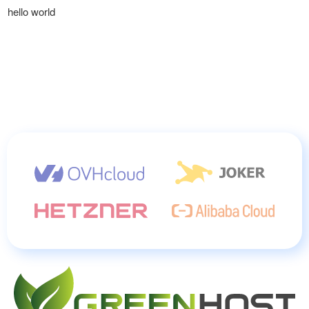
hello world