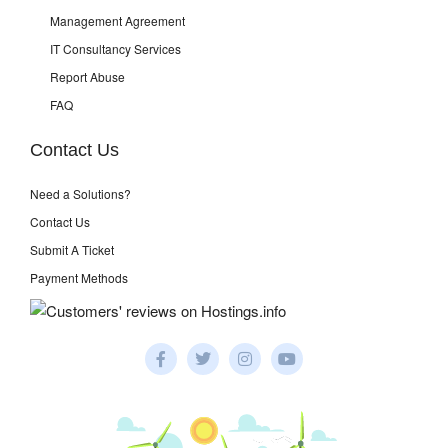
Management Agreement
IT Consultancy Services
Report Abuse
FAQ
Contact Us
Need a Solutions?
Contact Us
Submit A Ticket
Payment Methods