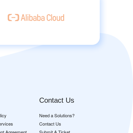
Contact Us
licy
Need a Solutions?
ervices
Contact Us
nt Agreement
Submit A Ticket