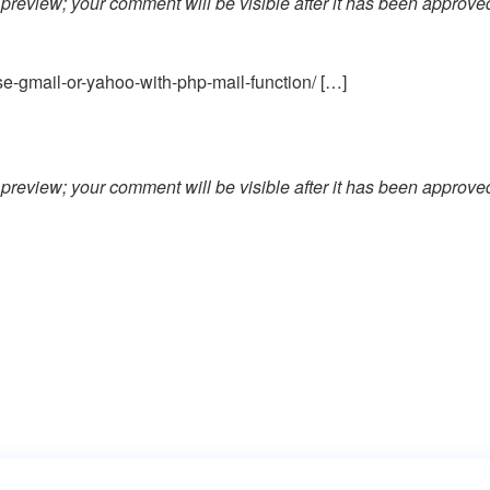
preview; your comment will be visible after it has been approve
e-gmail-or-yahoo-with-php-mail-function/ […]
preview; your comment will be visible after it has been approve