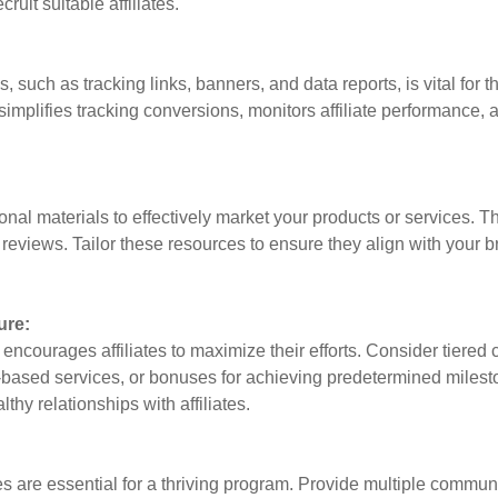
ruit suitable affiliates.
ls, such as tracking links, banners, and data reports, is vital fo
simplifies tracking conversions, monitors affiliate performance, a
ional materials to effectively market your products or services. T
reviews. Tailor these resources to ensure they align with your b
ure:
 encourages affiliates to maximize their efforts. Consider tier
n-based services, or bonuses for achieving predetermined miles
thy relationships with affiliates.
es are essential for a thriving program. Provide multiple commun