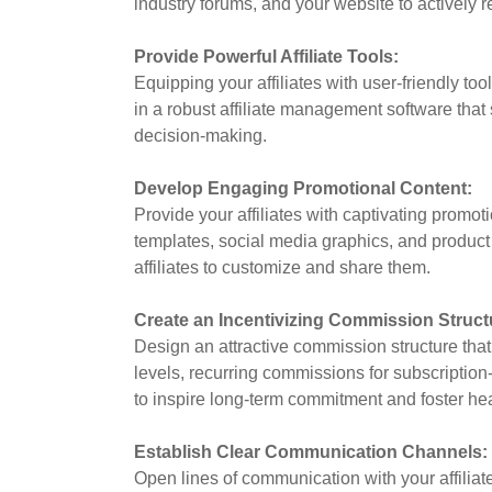
industry forums, and your website to actively rec
Provide Powerful Affiliate Tools:
Equipping your affiliates with user-friendly too
in a robust affiliate management software that 
decision-making.
Develop Engaging Promotional Content:
Provide your affiliates with captivating promot
templates, social media graphics, and product 
affiliates to customize and share them.
Create an Incentivizing Commission Struct
Design an attractive commission structure that
levels, recurring commissions for subscriptio
to inspire long-term commitment and foster heal
Establish Clear Communication Channels:
Open lines of communication with your affiliat