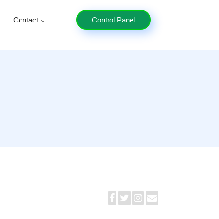
Contact
Control Panel