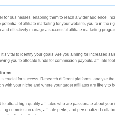
for businesses, enabling them to reach a wider audience, increa
 potential of affiliate marketing for your website, you’re in the r
 and effectively manage a successful affiliate marketing program 
, it’s vital to identify your goals. Are you aiming for increased 
lowing you to allocate funds for commission payouts, affiliate to
tforms:
 is crucial for success. Research different platforms, analyze the
gn with your niche and where your target affiliates are likely to b
d to attract high-quality affiliates who are passionate about your
ealing commission rates, affiliate perks, and personalized collab