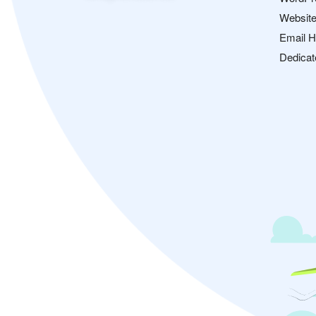
Website
Email H
Dedicat