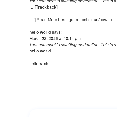
Your comment is awaiting moderation. This is a 
… [Trackback]
[…] Read More here: greenhost.cloud/how-to-us
hello world
says:
March 22, 2026 at 10:14 pm
Your comment is awaiting moderation. This is a 
hello world
hello world