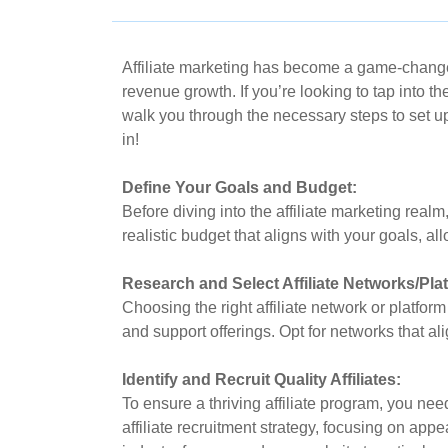
Affiliate marketing has become a game-changer 
revenue growth. If you’re looking to tap into the
walk you through the necessary steps to set up
in!
Define Your Goals and Budget:
Before diving into the affiliate marketing realm
realistic budget that aligns with your goals, al
Research and Select Affiliate Networks/Pla
Choosing the right affiliate network or platform
and support offerings. Opt for networks that ali
Identify and Recruit Quality Affiliates:
To ensure a thriving affiliate program, you nee
affiliate recruitment strategy, focusing on app