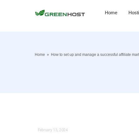
Home
Host
Home
»
How to set up and manage a successful affiliate ma
February 13, 2024