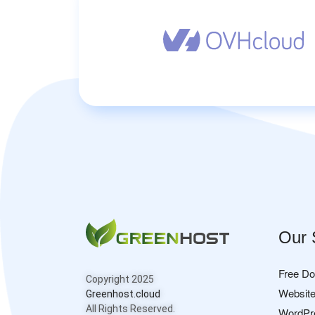
Our 
Free D
Copyright 2025
Website
Greenhost.cloud
All Rights Reserved.
WordPr