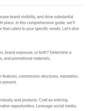
se brand visibility, and drive substantial
ight place. In this comprehensive guide, we’ll
that caters to your specific needs. Let’s dive
sales, brand exposure, or both? Determine a
ols, and promotional materials.
ir features, commission structures, reputation,
e present.
 industry and products. Craft an enticing
oration opportunities. Leverage social media,