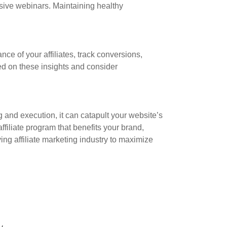
sive webinars. Maintaining healthy
nce of your affiliates, track conversions,
d on these insights and consider
 and execution, it can catapult your website’s
filiate program that benefits your brand,
ing affiliate marketing industry to maximize