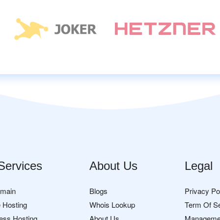
Services
About Us
Legal
omain
Blogs
Privacy Po
 Hosting
Whois Lookup
Term Of S
ess Hosting
About Us
Manageme