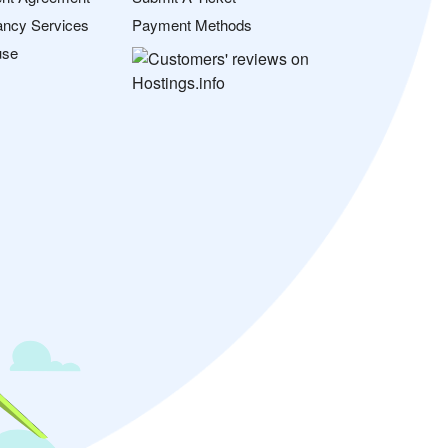
ancy Services
Payment Methods
use