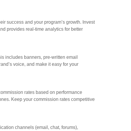
r their success and your program’s growth. Invest
nd provides real-time analytics for better
his includes banners, pre-written email
rand’s voice, and make it easy for your
ed commission rates based on performance
tones. Keep your commission rates competitive
ication channels (email, chat, forums),