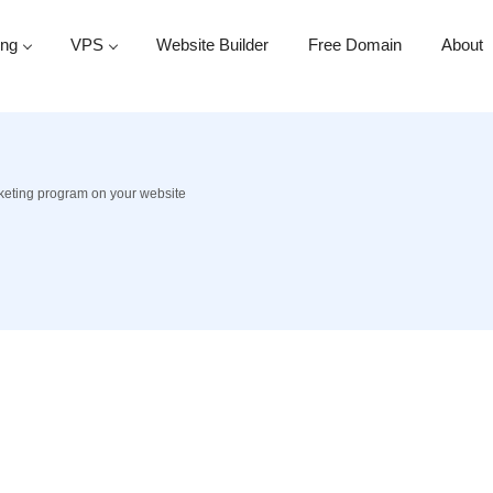
ing
VPS
Website Builder
Free Domain
About
rketing program on your website