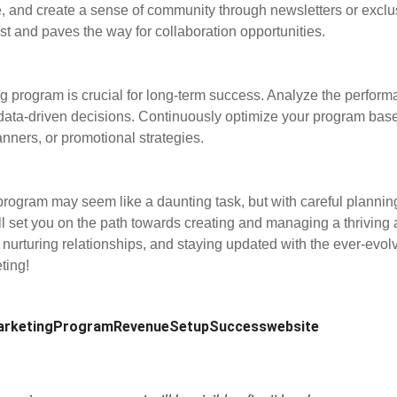
, and create a sense of community through newsletters or exclu
rust and paves the way for collaboration opportunities.
ng program is crucial for long-term success. Analyze the performa
data-driven decisions. Continuously optimize your program base
nners, or promotional strategies.
program may seem like a daunting task, but with careful planning
 set you on the path towards creating and managing a thriving af
 nurturing relationships, and staying updated with the ever-evolv
ting!
rketing
Program
Revenue
Setup
Success
website