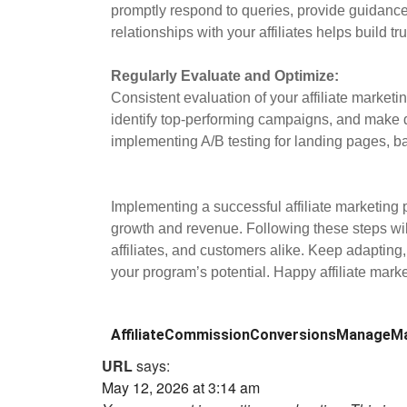
promptly respond to queries, provide guidance
relationships with your affiliates helps build t
Regularly Evaluate and Optimize:
Consistent evaluation of your affiliate marketi
identify top-performing campaigns, and make 
implementing A/B testing for landing pages, ba
Implementing a successful affiliate marketing 
growth and revenue. Following these steps will
affiliates, and customers alike. Keep adapting,
your program’s potential. Happy affiliate marke
Affiliate
Commission
Conversions
Manage
Ma
URL
says:
May 12, 2026 at 3:14 am