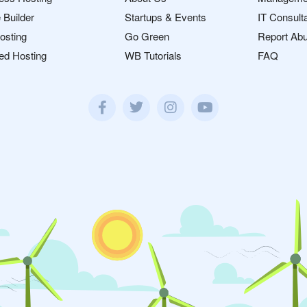
 Builder
Startups & Events
IT Consult
osting
Go Green
Report Ab
ed Hosting
WB Tutorials
FAQ