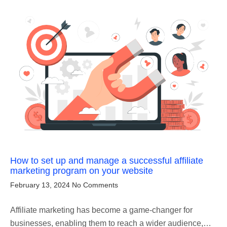
How to set up and manage a successful affiliate
marketing program on your website
February 13, 2024
No Comments
Affiliate marketing has become a game-changer for
businesses, enabling them to reach a wider audience,…