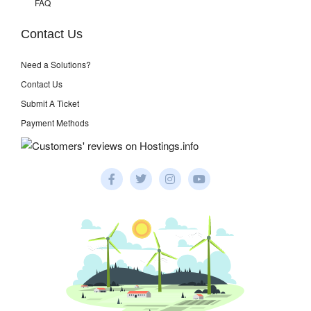
FAQ
Contact Us
Need a Solutions?
Contact Us
Submit A Ticket
Payment Methods