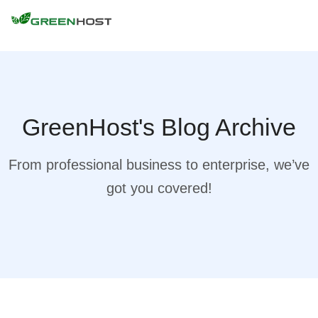
GreenHost's Blog Archive
From professional business to enterprise, we’ve
got you covered!