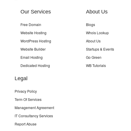
Our Services
About Us
Free Domain
Blogs
Website Hosting
Whois Lookup
WordPress Hosting
About Us
Website Builder
Startups & Events
Email Hosting
Go Green
Dedicated Hosting
WB Tutorials
Legal
Privacy Policy
Term Of Services
Management Agreement
IT Consultancy Services
Report Abuse