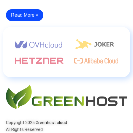
Read More »
Copyright 2025
Greenhost.cloud
All Rights Reserved.