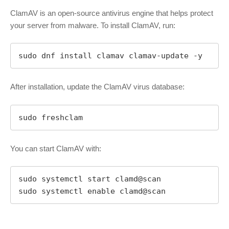
ClamAV is an open-source antivirus engine that helps protect
your server from malware. To install ClamAV, run:
sudo dnf install clamav clamav-update -y
After installation, update the ClamAV virus database:
sudo freshclam
You can start ClamAV with:
sudo systemctl start clamd@scan

sudo systemctl enable clamd@scan