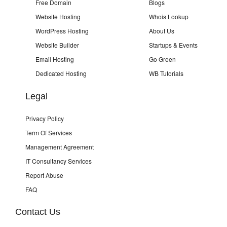
Free Domain
Blogs
Website Hosting
Whois Lookup
WordPress Hosting
About Us
Website Builder
Startups & Events
Email Hosting
Go Green
Dedicated Hosting
WB Tutorials
Legal
Privacy Policy
Term Of Services
Management Agreement
IT Consultancy Services
Report Abuse
FAQ
Contact Us