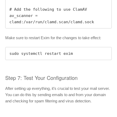
# Add the following to use ClamAV

av_scanner = 
clamd:/var/run/clamd.scan/clamd.sock
Make sure to restart Exim for the changes to take effect:
sudo systemctl restart exim
Step 7: Test Your Configuration
After setting up everything, it’s crucial to test your mail server.
You can do this by sending emails to and from your domain
and checking for spam filtering and virus detection.