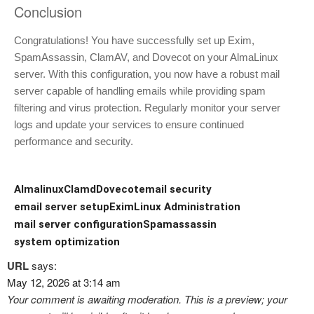
Conclusion
Congratulations! You have successfully set up Exim,
SpamAssassin, ClamAV, and Dovecot on your AlmaLinux
server. With this configuration, you now have a robust mail
server capable of handling emails while providing spam
filtering and virus protection. Regularly monitor your server
logs and update your services to ensure continued
performance and security.
Almalinux
Clamd
Dovecot
email security
email server setup
Exim
Linux Administration
mail server configuration
Spamassassin
system optimization
URL
says:
May 12, 2026 at 3:14 am
Your comment is awaiting moderation. This is a preview; your