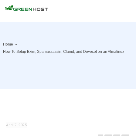
Home
»
How To Setup Exim, Spamassassin, Clamd, and Dovecot on an Almalinux
April 7, 2025