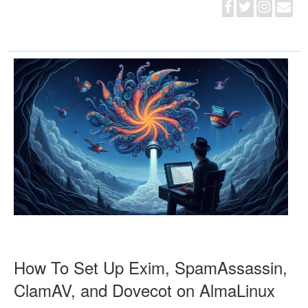
How To Set Up Exim, SpamAssassin,
ClamAV, and Dovecot on AlmaLinux