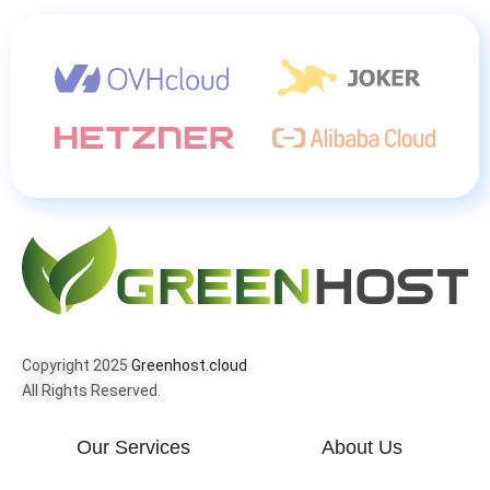
Copyright 2025
Greenhost.cloud
All Rights Reserved.
Our Services
About Us