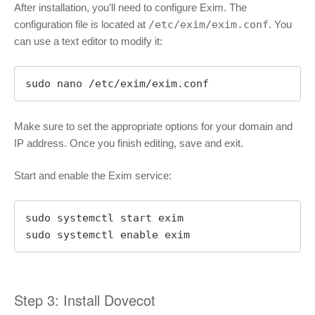
After installation, you’ll need to configure Exim. The
configuration file is located at
/etc/exim/exim.conf
. You
can use a text editor to modify it:
sudo nano /etc/exim/exim.conf
Make sure to set the appropriate options for your domain and
IP address. Once you finish editing, save and exit.
Start and enable the Exim service:
sudo systemctl start exim

sudo systemctl enable exim
Step 3: Install Dovecot