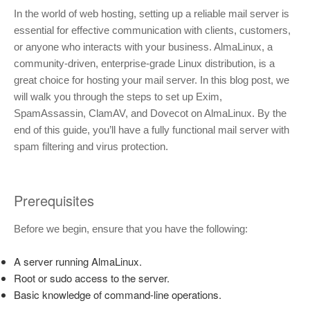
In the world of web hosting, setting up a reliable mail server is
essential for effective communication with clients, customers,
or anyone who interacts with your business. AlmaLinux, a
community-driven, enterprise-grade Linux distribution, is a
great choice for hosting your mail server. In this blog post, we
will walk you through the steps to set up Exim,
SpamAssassin, ClamAV, and Dovecot on AlmaLinux. By the
end of this guide, you’ll have a fully functional mail server with
spam filtering and virus protection.
Prerequisites
Before we begin, ensure that you have the following:
A server running AlmaLinux.
Root or sudo access to the server.
Basic knowledge of command-line operations.