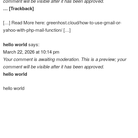
comment will be visible after it has been approved.
… [Trackback]
[…] Read More here: greenhost.cloud/how-to-use-gmail-or-
yahoo-with-php-mail-function/ […]
hello world
says:
March 22, 2026 at 10:14 pm
Your comment is awaiting moderation. This is a preview; your
comment will be visible after it has been approved.
hello world
hello world