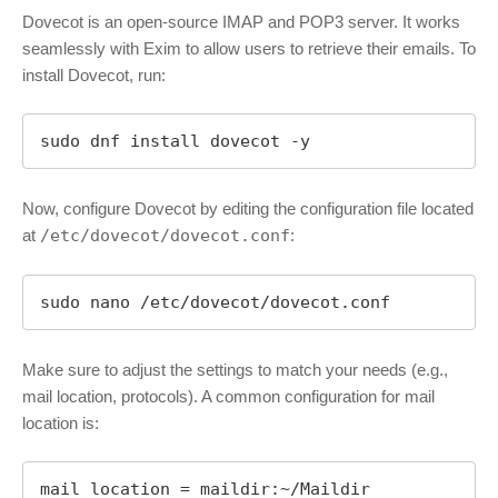
Dovecot is an open-source IMAP and POP3 server. It works
seamlessly with Exim to allow users to retrieve their emails. To
install Dovecot, run:
sudo dnf install dovecot -y
Now, configure Dovecot by editing the configuration file located
at
/etc/dovecot/dovecot.conf
:
sudo nano /etc/dovecot/dovecot.conf
Make sure to adjust the settings to match your needs (e.g.,
mail location, protocols). A common configuration for mail
location is:
mail_location = maildir:~/Maildir