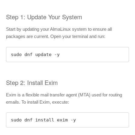
Step 1: Update Your System
Start by updating your AlmaLinux system to ensure all
packages are current. Open your terminal and run:
sudo dnf update -y
Step 2: Install Exim
Exim is a flexible mail transfer agent (MTA) used for routing
emails. To install Exim, execute:
sudo dnf install exim -y