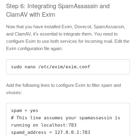
Step 6: Integrating SpamAssassin and
ClamAV with Exim
Now that you have installed Exim, Dovecot, SpamAssassin,
and ClamAV, it’s essential to integrate them. You need to
configure Exim to use both services for incoming mail. Edit the
Exim configuration file again:
sudo nano /etc/exim/exim.conf
Add the following lines to configure Exim to filter spam and
viruses:
spam = yes

# This line assumes your spamassassin is 
running on localhost:783

spamd_address = 127.0.0.1:783
