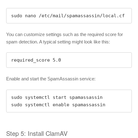
sudo nano /etc/mail/spamassassin/local.cf
You can customize settings such as the required score for
spam detection. A typical setting might look like this:
required_score 5.0
Enable and start the SpamAssassin service:
sudo systemctl start spamassassin

sudo systemctl enable spamassassin
Step 5: Install ClamAV