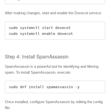
After making changes, start and enable the Dovecot service:
sudo systemctl start dovecot

sudo systemctl enable dovecot
Step 4: Install SpamAssassin
SpamAssassin is a powerful tool for identifying and filtering
spam. To install SpamAssassin, execute:
sudo dnf install spamassassin -y
Once installed, configure SpamAssassin by editing the config
file: