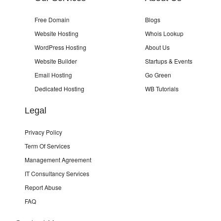
Free Domain
Blogs
Website Hosting
Whois Lookup
WordPress Hosting
About Us
Website Builder
Startups & Events
Email Hosting
Go Green
Dedicated Hosting
WB Tutorials
Legal
Privacy Policy
Term Of Services
Management Agreement
IT Consultancy Services
Report Abuse
FAQ