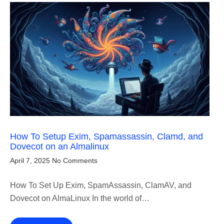
How To Setup Exim, Spamassassin, Clamd, and
Dovecot on an Almalinux
April 7, 2025
No Comments
How To Set Up Exim, SpamAssassin, ClamAV, and
Dovecot on AlmaLinux In the world of…