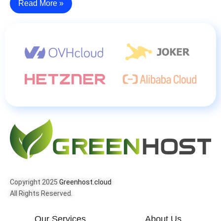
Read More »
Copyright 2025
Greenhost.cloud
All Rights Reserved.
Our Services
About Us