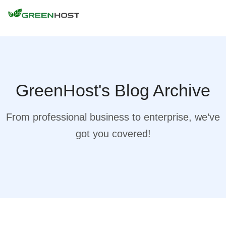
GreenHost's Blog Archive
From professional business to enterprise, we’ve
got you covered!