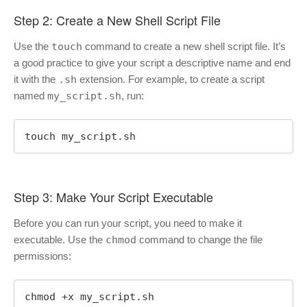
Step 2: Create a New Shell Script File
Use the
touch
command to create a new shell script file. It’s
a good practice to give your script a descriptive name and end
it with the
.sh
extension. For example, to create a script
named
my_script.sh
, run:
touch my_script.sh
Step 3: Make Your Script Executable
Before you can run your script, you need to make it
executable. Use the
chmod
command to change the file
permissions:
chmod +x my_script.sh