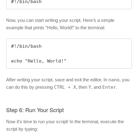
#!/bin/bash
Now, you can start writing your script. Here’s a simple
example that prints “Hello, World!” to the terminal:
#!/bin/bash

echo "Hello, World!"
After writing your script, save and exit the editor. In
nano
, you
can do this by pressing
CTRL + X
, then
Y
, and
Enter
.
Step 6: Run Your Script
Now it’s time to run your script! In the terminal, execute the
script by typing: