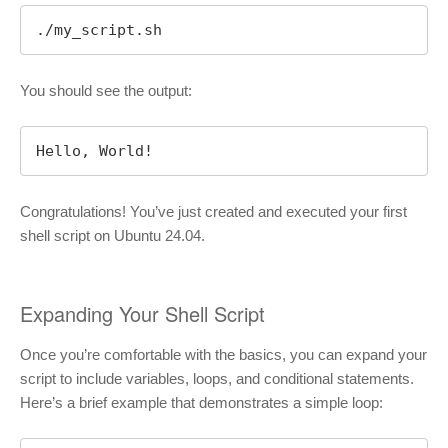
./my_script.sh
You should see the output:
Hello, World!
Congratulations! You’ve just created and executed your first
shell script on Ubuntu 24.04.
Expanding Your Shell Script
Once you’re comfortable with the basics, you can expand your
script to include variables, loops, and conditional statements.
Here’s a brief example that demonstrates a simple loop: