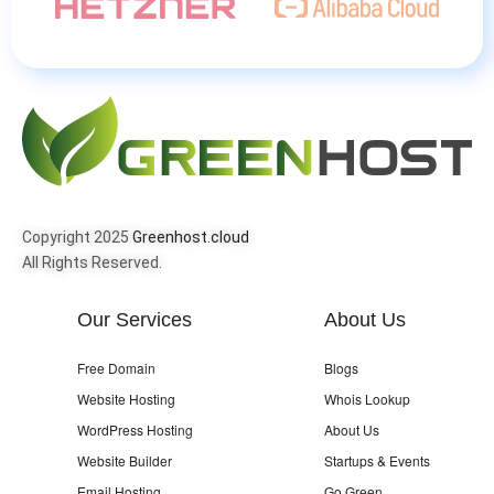
Copyright 2025
Greenhost.cloud
All Rights Reserved.
Our Services
About Us
Free Domain
Blogs
Website Hosting
Whois Lookup
WordPress Hosting
About Us
Website Builder
Startups & Events
Email Hosting
Go Green