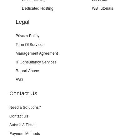
Dedicated Hosting
WB Tutorials
Legal
Privacy Policy
Term Of Services
Management Agreement
IT Consultancy Services
Report Abuse
FAQ
Contact Us
Need a Solutions?
Contact Us
Submit A Ticket
Payment Methods