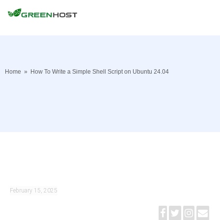
Home
»
How To Write a Simple Shell Script on Ubuntu 24.04
February 15, 2025