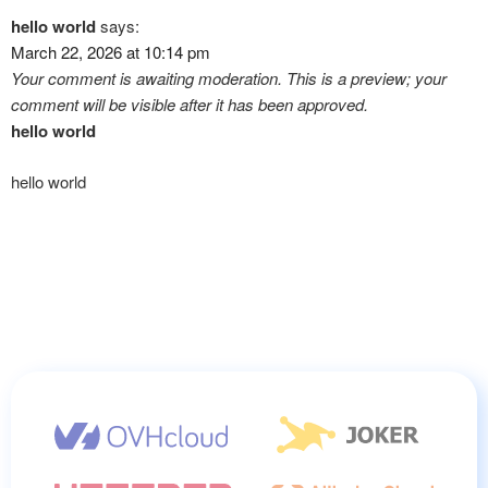
hello world
says:
March 22, 2026 at 10:14 pm
Your comment is awaiting moderation. This is a preview; your
comment will be visible after it has been approved.
hello world
hello world