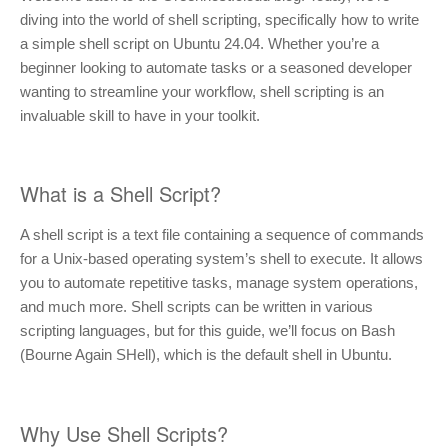
diving into the world of shell scripting, specifically how to write
a simple shell script on Ubuntu 24.04. Whether you’re a
beginner looking to automate tasks or a seasoned developer
wanting to streamline your workflow, shell scripting is an
invaluable skill to have in your toolkit.
What is a Shell Script?
A shell script is a text file containing a sequence of commands
for a Unix-based operating system’s shell to execute. It allows
you to automate repetitive tasks, manage system operations,
and much more. Shell scripts can be written in various
scripting languages, but for this guide, we’ll focus on Bash
(Bourne Again SHell), which is the default shell in Ubuntu.
Why Use Shell Scripts?