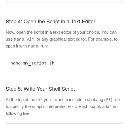
Step 4: Open the Script in a Text Editor
Now, open the script in a text editor of your choice. You can
use
nano
,
vim
, or any graphical text editor. For example, to
open it with
nano
, run:
nano my_script.sh
Step 5: Write Your Shell Script
At the top of the file, you’ll want to include a shebang (
#!
) line
to specify the script’s interpreter. For a Bash script, add the
following line: