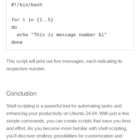
#!/bin/bash

for i in {1..5}

do

  echo "This is message number $i"

done
This script will print out five messages, each indicating its
respective number.
Conclusion
Shell scripting is a powerful tool for automating tasks and
enhancing your productivity on Ubuntu 24.04. With just a few
simple commands, you can create scripts that save you time
and effort. As you become more familiar with shell scripting,
you’ll discover endless possibilities for customization and