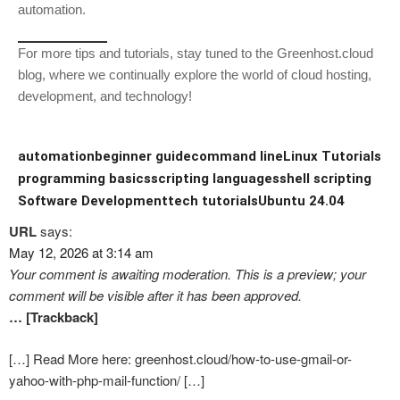
automation.
For more tips and tutorials, stay tuned to the Greenhost.cloud
blog, where we continually explore the world of cloud hosting,
development, and technology!
automation
beginner guide
command line
Linux Tutorials
programming basics
scripting languages
shell scripting
Software Development
tech tutorials
Ubuntu 24.04
URL
says:
May 12, 2026 at 3:14 am
Your comment is awaiting moderation. This is a preview; your
comment will be visible after it has been approved.
… [Trackback]
[…] Read More here: greenhost.cloud/how-to-use-gmail-or-
yahoo-with-php-mail-function/ […]