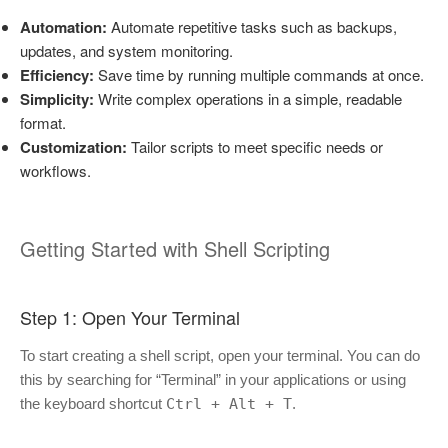
Automation:
Automate repetitive tasks such as backups,
updates, and system monitoring.
Efficiency:
Save time by running multiple commands at once.
Simplicity:
Write complex operations in a simple, readable
format.
Customization:
Tailor scripts to meet specific needs or
workflows.
Getting Started with Shell Scripting
Step 1: Open Your Terminal
To start creating a shell script, open your terminal. You can do
this by searching for “Terminal” in your applications or using
the keyboard shortcut
Ctrl + Alt + T
.