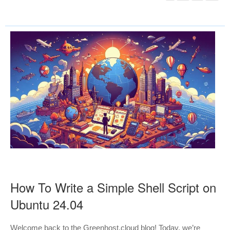
How To Write a Simple Shell Script on
Ubuntu 24.04
Welcome back to the Greenhost.cloud blog! Today, we’re