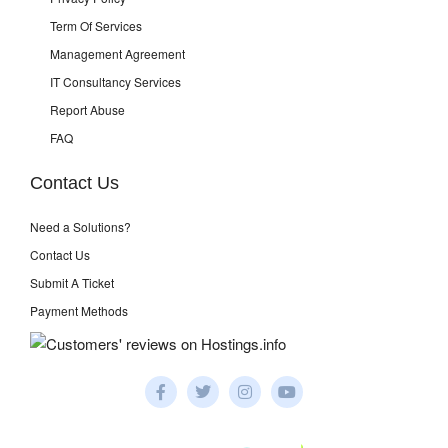
Term Of Services
Management Agreement
IT Consultancy Services
Report Abuse
FAQ
Contact Us
Need a Solutions?
Contact Us
Submit A Ticket
Payment Methods