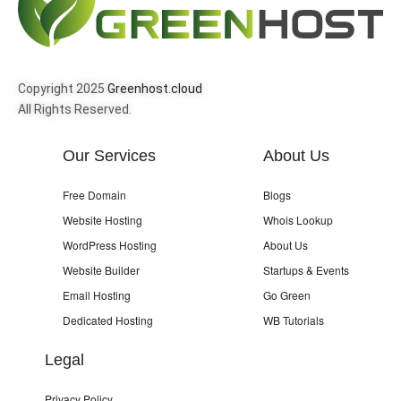
Copyright 2025
Greenhost.cloud
All Rights Reserved.
Our Services
About Us
Free Domain
Blogs
Website Hosting
Whois Lookup
WordPress Hosting
About Us
Website Builder
Startups & Events
Email Hosting
Go Green
Dedicated Hosting
WB Tutorials
Legal
Privacy Policy