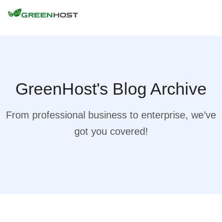
GreenHost's Blog Archive
From professional business to enterprise, we’ve
got you covered!