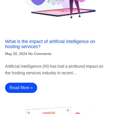
What is the impact of artificial intelligence on
hosting services?
May 20, 2024
No Comments
Artificial intelligence (AI) has had a profound impact on
the hosting services industry in recent…
Read More »