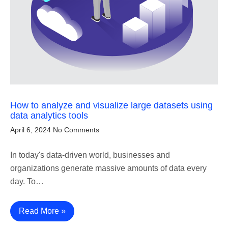
How to analyze and visualize large datasets using
data analytics tools
April 6, 2024
No Comments
In today's data-driven world, businesses and
organizations generate massive amounts of data every
day. To…
Read More »