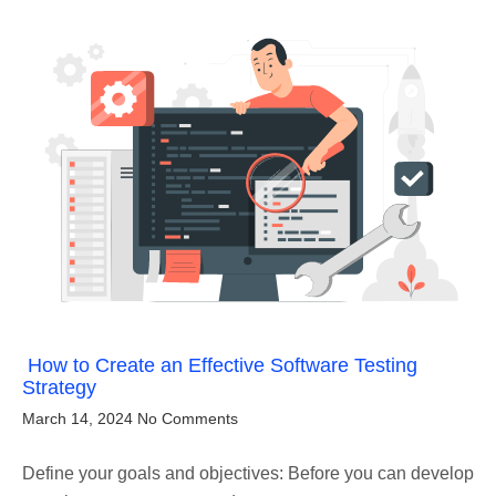
How to Create an Effective Software Testing
Strategy
March 14, 2024
No Comments
Define your goals and objectives: Before you can develop