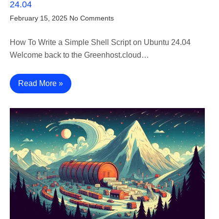
24.04
February 15, 2025
No Comments
How To Write a Simple Shell Script on Ubuntu 24.04
Welcome back to the Greenhost.cloud…
Read More »