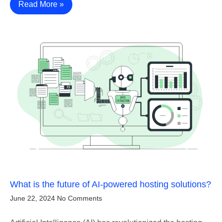
Read More »
What is the future of AI-powered hosting solutions?
June 22, 2024
No Comments