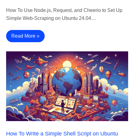
How To Use Node.js, Request, and Cheerio to Set Up
Simple Web-Scraping on Ubuntu 24.04…
Read More »
How To Write a Simple Shell Script on Ubuntu