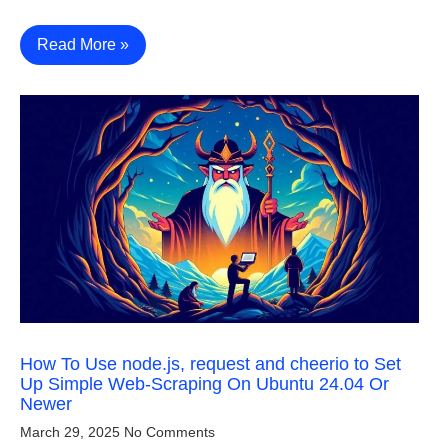
Read More »
How To Use node.js, request and cheerio to Set
Up Simple Web-Scraping On Ubuntu 24.04 Or
Newer
March 29, 2025
No Comments