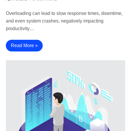
Overloading can lead to slow response times, downtime,
and even system crashes, negatively impacting
productivity…
Read More »