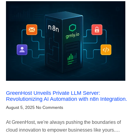
GreenHost Unveils Private LLM Server:
Revolutionizing AI Automation with n8n Integration.
August 5, 2025
No Comments
At GreenHost, we're always pushing the boundaries of
cloud innovation to empower businesses like yours.…