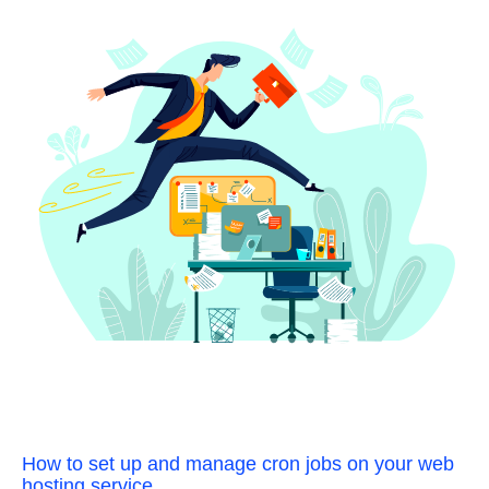
How to set up and manage cron jobs on your web
hosting service