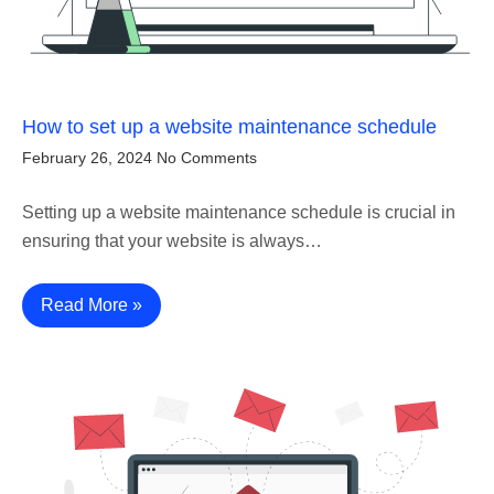
How to set up a website maintenance schedule
February 26, 2024
No Comments
Setting up a website maintenance schedule is crucial in
ensuring that your website is always…
Read More »