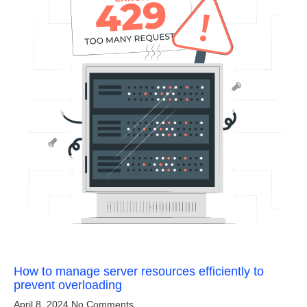
How to manage server resources efficiently to
prevent overloading
April 8, 2024
No Comments