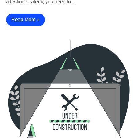
a testing strategy, you need to…
Read More »