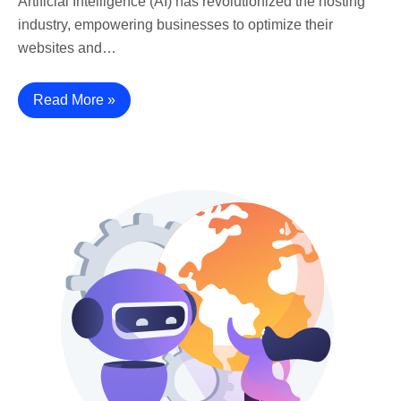
Artificial Intelligence (AI) has revolutionized the hosting
industry, empowering businesses to optimize their
websites and…
Read More »