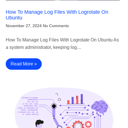
How To Manage Log Files With Logrotate On
Ubuntu
November 27, 2024
No Comments
How To Manage Log Files With Logrotate On Ubuntu As
a system administrator, keeping log…
Read More »