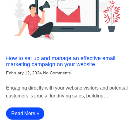
How to set up and manage an effective email
marketing campaign on your website
February 12, 2024
No Comments
Engaging directly with your website visitors and potential
customers is crucial for driving sales, building…
Read More »