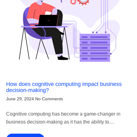
How does cognitive computing impact business
decision-making?
June 29, 2024
No Comments
Cognitive computing has become a game-changer in
business decision-making as it has the ability to…