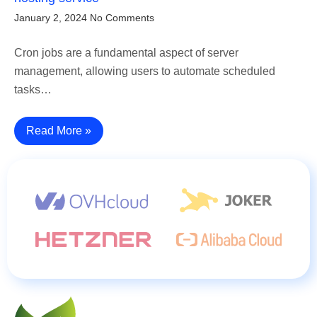
January 2, 2024
No Comments
Cron jobs are a fundamental aspect of server
management, allowing users to automate scheduled
tasks…
Read More »