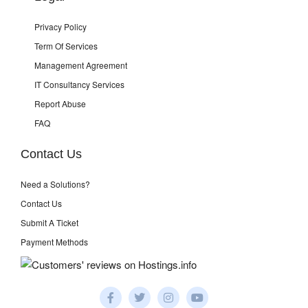
Privacy Policy
Term Of Services
Management Agreement
IT Consultancy Services
Report Abuse
FAQ
Contact Us
Need a Solutions?
Contact Us
Submit A Ticket
Payment Methods