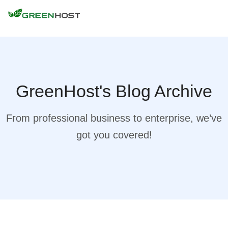
GreenHost's Blog Archive
From professional business to enterprise, we’ve
got you covered!