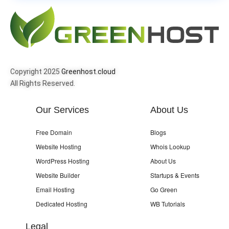
Copyright 2025
Greenhost.cloud
All Rights Reserved.
Our Services
About Us
Free Domain
Blogs
Website Hosting
Whois Lookup
WordPress Hosting
About Us
Website Builder
Startups & Events
Email Hosting
Go Green
Dedicated Hosting
WB Tutorials
Legal