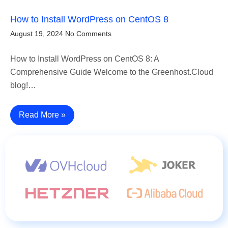
How to Install WordPress on CentOS 8
August 19, 2024
No Comments
How to Install WordPress on CentOS 8: A
Comprehensive Guide Welcome to the Greenhost.Cloud
blog!…
Read More »