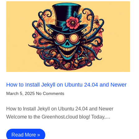
How to Install Jekyll on Ubuntu 24.04 and Newer
March 5, 2025
No Comments
How to Install Jekyll on Ubuntu 24.04 and Newer
Welcome to the Greenhost.cloud blog! Today,…
Read More »