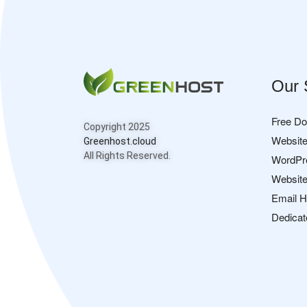
Our 
Free D
Copyright 2025
Website
Greenhost.cloud
All Rights Reserved.
WordPr
Website
Email H
Dedicat