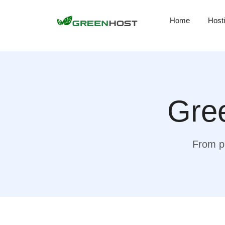
Home
Host
Gree
From pr