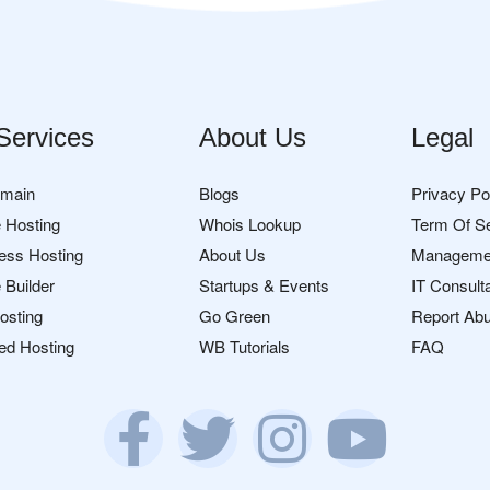
Services
About Us
Legal
omain
Blogs
Privacy Po
 Hosting
Whois Lookup
Term Of S
ess Hosting
About Us
Manageme
 Builder
Startups & Events
IT Consult
osting
Go Green
Report Ab
ed Hosting
WB Tutorials
FAQ