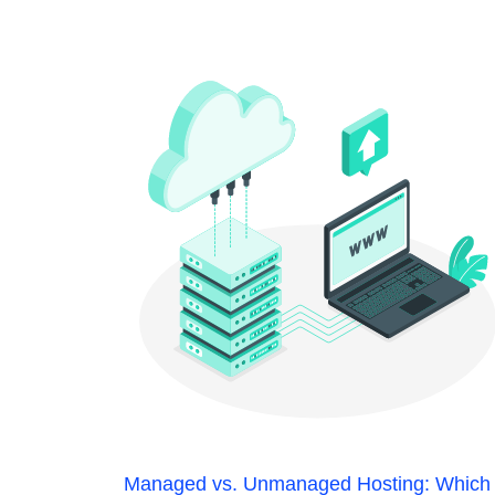
Managed vs. Unmanaged Hosting: Which