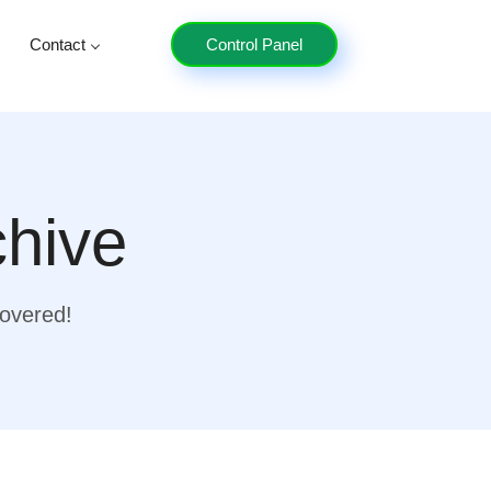
Contact
Control Panel
chive
covered!