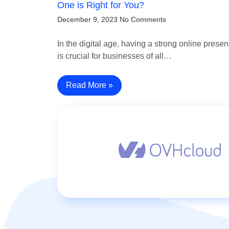
One is Right for You?
December 9, 2023
No Comments
In the digital age, having a strong online prese
is crucial for businesses of all…
Read More »