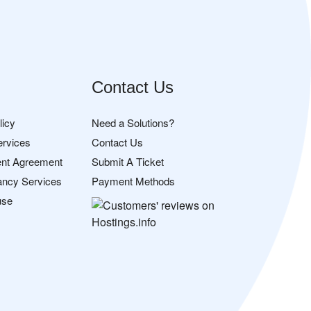
Contact Us
licy
Need a Solutions?
ervices
Contact Us
nt Agreement
Submit A Ticket
ancy Services
Payment Methods
use