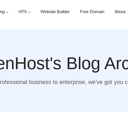
ing
VPS
Website Builder
Free Domain
About
nHost's Blog Ar
ofessional business to enterprise, we’ve got you 