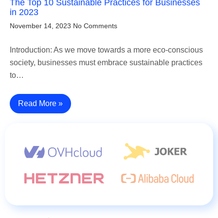
The Top 10 Sustainable Practices for Businesses
in 2023
November 14, 2023
No Comments
Introduction: As we move towards a more eco-conscious
society, businesses must embrace sustainable practices
to…
Read More »