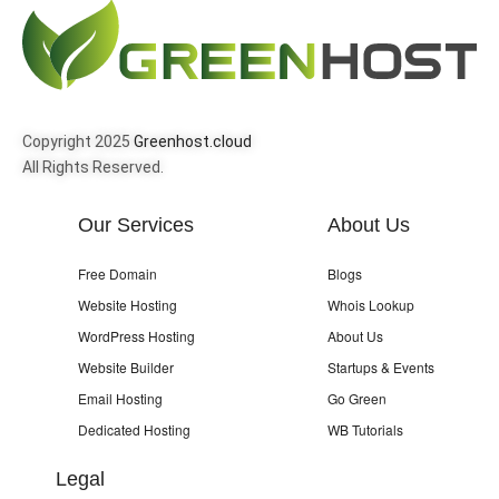
Copyright 2025
Greenhost.cloud
All Rights Reserved.
Our Services
About Us
Free Domain
Blogs
Website Hosting
Whois Lookup
WordPress Hosting
About Us
Website Builder
Startups & Events
Email Hosting
Go Green
Dedicated Hosting
WB Tutorials
Legal