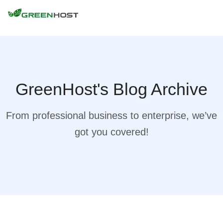
GreenHost's Blog Archive
From professional business to enterprise, we’ve
got you covered!