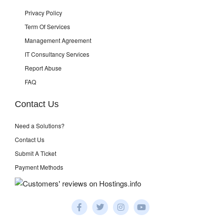
Privacy Policy
Term Of Services
Management Agreement
IT Consultancy Services
Report Abuse
FAQ
Contact Us
Need a Solutions?
Contact Us
Submit A Ticket
Payment Methods