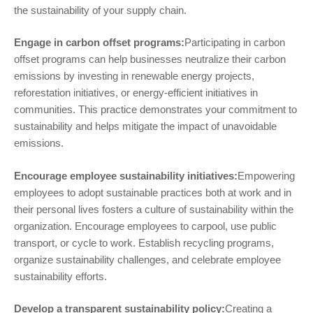
the sustainability of your supply chain.
Engage in carbon offset programs:
Participating in carbon
offset programs can help businesses neutralize their carbon
emissions by investing in renewable energy projects,
reforestation initiatives, or energy-efficient initiatives in
communities. This practice demonstrates your commitment to
sustainability and helps mitigate the impact of unavoidable
emissions.
Encourage employee sustainability initiatives:
Empowering
employees to adopt sustainable practices both at work and in
their personal lives fosters a culture of sustainability within the
organization. Encourage employees to carpool, use public
transport, or cycle to work. Establish recycling programs,
organize sustainability challenges, and celebrate employee
sustainability efforts.
Develop a transparent sustainability policy:
Creating a