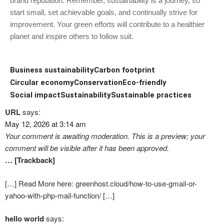
brand reputation. Remember, sustainability is a journey, so
start small, set achievable goals, and continually strive for
improvement. Your green efforts will contribute to a healthier
planet and inspire others to follow suit.
Business sustainability
Carbon footprint
Circular economy
Conservation
Eco-friendly
Social impact
Sustainability
Sustainable practices
URL
says:
May 12, 2026 at 3:14 am
Your comment is awaiting moderation. This is a preview; your
comment will be visible after it has been approved.
… [Trackback]
[…] Read More here: greenhost.cloud/how-to-use-gmail-or-
yahoo-with-php-mail-function/ […]
hello world
says: