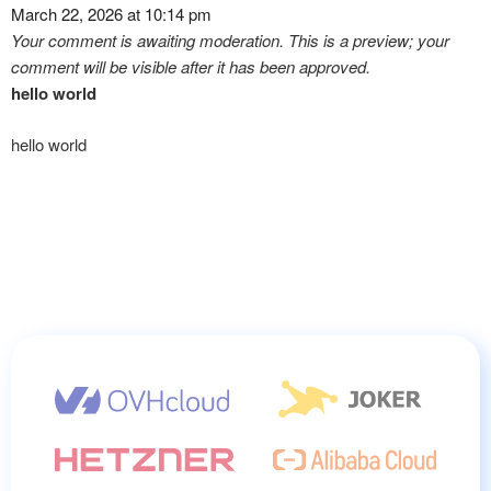
March 22, 2026 at 10:14 pm
Your comment is awaiting moderation. This is a preview; your
comment will be visible after it has been approved.
hello world
hello world