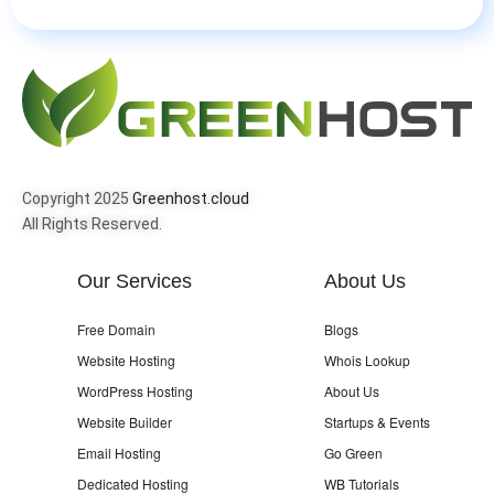
Copyright 2025
Greenhost.cloud
All Rights Reserved.
Our Services
About Us
Free Domain
Blogs
Website Hosting
Whois Lookup
WordPress Hosting
About Us
Website Builder
Startups & Events
Email Hosting
Go Green
Dedicated Hosting
WB Tutorials