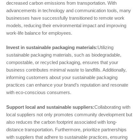
decreased carbon emissions from transportation. With
advancements in technology and communication tools, many
businesses have successfully transitioned to remote work
models, reducing their environmental impact and improving
work-life balance for employees.
Invest in sustainable packaging materials:
Utilizing
sustainable packaging materials, such as biodegradable,
compostable, or recycled packaging, ensures that your
business contributes minimal waste to landfills. Additionally,
informing customers about your sustainable packaging
practices can enhance your brand’s reputation and resonate
with eco-conscious consumers.
Support local and sustainable suppliers:
Collaborating with
local suppliers not only promotes community development but
also reduces the carbon footprint associated with long-
distance transportation. Furthermore, prioritize partnerships
with suppliers that adhere to sustainable practices, ensuring