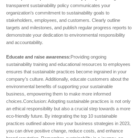
transparent sustainability policy communicates your
organization’s commitment to sustainability goals to
stakeholders, employees, and customers. Clearly outline
targets and milestones, and publish regular progress reports to
demonstrate your dedication to environmental responsibility
and accountability.
Educate and raise awareness:
Providing ongoing
sustainability training and educational resources to employees
ensures that sustainable practices become ingrained in your
company’s culture. Additionally, educate customers about the
environmental benefits of supporting your sustainable
business, empowering them to make more informed
choices.Conclusion: Adopting sustainable practices is not only
an ethical responsibility but also a crucial step towards a more
eco-friendly future. By integrating the top 10 sustainable
practices outlined above into your business strategies in 2023,
you can drive positive change, reduce costs, and enhance