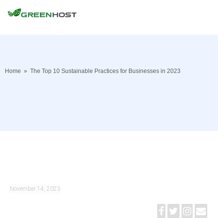
Home
»
The Top 10 Sustainable Practices for Businesses in 2023
November 14, 2023