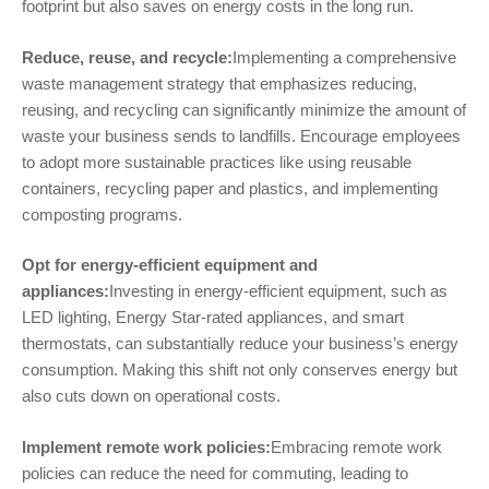
footprint but also saves on energy costs in the long run.
Reduce, reuse, and recycle:
Implementing a comprehensive
waste management strategy that emphasizes reducing,
reusing, and recycling can significantly minimize the amount of
waste your business sends to landfills. Encourage employees
to adopt more sustainable practices like using reusable
containers, recycling paper and plastics, and implementing
composting programs.
Opt for energy-efficient equipment and
appliances:
Investing in energy-efficient equipment, such as
LED lighting, Energy Star-rated appliances, and smart
thermostats, can substantially reduce your business’s energy
consumption. Making this shift not only conserves energy but
also cuts down on operational costs.
Implement remote work policies:
Embracing remote work
policies can reduce the need for commuting, leading to