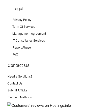
Legal
Privacy Policy
Term Of Services
Management Agreement
IT Consultancy Services
Report Abuse
FAQ
Contact Us
Need a Solutions?
Contact Us
Submit A Ticket
Payment Methods