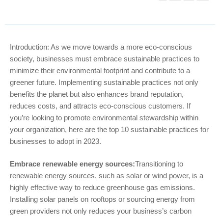
Introduction: As we move towards a more eco-conscious
society, businesses must embrace sustainable practices to
minimize their environmental footprint and contribute to a
greener future. Implementing sustainable practices not only
benefits the planet but also enhances brand reputation,
reduces costs, and attracts eco-conscious customers. If
you’re looking to promote environmental stewardship within
your organization, here are the top 10 sustainable practices for
businesses to adopt in 2023.
Embrace renewable energy sources:
Transitioning to
renewable energy sources, such as solar or wind power, is a
highly effective way to reduce greenhouse gas emissions.
Installing solar panels on rooftops or sourcing energy from
green providers not only reduces your business’s carbon