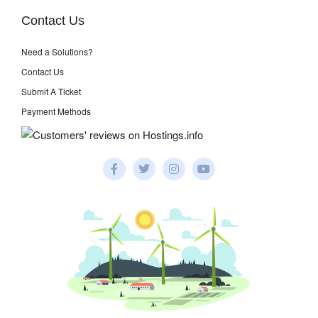
Contact Us
Need a Solutions?
Contact Us
Submit A Ticket
Payment Methods