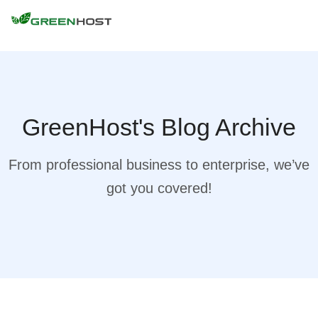
GreenHost's Blog Archive
From professional business to enterprise, we’ve
got you covered!