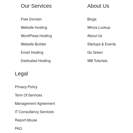
Our Services
About Us
Free Domain
Blogs
Website Hosting
Whois Lookup
WordPress Hosting
About Us
Website Builder
Startups & Events
Email Hosting
Go Green
Dedicated Hosting
WB Tutorials
Legal
Privacy Policy
Term Of Services
Management Agreement
IT Consultancy Services
Report Abuse
FAQ