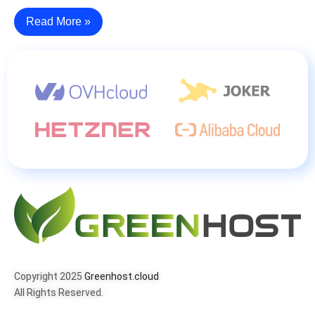
Read More »
Copyright 2025
Greenhost.cloud
All Rights Reserved.