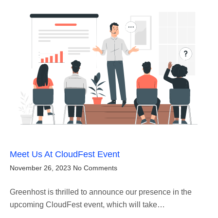
Meet Us At CloudFest Event
November 26, 2023
No Comments
Greenhost is thrilled to announce our presence in the
upcoming CloudFest event, which will take…