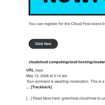
You can register for the Cloud Fest event by
Click Here
cloud
cloud computing
cloud hosting
cloudar
URL
says:
May 12, 2026 at 3:14 am
Your comment is awaiting moderation. This is a 
… [Trackback]
[…] Read More here: greenhost.cloud/how-to-us