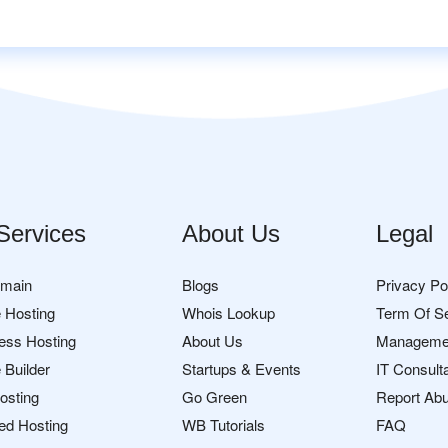
Services
About Us
Legal
omain
Blogs
Privacy Po
 Hosting
Whois Lookup
Term Of S
ess Hosting
About Us
Manageme
 Builder
Startups & Events
IT Consult
osting
Go Green
Report Ab
ed Hosting
WB Tutorials
FAQ