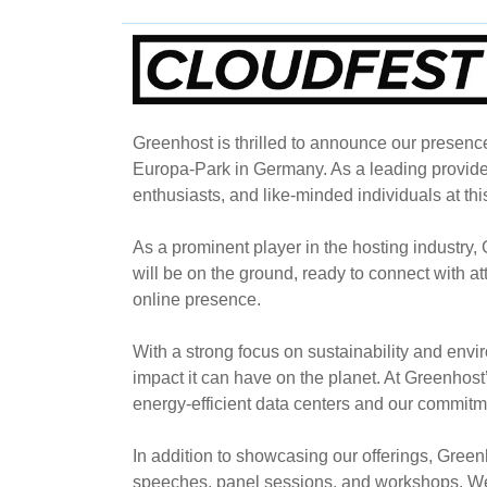
Greenhost is thrilled to announce our presenc
Europa-Park in Germany. As a leading provider
enthusiasts, and like-minded individuals at thi
As a prominent player in the hosting industry
will be on the ground, ready to connect with 
online presence.
With a strong focus on sustainability and envi
impact it can have on the planet. At Greenhost’
energy-efficient data centers and our commitm
In addition to showcasing our offerings, Green
speeches, panel sessions, and workshops. We a