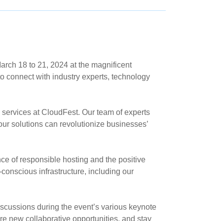
arch 18 to 21, 2024 at the magnificent
o connect with industry experts, technology
 services at CloudFest. Our team of experts
ur solutions can revolutionize businesses’
ce of responsible hosting and the positive
-conscious infrastructure, including our
iscussions during the event’s various keynote
e new collaborative opportunities, and stay