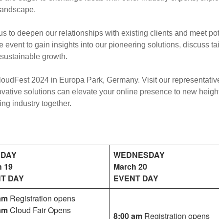
 landscape.
s to deepen our relationships with existing clients and meet po
 event to gain insights into our pioneering solutions, discuss ta
sustainable growth.
oudFest 2024 in Europa Park, Germany. Visit our representative
vative solutions can elevate your online presence to new heigh
ing industry together.
SDAY
WEDNESDAY
h 19
March 20
T DAY
EVENT DAY
am
Registration opens
am
Cloud Fair Opens
8:00 am
Registration opens