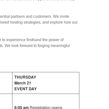
tential partners and customers. We invite
ilored hosting strategies, and explore how our
 to experience firsthand the power of
ts. We look forward to forging meaningful
THURSDAY
March 21
EVENT DAY
8:00 am
Registration opens