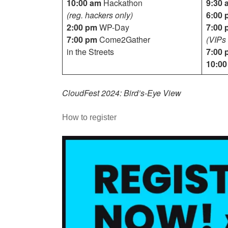
10:00 am
Hackathon
9:30 
(reg. hackers only)
6:00 
2:00 pm
WP-Day
7:00 
7:00 pm
Come2Gather
(VIPs 
in the Streets
7:00 
10:0
CloudFest 2024: Bird’s-Eye View
How to register