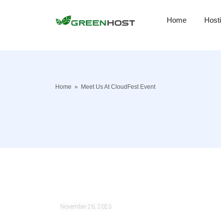
Home
Host
Home
»
Meet Us At CloudFest Event
November 26, 2023