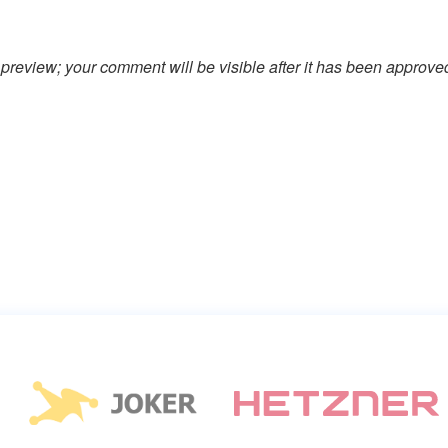
preview; your comment will be visible after it has been approve