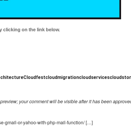
 clicking on the link below.
chitecture
Cloudfest
cloudmigration
cloudservices
cloudsto
preview; your comment will be visible after it has been approve
e-gmail-or-yahoo-with-php-mail-function/ […]