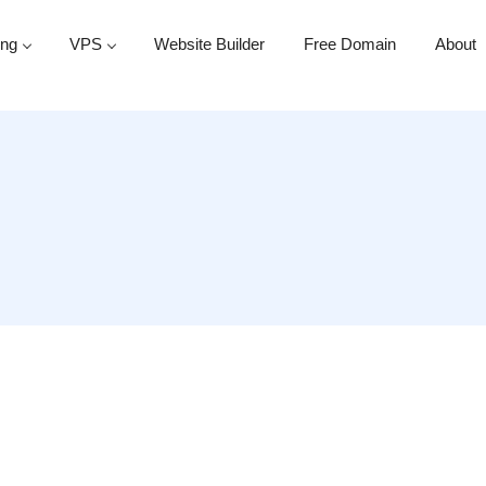
ing
VPS
Website Builder
Free Domain
About