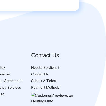
Contact Us
licy
Need a Solutions?
ervices
Contact Us
nt Agreement
Submit A Ticket
ancy Services
Payment Methods
use