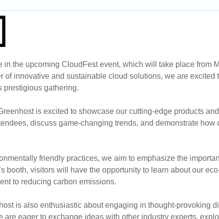
e in the upcoming CloudFest event, which will take place from M
 of innovative and sustainable cloud solutions, we are excited t
s prestigious gathering.
, Greenhost is excited to showcase our cutting-edge products and
attendees, discuss game-changing trends, and demonstrate how o
ronmentally friendly practices, we aim to emphasize the importan
s booth, visitors will have the opportunity to learn about our eco
ent to reducing carbon emissions.
host is also enthusiastic about engaging in thought-provoking d
re eager to exchange ideas with other industry experts, explor