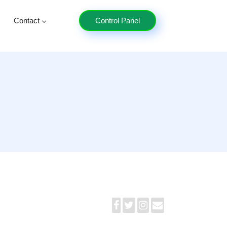
Contact
Control Panel