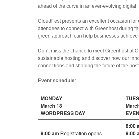
ahead of the curve in an ever-evolving digital
CloudFest presents an excellent occasion for u
attendees to connect with Greenhost during the
green approach can help businesses achieve 
Don’t miss the chance to meet Greenhost at Cl
sustainable hosting and discover how our inno
connections and shaping the future of the host
Event schedule:
MONDAY
TUE
March 18
Marc
WORDPRESS DAY
EVEN
8:00 
9:00 am
Registration opens
9:00 