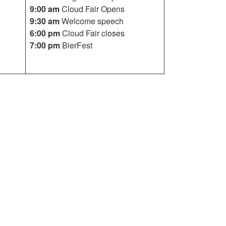
9:00 am
Cloud Fair Opens
9:30 am
Welcome speech
6:00 pm
Cloud Fair closes
7:00 pm
BierFest