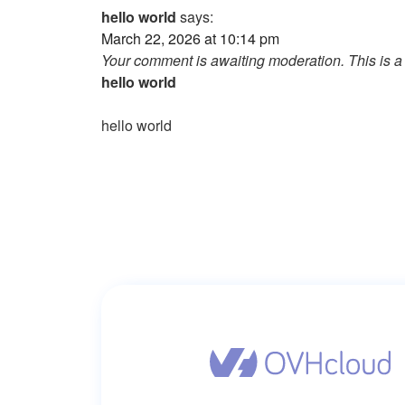
hello world
says:
March 22, 2026 at 10:14 pm
Your comment is awaiting moderation. This is a 
hello world
hello world