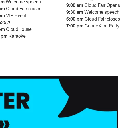
am
Welcome speech
9:00 am
Cloud Fair Opens
pm
Cloud Fair closes
9:30 am
Welcome speech
pm
VIP Event
6:00 pm
Cloud Fair closes
only)
7:00 pm
ConneXion Party
pm
CloudHouse
0 pm
Karaoke