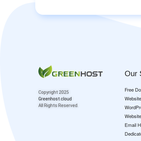
Our 
Free D
Copyright 2025
Website
Greenhost.cloud
All Rights Reserved.
WordPr
Website
Email H
Dedicat