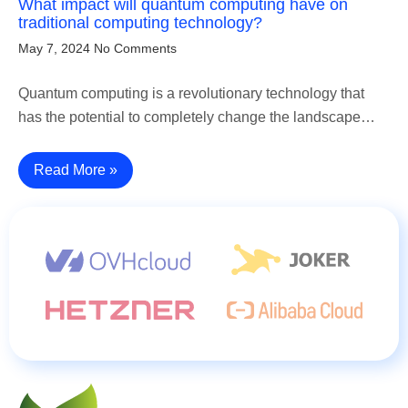
What impact will quantum computing have on
traditional computing technology?
May 7, 2024
No Comments
Quantum computing is a revolutionary technology that
has the potential to completely change the landscape…
Read More »