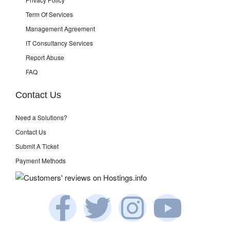
Term Of Services
Management Agreement
IT Consultancy Services
Report Abuse
FAQ
Contact Us
Need a Solutions?
Contact Us
Submit A Ticket
Payment Methods