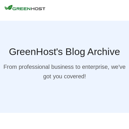
GreenHost's Blog Archive
From professional business to enterprise, we’ve
got you covered!