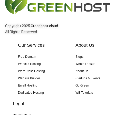
Copyright 2025
Greenhost.cloud
All Rights Reserved.
Our Services
About Us
Free Domain
Blogs
Website Hosting
Whois Lookup
WordPress Hosting
About Us
Website Builder
Startups & Events
Email Hosting
Go Green
Dedicated Hosting
WB Tutorials
Legal
Privacy Policy