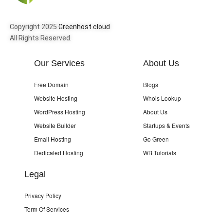
Copyright 2025
Greenhost.cloud
All Rights Reserved.
Our Services
About Us
Free Domain
Blogs
Website Hosting
Whois Lookup
WordPress Hosting
About Us
Website Builder
Startups & Events
Email Hosting
Go Green
Dedicated Hosting
WB Tutorials
Legal
Privacy Policy
Term Of Services