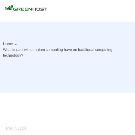
Home
»
What impact will quantum computing have on traditional computing
technology?
May 7, 2024