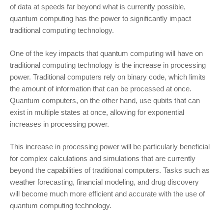
of data at speeds far beyond what is currently possible,
quantum computing has the power to significantly impact
traditional computing technology.
One of the key impacts that quantum computing will have on
traditional computing technology is the increase in processing
power. Traditional computers rely on binary code, which limits
the amount of information that can be processed at once.
Quantum computers, on the other hand, use qubits that can
exist in multiple states at once, allowing for exponential
increases in processing power.
This increase in processing power will be particularly beneficial
for complex calculations and simulations that are currently
beyond the capabilities of traditional computers. Tasks such as
weather forecasting, financial modeling, and drug discovery
will become much more efficient and accurate with the use of
quantum computing technology.