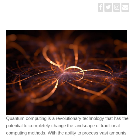
Quantum computing is a revolutionary technology that has the
potential to completely change the landscape of traditional
computing methods. With the ability to process vast amounts