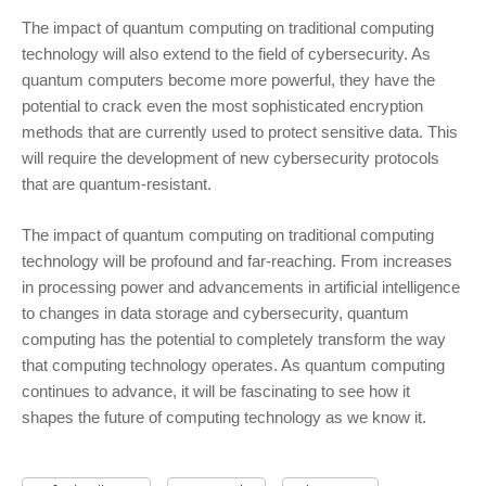
The impact of quantum computing on traditional computing
technology will also extend to the field of cybersecurity. As
quantum computers become more powerful, they have the
potential to crack even the most sophisticated encryption
methods that are currently used to protect sensitive data. This
will require the development of new cybersecurity protocols
that are quantum-resistant.
The impact of quantum computing on traditional computing
technology will be profound and far-reaching. From increases
in processing power and advancements in artificial intelligence
to changes in data storage and cybersecurity, quantum
computing has the potential to completely transform the way
that computing technology operates. As quantum computing
continues to advance, it will be fascinating to see how it
shapes the future of computing technology as we know it.