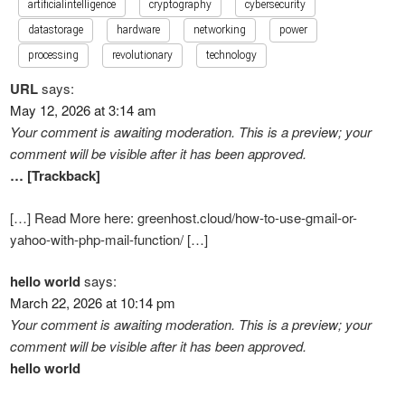
artificialintelligence
cryptography
cybersecurity
datastorage
hardware
networking
power
processing
revolutionary
technology
URL
says:
May 12, 2026 at 3:14 am
Your comment is awaiting moderation. This is a preview; your
comment will be visible after it has been approved.
… [Trackback]
[…] Read More here: greenhost.cloud/how-to-use-gmail-or-
yahoo-with-php-mail-function/ […]
hello world
says:
March 22, 2026 at 10:14 pm
Your comment is awaiting moderation. This is a preview; your
comment will be visible after it has been approved.
hello world