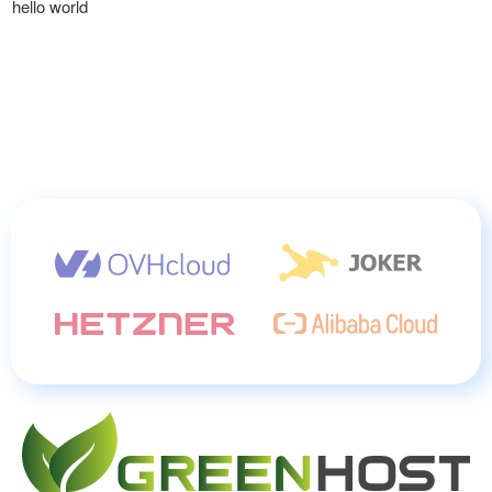
hello world