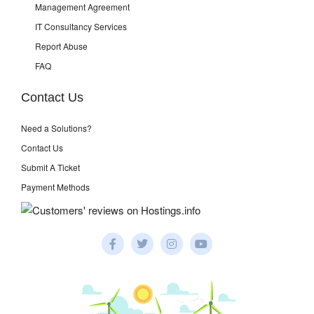
Management Agreement
IT Consultancy Services
Report Abuse
FAQ
Contact Us
Need a Solutions?
Contact Us
Submit A Ticket
Payment Methods