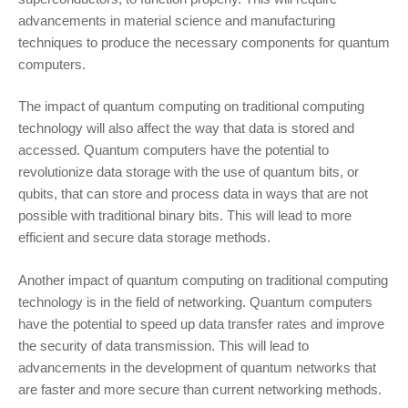
advancements in material science and manufacturing
techniques to produce the necessary components for quantum
computers.
The impact of quantum computing on traditional computing
technology will also affect the way that data is stored and
accessed. Quantum computers have the potential to
revolutionize data storage with the use of quantum bits, or
qubits, that can store and process data in ways that are not
possible with traditional binary bits. This will lead to more
efficient and secure data storage methods.
Another impact of quantum computing on traditional computing
technology is in the field of networking. Quantum computers
have the potential to speed up data transfer rates and improve
the security of data transmission. This will lead to
advancements in the development of quantum networks that
are faster and more secure than current networking methods.