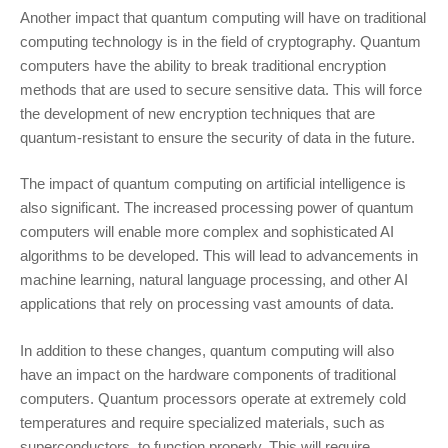
Another impact that quantum computing will have on traditional
computing technology is in the field of cryptography. Quantum
computers have the ability to break traditional encryption
methods that are used to secure sensitive data. This will force
the development of new encryption techniques that are
quantum-resistant to ensure the security of data in the future.
The impact of quantum computing on artificial intelligence is
also significant. The increased processing power of quantum
computers will enable more complex and sophisticated AI
algorithms to be developed. This will lead to advancements in
machine learning, natural language processing, and other AI
applications that rely on processing vast amounts of data.
In addition to these changes, quantum computing will also
have an impact on the hardware components of traditional
computers. Quantum processors operate at extremely cold
temperatures and require specialized materials, such as
superconductors, to function properly. This will require