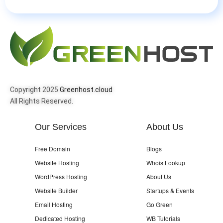
Copyright 2025
Greenhost.cloud
All Rights Reserved.
Our Services
About Us
Free Domain
Blogs
Website Hosting
Whois Lookup
WordPress Hosting
About Us
Website Builder
Startups & Events
Email Hosting
Go Green
Dedicated Hosting
WB Tutorials