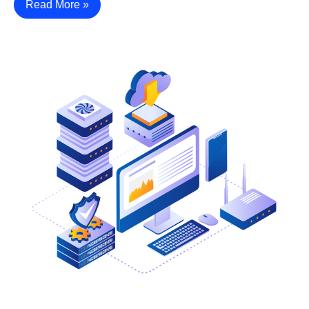
Read More »