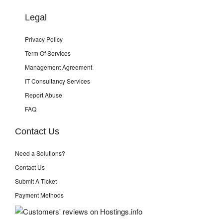
Legal
Privacy Policy
Term Of Services
Management Agreement
IT Consultancy Services
Report Abuse
FAQ
Contact Us
Need a Solutions?
Contact Us
Submit A Ticket
Payment Methods