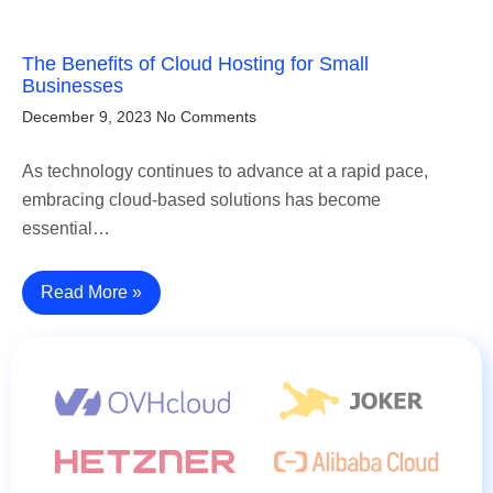
The Benefits of Cloud Hosting for Small
Businesses
December 9, 2023
No Comments
As technology continues to advance at a rapid pace,
embracing cloud-based solutions has become
essential…
Read More »