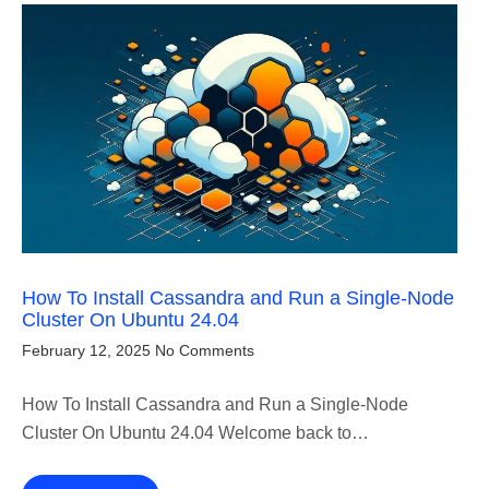
How To Install Cassandra and Run a Single-Node
Cluster On Ubuntu 24.04
February 12, 2025
No Comments
How To Install Cassandra and Run a Single-Node
Cluster On Ubuntu 24.04 Welcome back to…