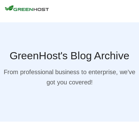
GreenHost's Blog Archive
From professional business to enterprise, we’ve
got you covered!