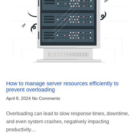
How to manage server resources efficiently to
prevent overloading
April 8, 2024
No Comments
Overloading can lead to slow response times, downtime,
and even system crashes, negatively impacting
productivity…