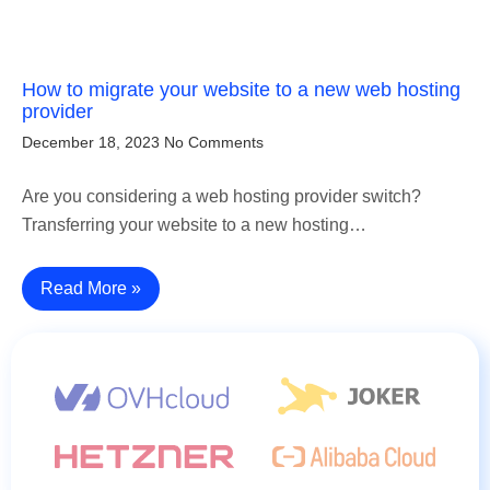
How to migrate your website to a new web hosting
provider
December 18, 2023
No Comments
Are you considering a web hosting provider switch?
Transferring your website to a new hosting…
Read More »