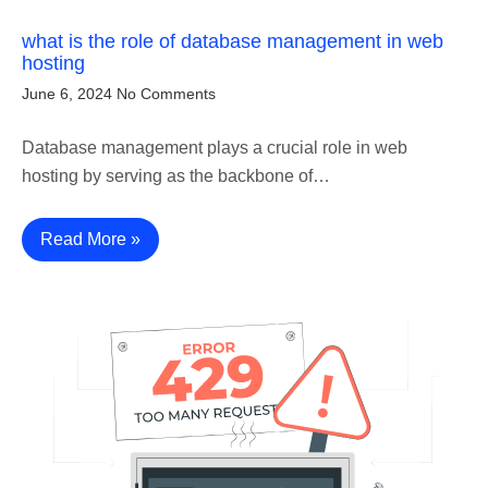
what is the role of database management in web
hosting
June 6, 2024
No Comments
Database management plays a crucial role in web
hosting by serving as the backbone of…
Read More »