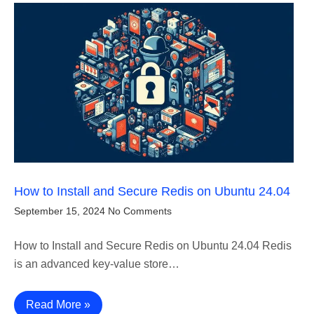
How to Install and Secure Redis on Ubuntu 24.04
September 15, 2024
No Comments
How to Install and Secure Redis on Ubuntu 24.04 Redis
is an advanced key-value store…
Read More »