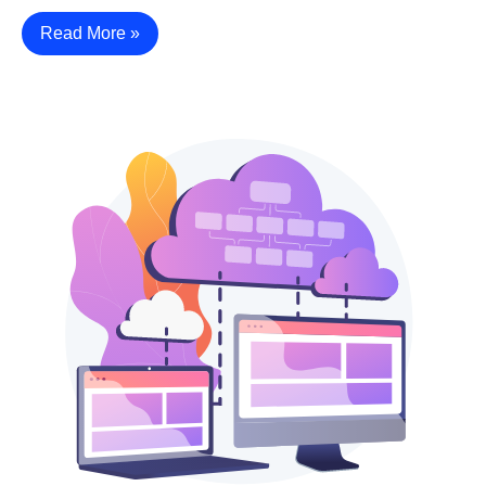
Read More »