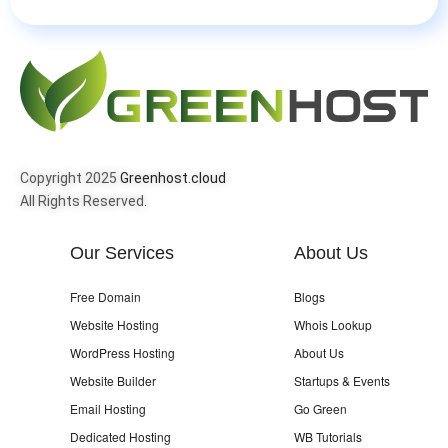
Copyright 2025
Greenhost.cloud
All Rights Reserved.
Our Services
About Us
Free Domain
Blogs
Website Hosting
Whois Lookup
WordPress Hosting
About Us
Website Builder
Startups & Events
Email Hosting
Go Green
Dedicated Hosting
WB Tutorials