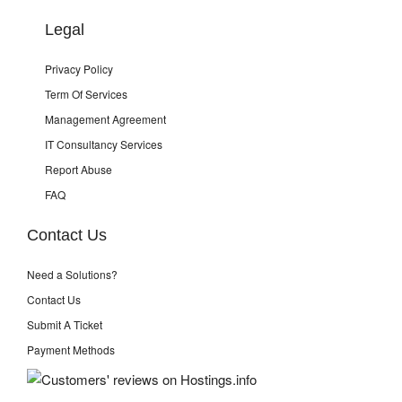
Legal
Privacy Policy
Term Of Services
Management Agreement
IT Consultancy Services
Report Abuse
FAQ
Contact Us
Need a Solutions?
Contact Us
Submit A Ticket
Payment Methods