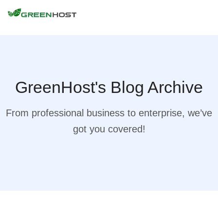
GreenHost's Blog Archive
From professional business to enterprise, we’ve
got you covered!