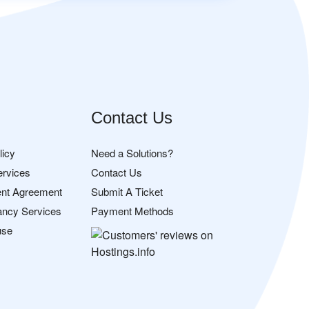
Contact Us
licy
Need a Solutions?
ervices
Contact Us
nt Agreement
Submit A Ticket
ancy Services
Payment Methods
use