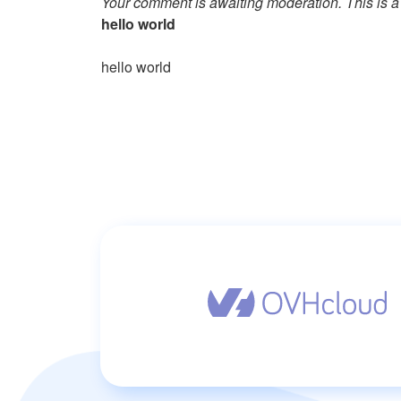
Your comment is awaiting moderation. This is a 
hello world
hello world