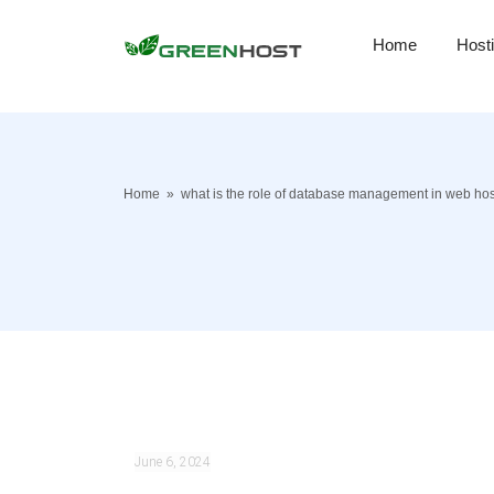
Home
Host
Home
»
what is the role of database management in web hos
June 6, 2024