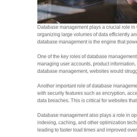
Database management plays a crucial role in w
organizing large volumes of data efficiently 
database management is the engine that powers
One of the key roles of database management i
managing user accounts, product information, 
database management, websites would struggle 
Another important role of database manageme
with security features such as encryption, ac
data breaches. This is critical for websites th
Database management also plays a role in opti
indexing, caching, and other optimization te
leading to faster load times and improved over