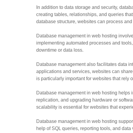
In addition to data storage and security, dat
creating tables, relationships, and queries th
database structure, websites can process and d
Database management in web hosting involves
implementing automated processes and tools, da
downtime or data loss.
Database management also facilitates data int
applications and services, websites can share
is particularly important for websites that rely 
Database management in web hosting helps in
replication, and upgrading hardware or softwar
scalability is essential for websites that expe
Database management in web hosting supports d
help of SQL queries, reporting tools, and dat