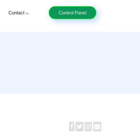
Contact
Control Panel