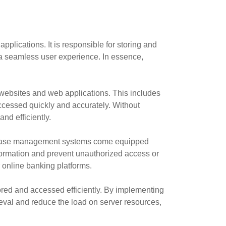
lications. It is responsible for storing and
 a seamless user experience. In essence,
 websites and web applications. This includes
ccessed quickly and accurately. Without
nd efficiently.
atabase management systems come equipped
nformation and prevent unauthorized access or
r online banking platforms.
ored and accessed efficiently. By implementing
val and reduce the load on server resources,