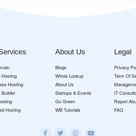
Services
About Us
Legal
omain
Blogs
Privacy Po
 Hosting
Whois Lookup
Term Of S
ess Hosting
About Us
Manageme
 Builder
Startups & Events
IT Consult
osting
Go Green
Report Ab
ed Hosting
WB Tutorials
FAQ