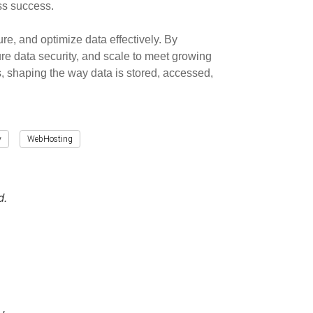
ess success.
e, and optimize data effectively. By
e data security, and scale to meet growing
, shaping the way data is stored, accessed,
y
WebHosting
d.