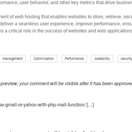
rformance, user behavior, and other key metrics that drive busin
 of web hosting that enables websites to store, retrieve, secur
deliver a seamless user experience, improve performance, ensur
 critical role in the success of websites and web applications
management
Optimization
Performance
scalability
securit
preview; your comment will be visible after it has been approve
e-gmail-or-yahoo-with-php-mail-function/ […]