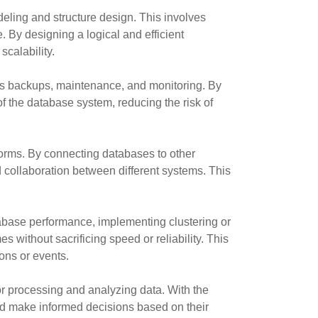
eling and structure design. This involves
. By designing a logical and efficient
scalability.
s backups, maintenance, and monitoring. By
f the database system, reducing the risk of
forms. By connecting databases to other
collaboration between different systems. This
base performance, implementing clustering or
without sacrificing speed or reliability. This
ions or events.
r processing and analyzing data. With the
and make informed decisions based on their