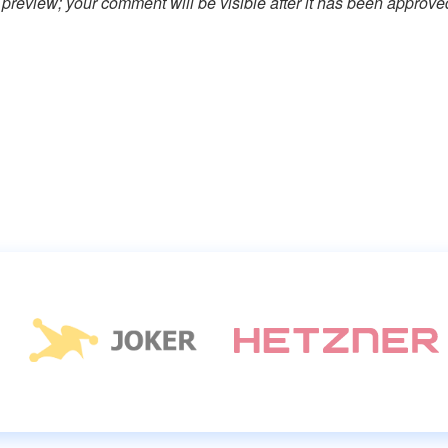
preview; your comment will be visible after it has been approve