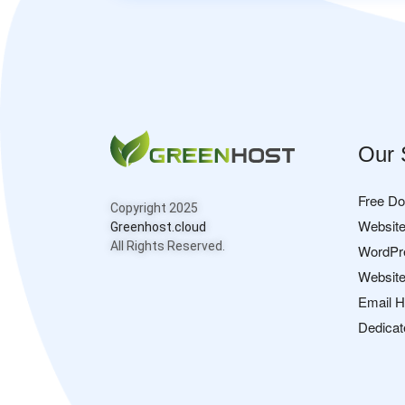
Our 
Free D
Copyright 2025
Website
Greenhost.cloud
All Rights Reserved.
WordPr
Website
Email H
Dedicat