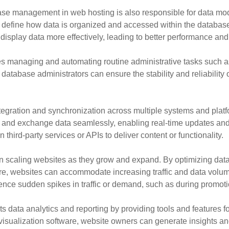
abase management in web hosting is also responsible for data mod
at define how data is organized and accessed within the database
isplay data more effectively, leading to better performance and 
 managing and automating routine administrative tasks such a
tabase administrators can ensure the stability and reliability o
egration and synchronization across multiple systems and plat
 and exchange data seamlessly, enabling real-time updates and 
on third-party services or APIs to deliver content or functionality.
 scaling websites as they grow and expand. By optimizing data
e, websites can accommodate increasing traffic and data volumes 
rience sudden spikes in traffic or demand, such as during promot
ata analytics and reporting by providing tools and features fo
a visualization software, website owners can generate insights 