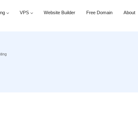
ing
VPS
Website Builder
Free Domain
About
ting