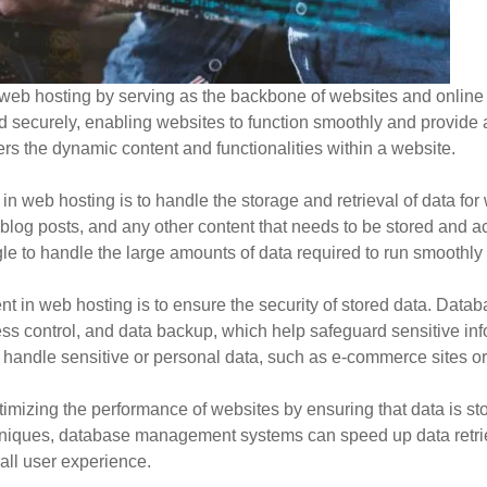
eb hosting by serving as the backbone of websites and online app
and securely, enabling websites to function smoothly and provide
 the dynamic content and functionalities within a website.
n web hosting is to handle the storage and retrieval of data for
blog posts, and any other content that needs to be stored and a
to handle the large amounts of data required to run smoothly a
nt in web hosting is to ensure the security of stored data. D
cess control, and data backup, which help safeguard sensitive i
at handle sensitive or personal data, such as e-commerce sites o
mizing the performance of websites by ensuring that data is st
chniques, database management systems can speed up data retrie
all user experience.