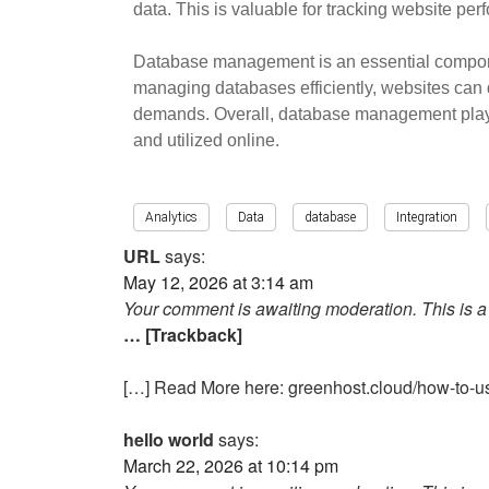
data. This is valuable for tracking website pe
Database management is an essential component
managing databases efficiently, websites can 
demands. Overall, database management plays a
and utilized online.
Analytics
Data
database
Integration
URL
says:
May 12, 2026 at 3:14 am
Your comment is awaiting moderation. This is a 
… [Trackback]
[…] Read More here: greenhost.cloud/how-to-us
hello world
says:
March 22, 2026 at 10:14 pm