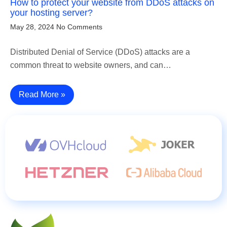
How to protect your website from DDoS attacks on
your hosting server?
May 28, 2024
No Comments
Distributed Denial of Service (DDoS) attacks are a
common threat to website owners, and can…
Read More »