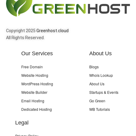
Copyright 2025
Greenhost.cloud
All Rights Reserved.
Our Services
About Us
Free Domain
Blogs
Website Hosting
Whois Lookup
WordPress Hosting
About Us
Website Builder
Startups & Events
Email Hosting
Go Green
Dedicated Hosting
WB Tutorials
Legal
Privacy Policy