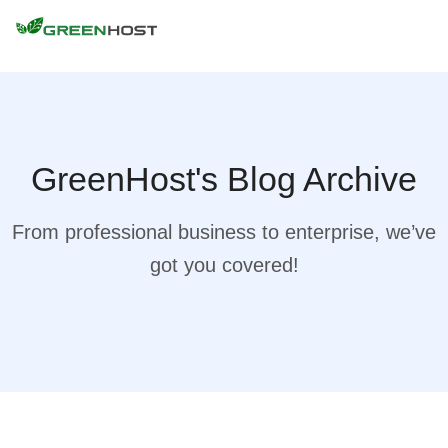
GreenHost's Blog Archive
From professional business to enterprise, we’ve
got you covered!