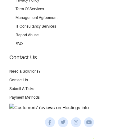
Term Of Services
Management Agreement
IT Consultancy Services
Report Abuse
FAQ
Contact Us
Need a Solutions?
Contact Us
Submit A Ticket
Payment Methods