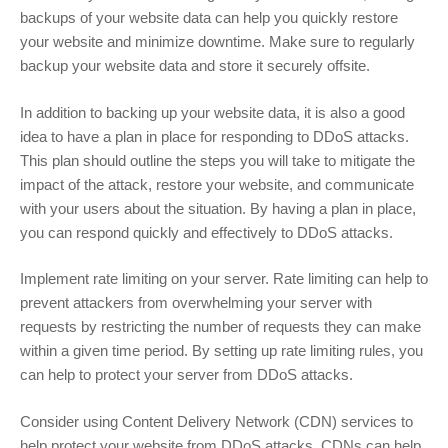
backups of your website data can help you quickly restore
your website and minimize downtime. Make sure to regularly
backup your website data and store it securely offsite.
In addition to backing up your website data, it is also a good
idea to have a plan in place for responding to DDoS attacks.
This plan should outline the steps you will take to mitigate the
impact of the attack, restore your website, and communicate
with your users about the situation. By having a plan in place,
you can respond quickly and effectively to DDoS attacks.
Implement rate limiting on your server. Rate limiting can help to
prevent attackers from overwhelming your server with
requests by restricting the number of requests they can make
within a given time period. By setting up rate limiting rules, you
can help to protect your server from DDoS attacks.
Consider using Content Delivery Network (CDN) services to
help protect your website from DDoS attacks. CDNs can help