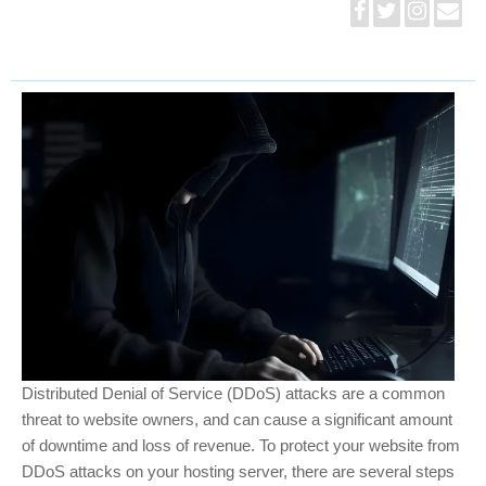
Distributed Denial of Service (DDoS) attacks are a common
threat to website owners, and can cause a significant amount
of downtime and loss of revenue. To protect your website from
DDoS attacks on your hosting server, there are several steps