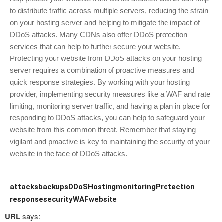
to distribute traffic across multiple servers, reducing the strain
on your hosting server and helping to mitigate the impact of
DDoS attacks. Many CDNs also offer DDoS protection
services that can help to further secure your website.
Protecting your website from DDoS attacks on your hosting
server requires a combination of proactive measures and
quick response strategies. By working with your hosting
provider, implementing security measures like a WAF and rate
limiting, monitoring server traffic, and having a plan in place for
responding to DDoS attacks, you can help to safeguard your
website from this common threat. Remember that staying
vigilant and proactive is key to maintaining the security of your
website in the face of DDoS attacks.
attacks
backups
DDoS
Hosting
monitoring
Protection
response
security
WAF
website
URL
says: