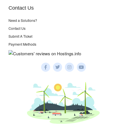
Contact Us
Need a Solutions?
Contact Us
Submit A Ticket
Payment Methods