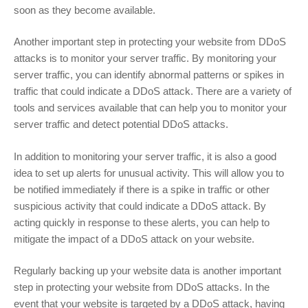
soon as they become available.
Another important step in protecting your website from DDoS
attacks is to monitor your server traffic. By monitoring your
server traffic, you can identify abnormal patterns or spikes in
traffic that could indicate a DDoS attack. There are a variety of
tools and services available that can help you to monitor your
server traffic and detect potential DDoS attacks.
In addition to monitoring your server traffic, it is also a good
idea to set up alerts for unusual activity. This will allow you to
be notified immediately if there is a spike in traffic or other
suspicious activity that could indicate a DDoS attack. By
acting quickly in response to these alerts, you can help to
mitigate the impact of a DDoS attack on your website.
Regularly backing up your website data is another important
step in protecting your website from DDoS attacks. In the
event that your website is targeted by a DDoS attack, having