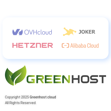
Copyright 2025
Greenhost.cloud
All Rights Reserved.