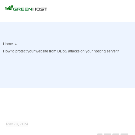
Home
»
How to protect your website from DDoS attacks on your hosting server?
May 28, 2024