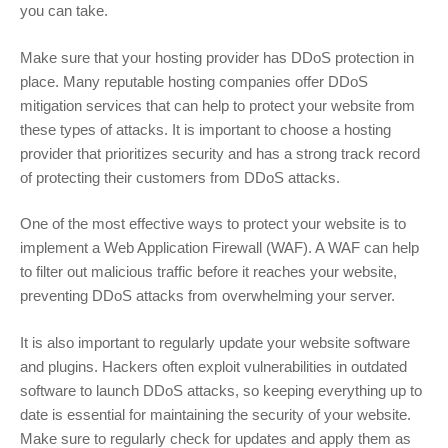
you can take.
Make sure that your hosting provider has DDoS protection in
place. Many reputable hosting companies offer DDoS
mitigation services that can help to protect your website from
these types of attacks. It is important to choose a hosting
provider that prioritizes security and has a strong track record
of protecting their customers from DDoS attacks.
One of the most effective ways to protect your website is to
implement a Web Application Firewall (WAF). A WAF can help
to filter out malicious traffic before it reaches your website,
preventing DDoS attacks from overwhelming your server.
It is also important to regularly update your website software
and plugins. Hackers often exploit vulnerabilities in outdated
software to launch DDoS attacks, so keeping everything up to
date is essential for maintaining the security of your website.
Make sure to regularly check for updates and apply them as