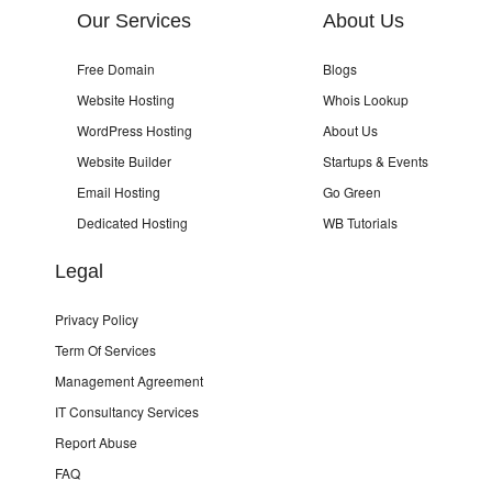
Our Services
About Us
Free Domain
Blogs
Website Hosting
Whois Lookup
WordPress Hosting
About Us
Website Builder
Startups & Events
Email Hosting
Go Green
Dedicated Hosting
WB Tutorials
Legal
Privacy Policy
Term Of Services
Management Agreement
IT Consultancy Services
Report Abuse
FAQ