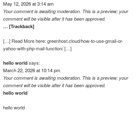
May 12, 2026 at 3:14 am
Your comment is awaiting moderation. This is a preview; your
comment will be visible after it has been approved.
… [Trackback]
[…] Read More here: greenhost.cloud/how-to-use-gmail-or-
yahoo-with-php-mail-function/ […]
hello world
says:
March 22, 2026 at 10:14 pm
Your comment is awaiting moderation. This is a preview; your
comment will be visible after it has been approved.
hello world
hello world