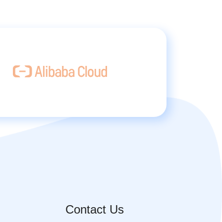
Contact Us