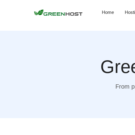
Home
Host
Gree
From pr