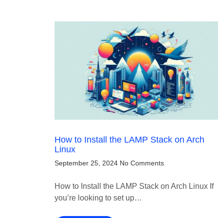
How to Install the LAMP Stack on Arch
Linux
September 25, 2024
No Comments
How to Install the LAMP Stack on Arch Linux If
you’re looking to set up…