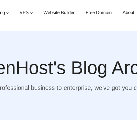
ing
VPS
Website Builder
Free Domain
About
nHost's Blog Ar
ofessional business to enterprise, we’ve got you 