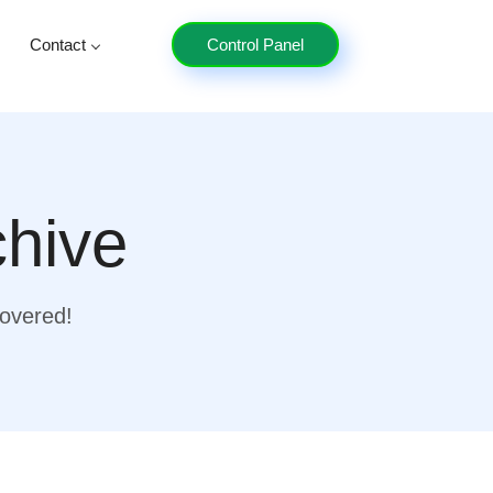
Contact
Control Panel
chive
covered!