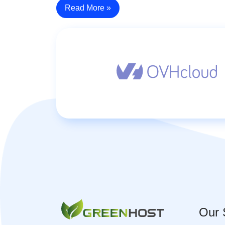
Read More »
Our 