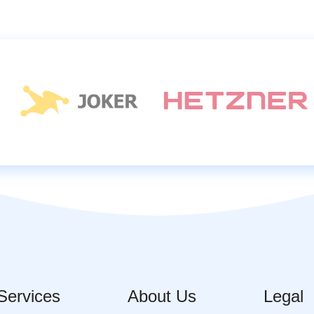
Services
About Us
Legal