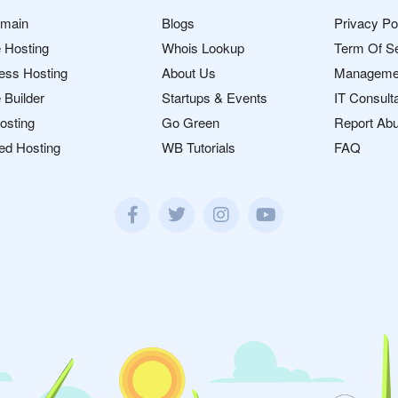
omain
Blogs
Privacy Po
 Hosting
Whois Lookup
Term Of S
ess Hosting
About Us
Manageme
 Builder
Startups & Events
IT Consult
osting
Go Green
Report Ab
ed Hosting
WB Tutorials
FAQ