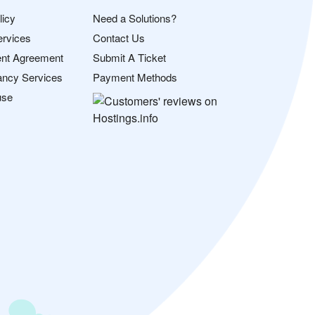
licy
Need a Solutions?
ervices
Contact Us
nt Agreement
Submit A Ticket
ancy Services
Payment Methods
use