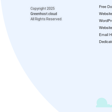
Free D
Copyright 2025
Website
Greenhost.cloud
All Rights Reserved.
WordPr
Website
Email H
Dedicat