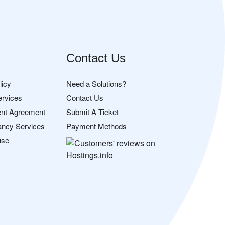
Contact Us
licy
Need a Solutions?
ervices
Contact Us
nt Agreement
Submit A Ticket
ancy Services
Payment Methods
use