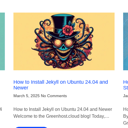
How to Install Jekyll on Ubuntu 24.04 and
Ho
Newer
S
March 5, 2025
No Comments
Ja
4
How to Install Jekyll on Ubuntu 24.04 and Newer
Ho
Welcome to the Greenhost.cloud blog! Today,…
By
Gr