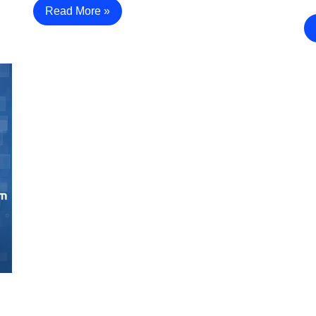
Read More »