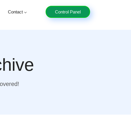
Contact
Control Panel
chive
covered!