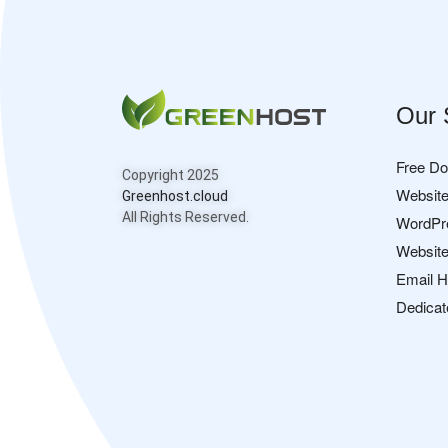
Our 
Free D
Copyright 2025
Website
Greenhost.cloud
All Rights Reserved.
WordPr
Website
Email H
Dedicat