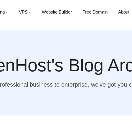
ing
VPS
Website Builder
Free Domain
About
nHost's Blog Ar
ofessional business to enterprise, we’ve got you 