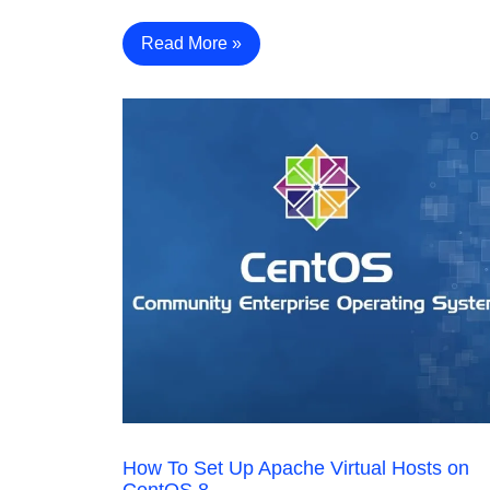
Read More »
How To Set Up Apache Virtual Hosts on
CentOS 8