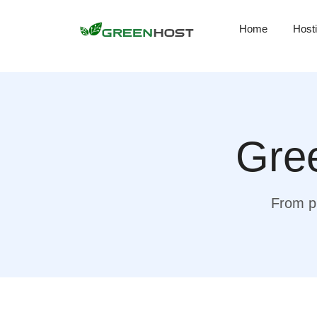
Home
Host
Gree
From pr