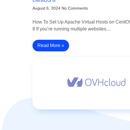
August 6, 2024
No Comments
How To Set Up Apache Virtual Hosts on CentO
8 If you’re running multiple websites…
Read More »