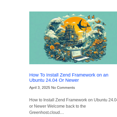
How To Install Zend Framework on an
Ubuntu 24.04 Or Newer
April 3, 2025
No Comments
How to Install Zend Framework on Ubuntu 24.0
or Newer Welcome back to the
Greenhost.cloud…