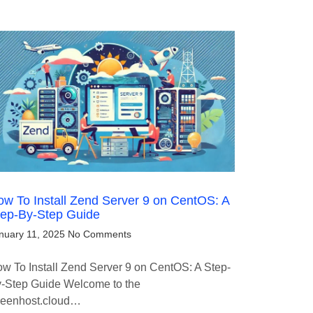
w To Install Zend Server 9 on CentOS: A
tep-By-Step Guide
nuary 11, 2025
No Comments
w To Install Zend Server 9 on CentOS: A Step-
-Step Guide Welcome to the
eenhost.cloud…