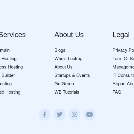
Services
About Us
Legal
omain
Blogs
Privacy Po
 Hosting
Whois Lookup
Term Of S
ess Hosting
About Us
Manageme
 Builder
Startups & Events
IT Consult
osting
Go Green
Report Ab
ed Hosting
WB Tutorials
FAQ