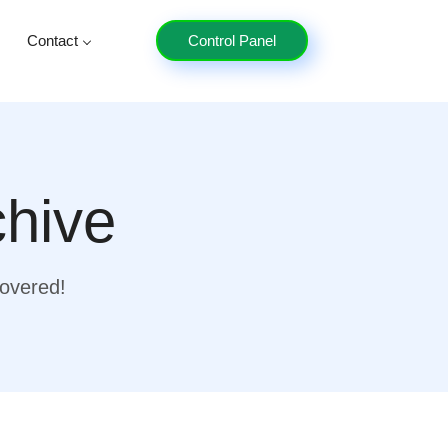
Contact
Control Panel
chive
covered!