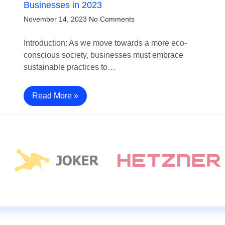
Businesses in 2023
November 14, 2023
No Comments
Introduction: As we move towards a more eco-
conscious society, businesses must embrace
sustainable practices to…
Read More »