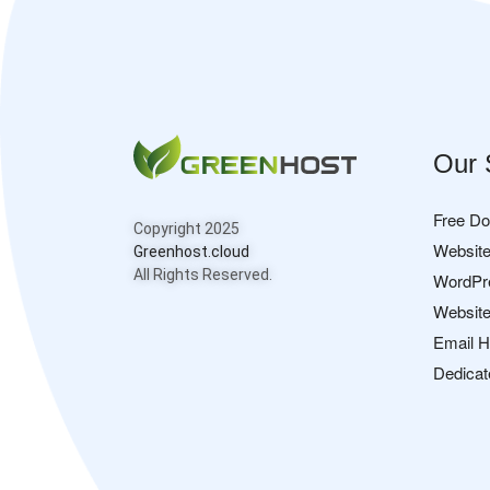
Our 
Free D
Copyright 2025
Website
Greenhost.cloud
All Rights Reserved.
WordPr
Website
Email H
Dedicat