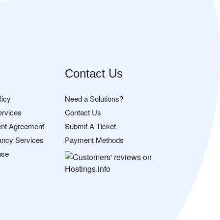
Contact Us
licy
Need a Solutions?
ervices
Contact Us
nt Agreement
Submit A Ticket
ancy Services
Payment Methods
use