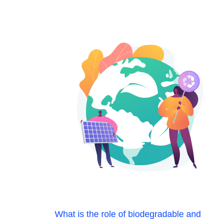
What is the role of biodegradable and