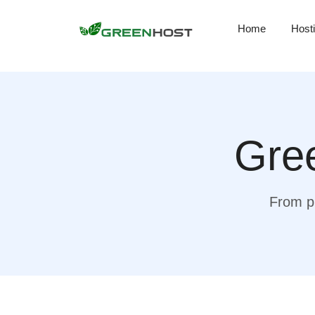
Home
Host
Gree
From pr