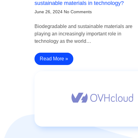
sustainable materials in technology?
June 26, 2024
No Comments
Biodegradable and sustainable materials are
playing an increasingly important role in
technology as the world…
Read More »