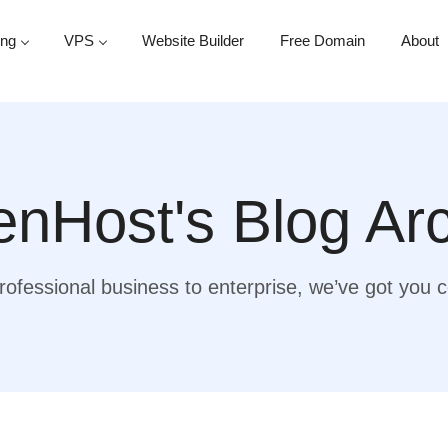
ing
VPS
Website Builder
Free Domain
About
nHost's Blog Ar
ofessional business to enterprise, we’ve got you 