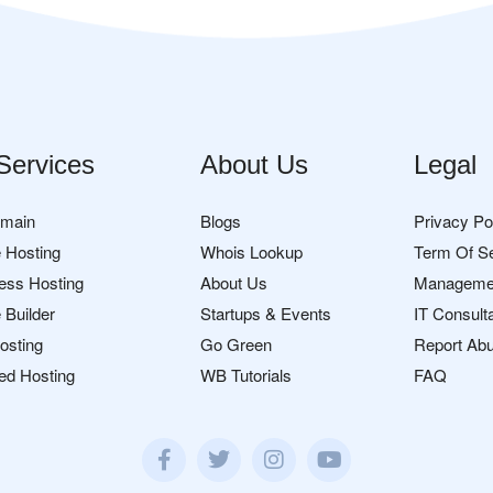
Services
About Us
Legal
omain
Blogs
Privacy Po
 Hosting
Whois Lookup
Term Of S
ess Hosting
About Us
Manageme
 Builder
Startups & Events
IT Consult
osting
Go Green
Report Ab
ed Hosting
WB Tutorials
FAQ