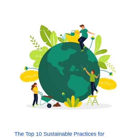
The Top 10 Sustainable Practices for