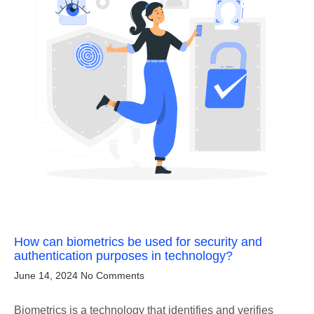
How can biometrics be used for security and
authentication purposes in technology?
June 14, 2024
No Comments
Biometrics is a technology that identifies and verifies