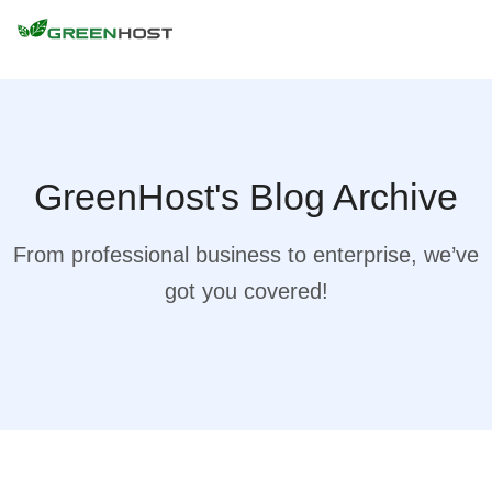
GreenHost's Blog Archive
From professional business to enterprise, we’ve
got you covered!