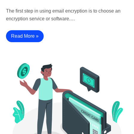
The first step in using email encryption is to choose an
encryption service or software.…
Read More »