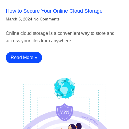
How to Secure Your Online Cloud Storage
March 5, 2024
No Comments
Online cloud storage is a convenient way to store and
access your files from anywhere,…
Read More »