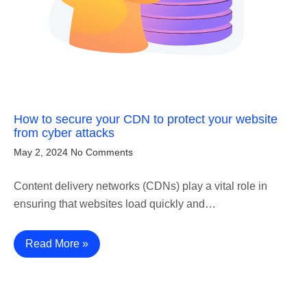
How to secure your CDN to protect your website
from cyber attacks
May 2, 2024
No Comments
Content delivery networks (CDNs) play a vital role in
ensuring that websites load quickly and…
Read More »