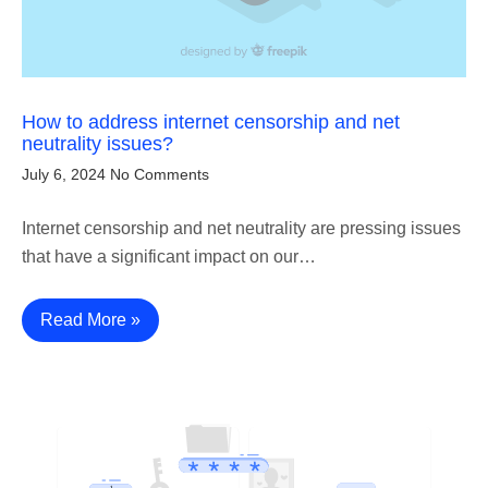
How to address internet censorship and net
neutrality issues?
July 6, 2024
No Comments
Internet censorship and net neutrality are pressing issues
that have a significant impact on our…
Read More »