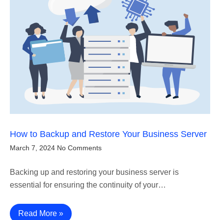
How to Backup and Restore Your Business Server
March 7, 2024
No Comments
Backing up and restoring your business server is
essential for ensuring the continuity of your…
Read More »