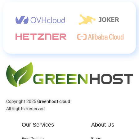
Copyright 2025
Greenhost.cloud
All Rights Reserved.
Our Services
About Us
Free Domain
Blogs