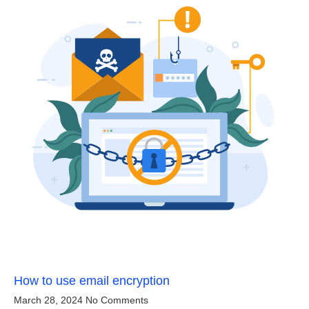
How to use email encryption
March 28, 2024
No Comments