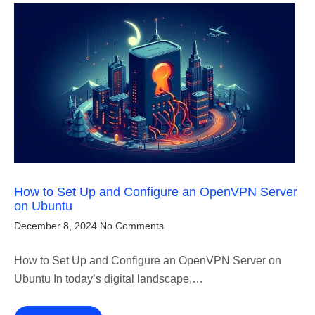
How to Set Up and Configure an OpenVPN Server
on Ubuntu
December 8, 2024
No Comments
How to Set Up and Configure an OpenVPN Server on
Ubuntu In today’s digital landscape,…