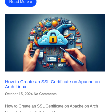
Read More »
How to Create an SSL Certificate on Apache on
Arch Linux
October 15, 2024
No Comments
How to Create an SSL Certificate on Apache on Arch