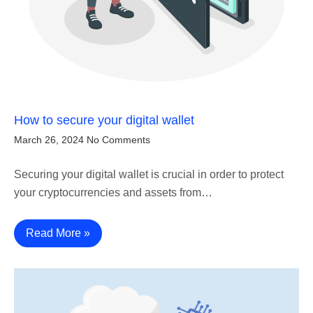
How to secure your digital wallet
March 26, 2024
No Comments
Securing your digital wallet is crucial in order to protect
your cryptocurrencies and assets from…
Read More »