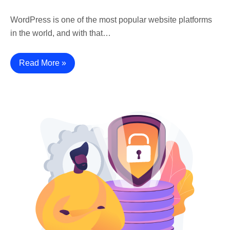
WordPress is one of the most popular website platforms
in the world, and with that…
Read More »