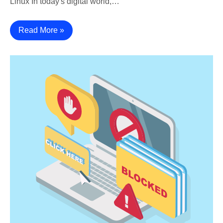
Linux In today's digital world,…
Read More »