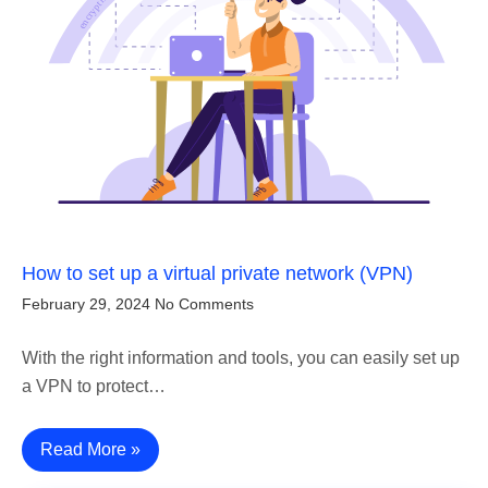
How to set up a virtual private network (VPN)
February 29, 2024
No Comments
With the right information and tools, you can easily set up
a VPN to protect…
Read More »