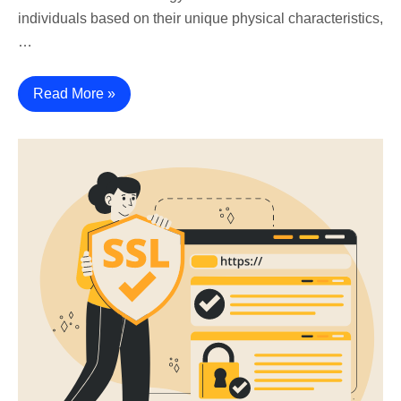
individuals based on their unique physical characteristics,
…
Read More »