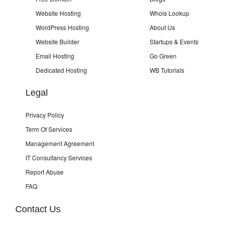
Website Hosting
Whois Lookup
WordPress Hosting
About Us
Website Builder
Startups & Events
Email Hosting
Go Green
Dedicated Hosting
WB Tutorials
Legal
Privacy Policy
Term Of Services
Management Agreement
IT Consultancy Services
Report Abuse
FAQ
Contact Us