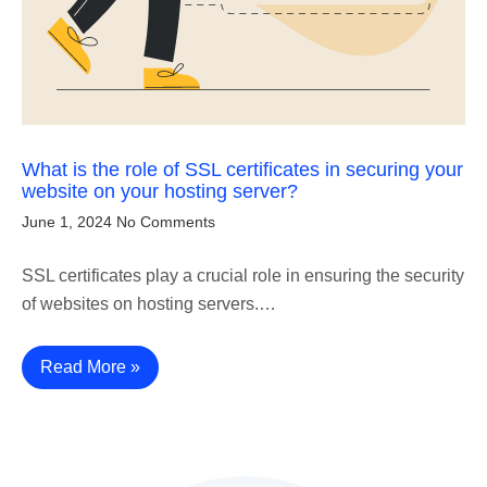
What is the role of SSL certificates in securing your
website on your hosting server?
June 1, 2024
No Comments
SSL certificates play a crucial role in ensuring the security
of websites on hosting servers.…
Read More »