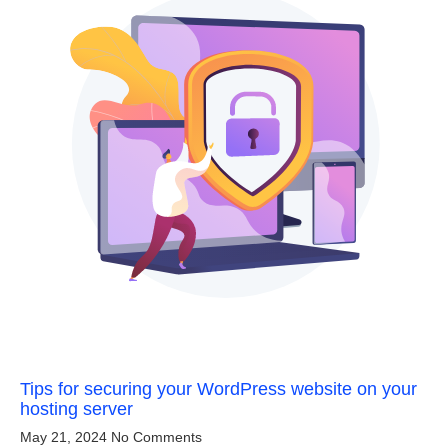
Tips for securing your WordPress website on your
hosting server
May 21, 2024
No Comments