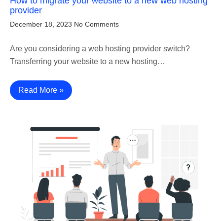
How to migrate your website to a new web hosting
provider
December 18, 2023
No Comments
Are you considering a web hosting provider switch?
Transferring your website to a new hosting…
Read More »