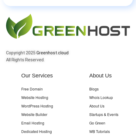
Copyright 2025
Greenhost.cloud
All Rights Reserved.
Our Services
About Us
Free Domain
Blogs
Website Hosting
Whois Lookup
WordPress Hosting
About Us
Website Builder
Startups & Events
Email Hosting
Go Green
Dedicated Hosting
WB Tutorials