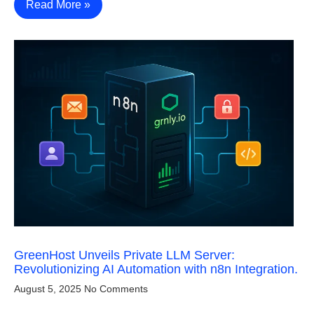
Read More »
GreenHost Unveils Private LLM Server:
Revolutionizing AI Automation with n8n Integration.
August 5, 2025
No Comments