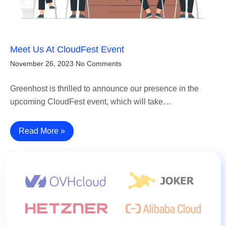
Meet Us At CloudFest Event
November 26, 2023
No Comments
Greenhost is thrilled to announce our presence in the
upcoming CloudFest event, which will take…
Read More »