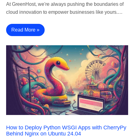
At GreenHost, we're always pushing the boundaries of
cloud innovation to empower businesses like yours.…
Read More »
How to Deploy Python WSGI Apps with CherryPy
Behind Nginx on Ubuntu 24.04