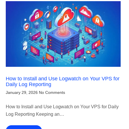
How to Install and Use Logwatch on Your VPS for
Daily Log Reporting
January 29, 2026
No Comments
How to Install and Use Logwatch on Your VPS for Daily
Log Reporting Keeping an…