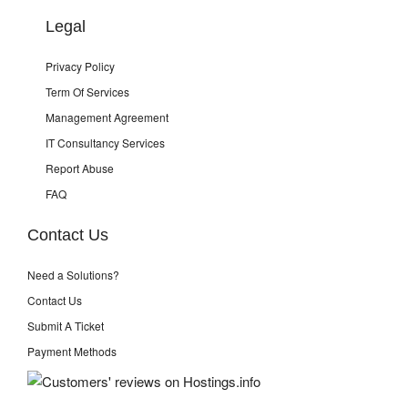
Legal
Privacy Policy
Term Of Services
Management Agreement
IT Consultancy Services
Report Abuse
FAQ
Contact Us
Need a Solutions?
Contact Us
Submit A Ticket
Payment Methods