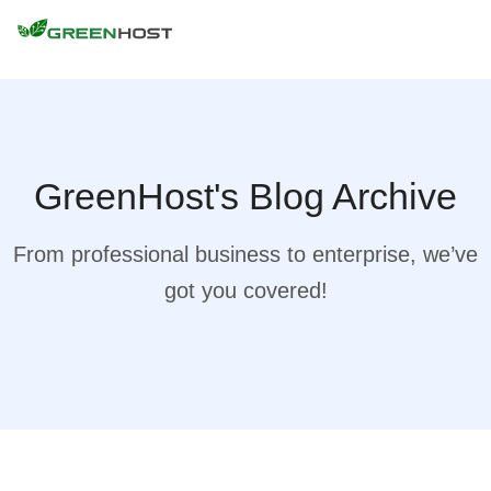
GreenHost's Blog Archive
From professional business to enterprise, we’ve
got you covered!