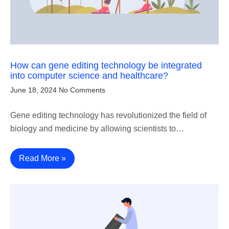
How can gene editing technology be integrated
into computer science and healthcare?
June 18, 2024
No Comments
Gene editing technology has revolutionized the field of
biology and medicine by allowing scientists to…
Read More »