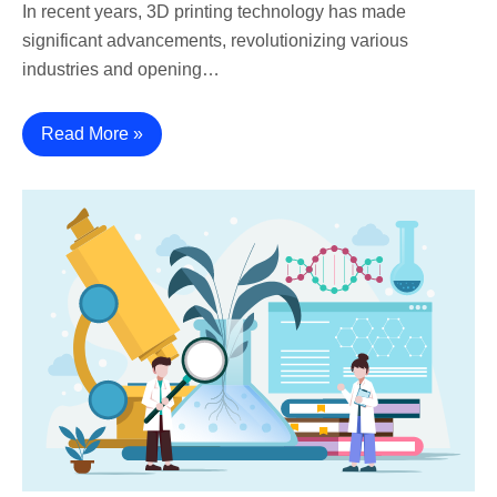
In recent years, 3D printing technology has made
significant advancements, revolutionizing various
industries and opening…
Read More »