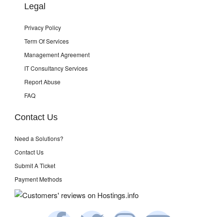
Legal
Privacy Policy
Term Of Services
Management Agreement
IT Consultancy Services
Report Abuse
FAQ
Contact Us
Need a Solutions?
Contact Us
Submit A Ticket
Payment Methods