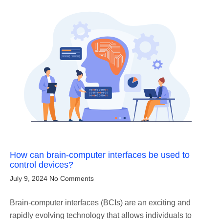
How can brain-computer interfaces be used to
control devices?
July 9, 2024
No Comments
Brain-computer interfaces (BCIs) are an exciting and
rapidly evolving technology that allows individuals to