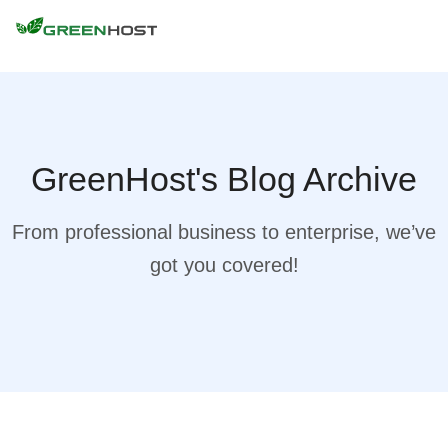
GreenHost's Blog Archive
From professional business to enterprise, we’ve
got you covered!