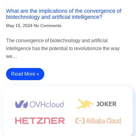
What are the implications of the convergence of
biotechnology and artificial intelligence?
May 15, 2024
No Comments
The convergence of biotechnology and artificial
intelligence has the potential to revolutionize the way
we…
Read More »