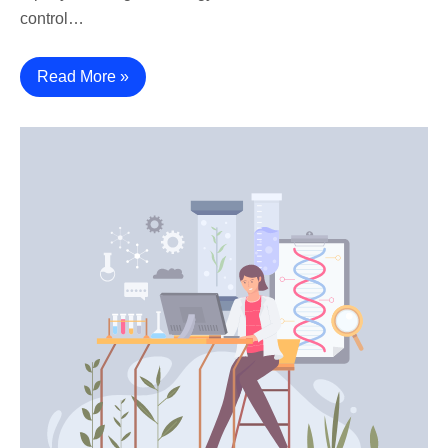
control…
Read More »