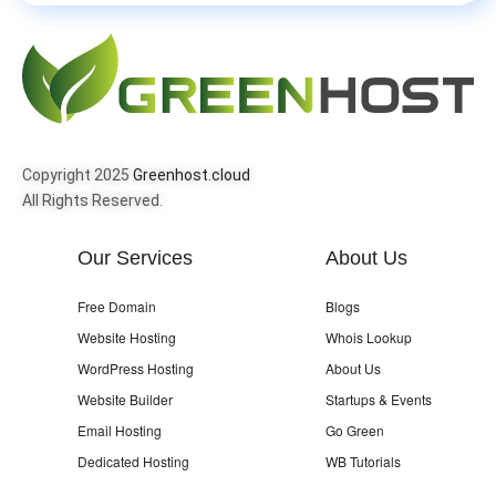
Copyright 2025
Greenhost.cloud
All Rights Reserved.
Our Services
About Us
Free Domain
Blogs
Website Hosting
Whois Lookup
WordPress Hosting
About Us
Website Builder
Startups & Events
Email Hosting
Go Green
Dedicated Hosting
WB Tutorials