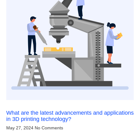
What are the latest advancements and applications
in 3D printing technology?
May 27, 2024
No Comments