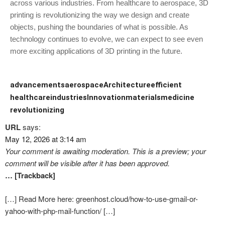
across various industries. From healthcare to aerospace, 3D
printing is revolutionizing the way we design and create
objects, pushing the boundaries of what is possible. As
technology continues to evolve, we can expect to see even
more exciting applications of 3D printing in the future.
advancements
aerospace
Architecture
efficient
healthcare
industries
Innovation
materials
medicine
revolutionizing
URL
says:
May 12, 2026 at 3:14 am
Your comment is awaiting moderation. This is a preview; your
comment will be visible after it has been approved.
… [Trackback]
[…] Read More here: greenhost.cloud/how-to-use-gmail-or-
yahoo-with-php-mail-function/ […]