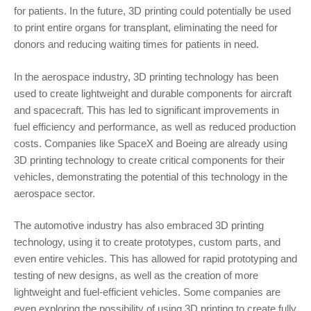
for patients. In the future, 3D printing could potentially be used
to print entire organs for transplant, eliminating the need for
donors and reducing waiting times for patients in need.
In the aerospace industry, 3D printing technology has been
used to create lightweight and durable components for aircraft
and spacecraft. This has led to significant improvements in
fuel efficiency and performance, as well as reduced production
costs. Companies like SpaceX and Boeing are already using
3D printing technology to create critical components for their
vehicles, demonstrating the potential of this technology in the
aerospace sector.
The automotive industry has also embraced 3D printing
technology, using it to create prototypes, custom parts, and
even entire vehicles. This has allowed for rapid prototyping and
testing of new designs, as well as the creation of more
lightweight and fuel-efficient vehicles. Some companies are
even exploring the possibility of using 3D printing to create fully