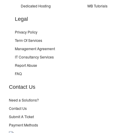
Dedicated Hosting
WB Tutorials
Legal
Privacy Policy
Term Of Services
Management Agreement
IT Consultancy Services
Report Abuse
FAQ
Contact Us
Need a Solutions?
Contact Us
Submit A Ticket
Payment Methods