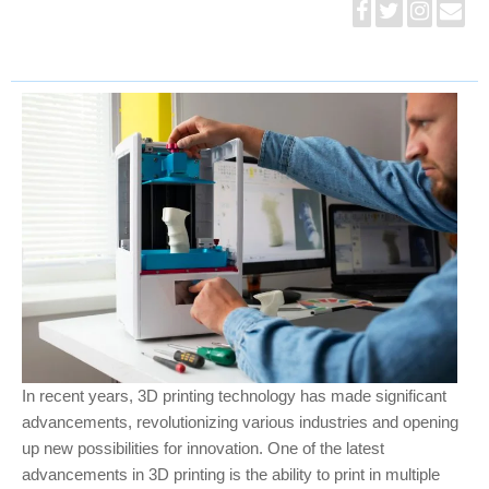
In recent years, 3D printing technology has made significant
advancements, revolutionizing various industries and opening
up new possibilities for innovation. One of the latest
advancements in 3D printing is the ability to print in multiple