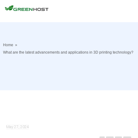
Home
»
What are the latest advancements and applications in 3D printing technology?
May 27, 2024