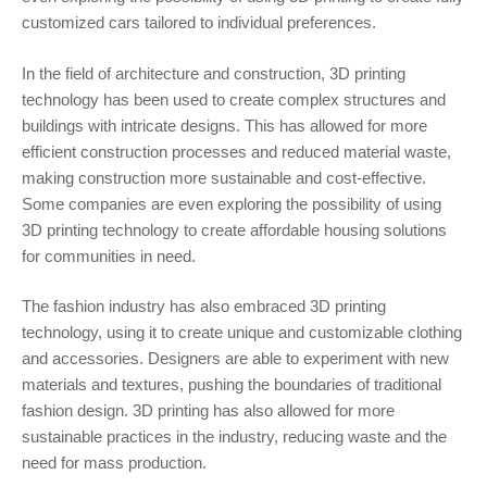
customized cars tailored to individual preferences.
In the field of architecture and construction, 3D printing
technology has been used to create complex structures and
buildings with intricate designs. This has allowed for more
efficient construction processes and reduced material waste,
making construction more sustainable and cost-effective.
Some companies are even exploring the possibility of using
3D printing technology to create affordable housing solutions
for communities in need.
The fashion industry has also embraced 3D printing
technology, using it to create unique and customizable clothing
and accessories. Designers are able to experiment with new
materials and textures, pushing the boundaries of traditional
fashion design. 3D printing has also allowed for more
sustainable practices in the industry, reducing waste and the
need for mass production.