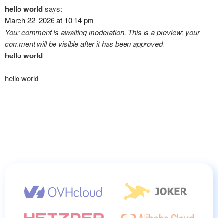
hello world
says:
March 22, 2026 at 10:14 pm
Your comment is awaiting moderation. This is a preview; your
comment will be visible after it has been approved.
hello world
hello world