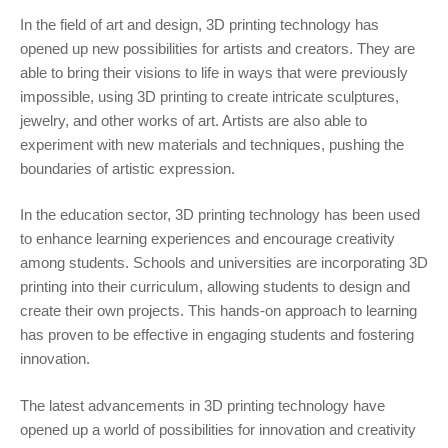
In the field of art and design, 3D printing technology has
opened up new possibilities for artists and creators. They are
able to bring their visions to life in ways that were previously
impossible, using 3D printing to create intricate sculptures,
jewelry, and other works of art. Artists are also able to
experiment with new materials and techniques, pushing the
boundaries of artistic expression.
In the education sector, 3D printing technology has been used
to enhance learning experiences and encourage creativity
among students. Schools and universities are incorporating 3D
printing into their curriculum, allowing students to design and
create their own projects. This hands-on approach to learning
has proven to be effective in engaging students and fostering
innovation.
The latest advancements in 3D printing technology have
opened up a world of possibilities for innovation and creativity