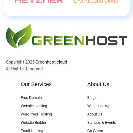
Copyright 2025
Greenhost.cloud
All Rights Reserved.
Our Services
About Us
Free Domain
Blogs
Website Hosting
Whois Lookup
WordPress Hosting
About Us
Website Builder
Startups & Events
Email Hosting
Go Green