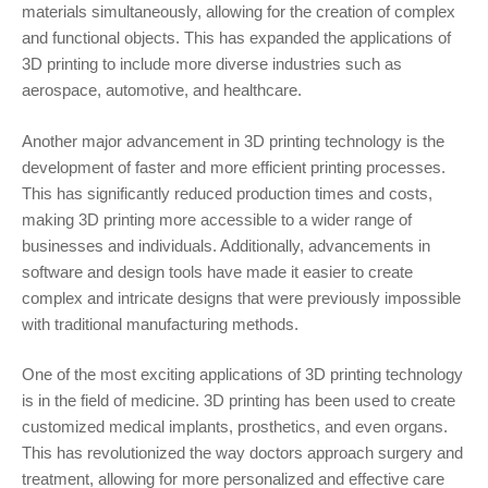
materials simultaneously, allowing for the creation of complex
and functional objects. This has expanded the applications of
3D printing to include more diverse industries such as
aerospace, automotive, and healthcare.
Another major advancement in 3D printing technology is the
development of faster and more efficient printing processes.
This has significantly reduced production times and costs,
making 3D printing more accessible to a wider range of
businesses and individuals. Additionally, advancements in
software and design tools have made it easier to create
complex and intricate designs that were previously impossible
with traditional manufacturing methods.
One of the most exciting applications of 3D printing technology
is in the field of medicine. 3D printing has been used to create
customized medical implants, prosthetics, and even organs.
This has revolutionized the way doctors approach surgery and
treatment, allowing for more personalized and effective care