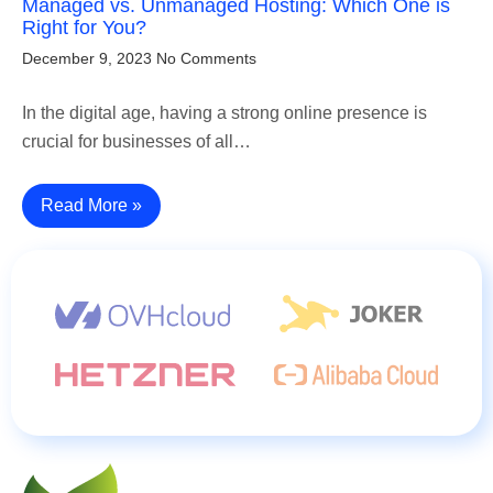
Managed vs. Unmanaged Hosting: Which One is
Right for You?
December 9, 2023
No Comments
In the digital age, having a strong online presence is
crucial for businesses of all…
Read More »