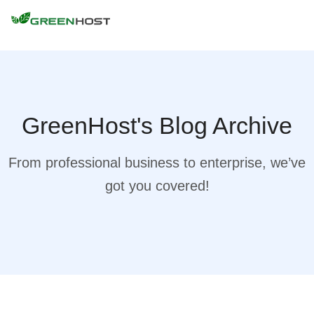
GreenHost's Blog Archive
From professional business to enterprise, we’ve
got you covered!