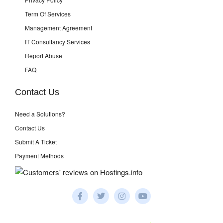
Term Of Services
Management Agreement
IT Consultancy Services
Report Abuse
FAQ
Contact Us
Need a Solutions?
Contact Us
Submit A Ticket
Payment Methods