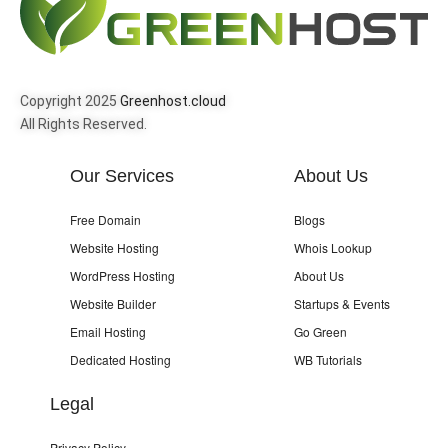
Copyright 2025
Greenhost.cloud
All Rights Reserved.
Our Services
About Us
Free Domain
Blogs
Website Hosting
Whois Lookup
WordPress Hosting
About Us
Website Builder
Startups & Events
Email Hosting
Go Green
Dedicated Hosting
WB Tutorials
Legal
Privacy Policy